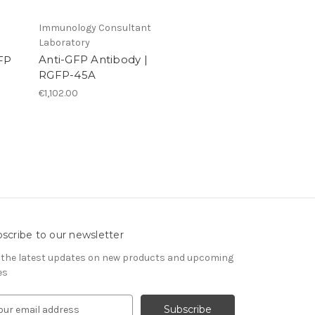
Immunology Consultant
Laboratory
Anti-GFP Antibody |
GFP
RGFP-45A
€1,102.00
scribe to our newsletter
 the latest updates on new products and upcoming
es