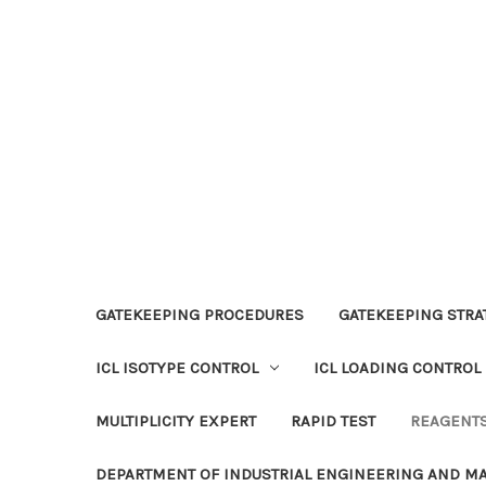
GATEKEEPING PROCEDURES
GATEKEEPING STRAT
ICL ISOTYPE CONTROL
ICL LOADING CONTROL
MULTIPLICITY EXPERT
RAPID TEST
REAGENT
DEPARTMENT OF INDUSTRIAL ENGINEERING AND 