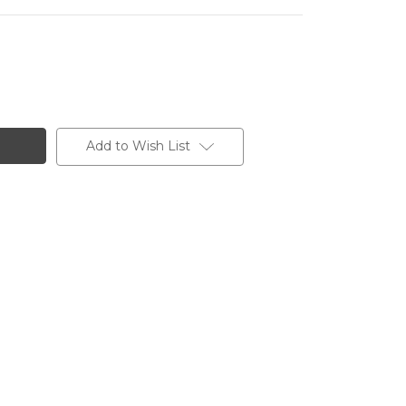
Add to Wish List