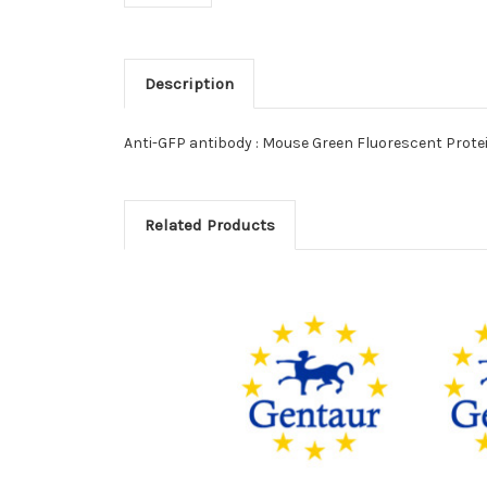
Description
Anti-GFP antibody : Mouse Green Fluorescent Prote
Related Products