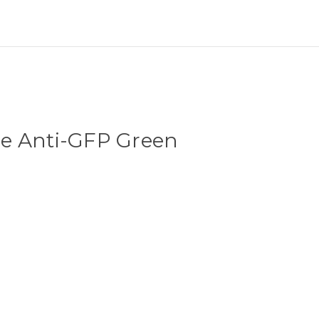
e Anti-GFP Green