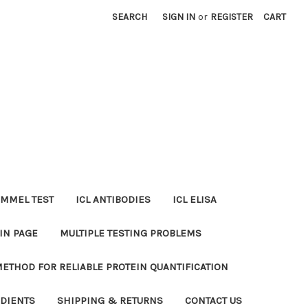
SEARCH
SIGN IN
or
REGISTER
CART
MMEL TEST
ICL ANTIBODIES
ICL ELISA
IN PAGE
MULTIPLE TESTING PROBLEMS
METHOD FOR RELIABLE PROTEIN QUANTIFICATION
EDIENTS
SHIPPING & RETURNS
CONTACT US