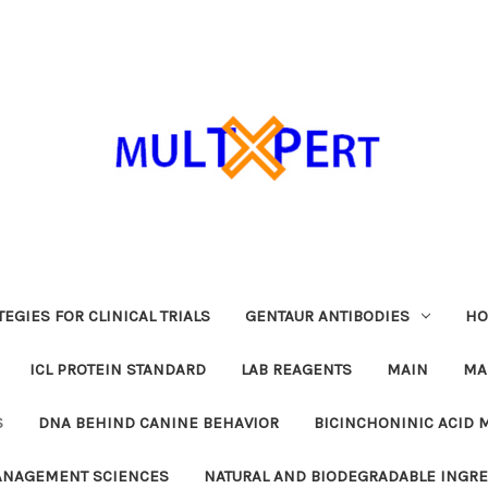
EGIES FOR CLINICAL TRIALS
GENTAUR ANTIBODIES
HO
ICL PROTEIN STANDARD
LAB REAGENTS
MAIN
MA
S
DNA BEHIND CANINE BEHAVIOR
BICINCHONINIC ACID 
MANAGEMENT SCIENCES
NATURAL AND BIODEGRADABLE INGR