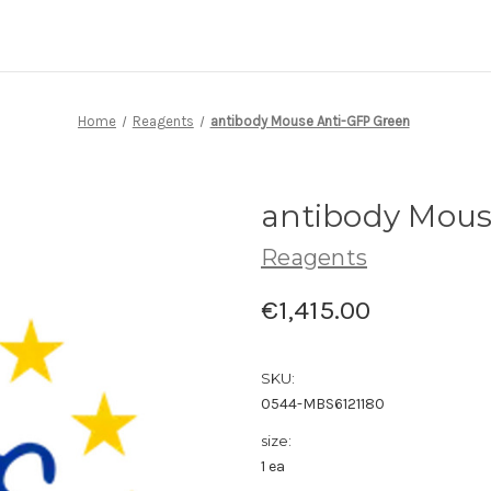
Home
Reagents
antibody Mouse Anti-GFP Green
antibody Mous
Reagents
€1,415.00
SKU:
0544-MBS6121180
size:
1 ea