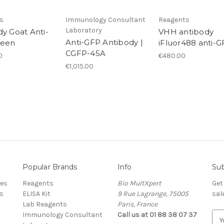
s
Immunology Consultant
Reagents
Laboratory
dy Goat Anti-
VHH antibody
Anti-GFP Antibody |
reen
iFluor488 anti-
CGFP-45A
0
€480.00
€1,015.00
Popular Brands
Info
Sub
res
Reagents
Bio MultXpert
Get
s
ELISA Kit
9 Rue Lagrange, 75005
sal
Lab Reagents
Paris, France
Immunology Consultant
Call us at 01 88 38 07 37
E