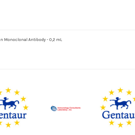
in Monoclonal Antibody - 0,2 mL