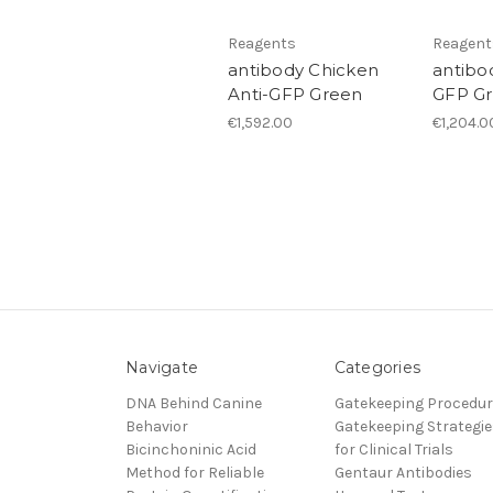
Reagents
Reagent
antibody Chicken
antibo
Anti-GFP Green
GFP G
€1,592.00
€1,204.0
Navigate
Categories
DNA Behind Canine
Gatekeeping Procedu
Behavior
Gatekeeping Strategie
Bicinchoninic Acid
for Clinical Trials
Method for Reliable
Gentaur Antibodies