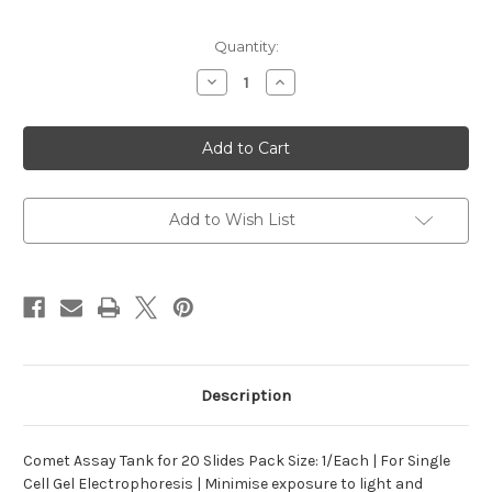
Current
Quantity:
Stock:
Decrease
Increase
Quantity
Quantity
of
of
Assay
Assay
Tank
Tank
for
for
Comet
Comet
20
20
Add to Wish List
Description
Comet Assay Tank for 20 Slides Pack Size: 1/Each | For Single
Cell Gel Electrophoresis | Minimise exposure to light and