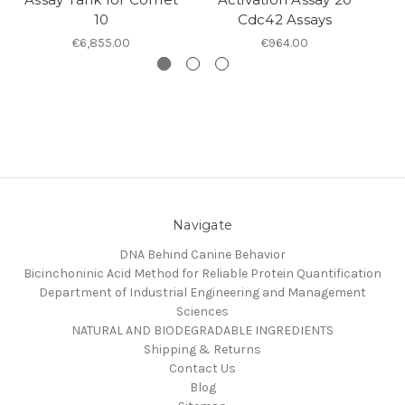
10
Cdc42 Assays
€6,855.00
€964.00
Navigate
DNA Behind Canine Behavior
Bicinchoninic Acid Method for Reliable Protein Quantification
Department of Industrial Engineering and Management
Sciences
NATURAL AND BIODEGRADABLE INGREDIENTS
Shipping & Returns
Contact Us
Blog