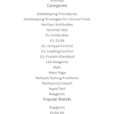
Sitemap
Categories
Gatekeeping Procedures
Gatekeeping Strategies for Clinical Trials
Gentaur Antibodies
Hommel Test
ICL Antibodies
ICL ELISA
ICL Isotype Control
ICL Loading Control
ICL Protein Standard
Lab Reagents
Main
Main Page
Multiple Testing Problems
Multiplicity Expert
Rapid Test
Reagents
Popular Brands
Reagents
ELISA Kit