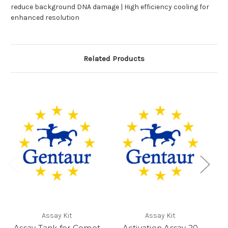
reduce background DNA damage | High efficiency cooling for
enhanced resolution
Related Products
Assay Kit
Assay Kit
Assay Tank for Comet
Activation Assay 20