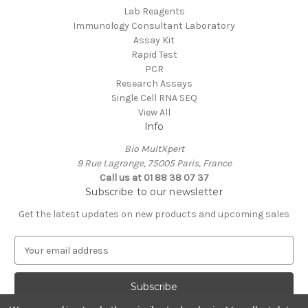
Lab Reagents
Immunology Consultant Laboratory
Assay Kit
Rapid Test
PCR
Research Assays
Single Cell RNA SEQ
View All
Info
Bio MultXpert
9 Rue Lagrange, 75005 Paris, France
Call us at 01 88 38 07 37
Subscribe to our newsletter
Get the latest updates on new products and upcoming sales
E
m
a
i
l