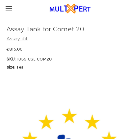
Assay Tank for Comet 20
Assay Kit
€815.00
SKU:
1035-CSL-COM20
size:
1 ea