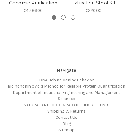
Genomic Purification
Extraction Stool Kit
€4,286.00
€220.00
Navigate
DNA Behind Canine Behavior
Bicinchoninic Acid Method for Reliable Protein Quantification
Department of Industrial Engineering and Management
Sciences
NATURAL AND BIODEGRADABLE INGREDIENTS
Shipping & Returns
Contact Us
Blog
Sitemap