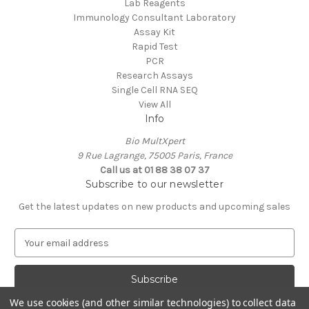
Lab Reagents
Immunology Consultant Laboratory
Assay Kit
Rapid Test
PCR
Research Assays
Single Cell RNA SEQ
View All
Info
Bio MultXpert
9 Rue Lagrange, 75005 Paris, France
Call us at 01 88 38 07 37
Subscribe to our newsletter
Get the latest updates on new products and upcoming sales
E
m
a
i
l
We use cookies (and other similar technologies) to collect data
A