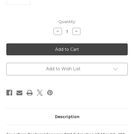
Current
Quantity:
Stock:
Decrease
Increase
Quantity
Quantity
of
of
Bacterial
Bacterial
Genomic
Genomic
DNA
DNA
FavorPrep
FavorPrep
Extraction
Extraction
Add to Wish List
Description