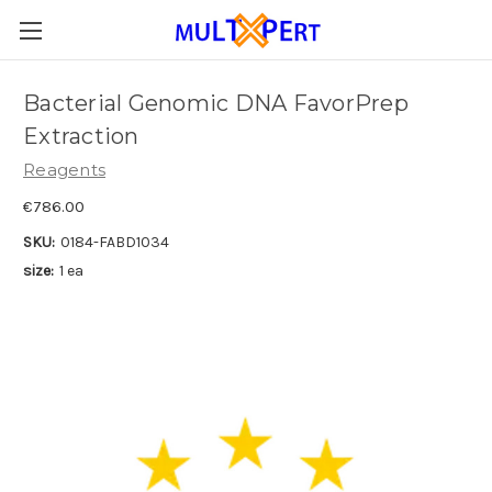
Bacterial Genomic DNA FavorPrep
Extraction
Reagents
€786.00
SKU:
0184-FABD1034
size:
1 ea