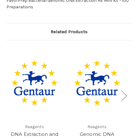
FavorPrep Bacterial Genomic DNA Extraction HE Mini Kit - 100
Preparations
Related Products
Reagents
Reagents
DNA Extraction and
Genomic DNA