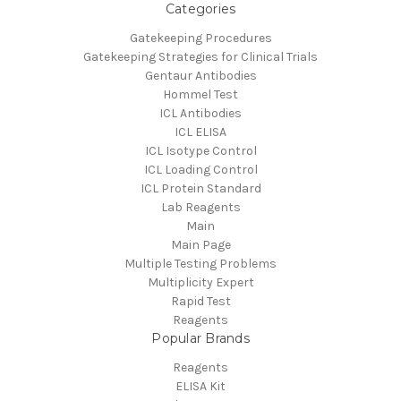
Categories
Gatekeeping Procedures
Gatekeeping Strategies for Clinical Trials
Gentaur Antibodies
Hommel Test
ICL Antibodies
ICL ELISA
ICL Isotype Control
ICL Loading Control
ICL Protein Standard
Lab Reagents
Main
Main Page
Multiple Testing Problems
Multiplicity Expert
Rapid Test
Reagents
Popular Brands
Reagents
ELISA Kit