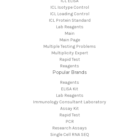
ICL ELISA
ICL Isotype Control
ICL Loading Control
ICL Protein Standard
Lab Reagents
Main
Main Page
Multiple Testing Problems
Multiplicity Expert
Rapid Test
Reagents
Popular Brands
Reagents
ELISA Kit
Lab Reagents
Immunology Consultant Laboratory
Assay Kit
Rapid Test
PCR
Research Assays
Single Cell RNA SEQ