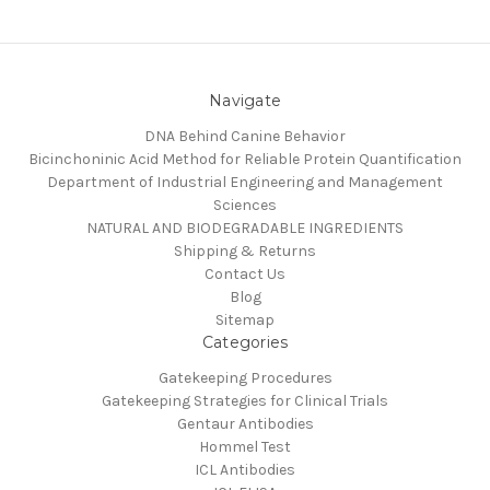
Navigate
DNA Behind Canine Behavior
Bicinchoninic Acid Method for Reliable Protein Quantification
Department of Industrial Engineering and Management
Sciences
NATURAL AND BIODEGRADABLE INGREDIENTS
Shipping & Returns
Contact Us
Blog
Sitemap
Categories
Gatekeeping Procedures
Gatekeeping Strategies for Clinical Trials
Gentaur Antibodies
Hommel Test
ICL Antibodies