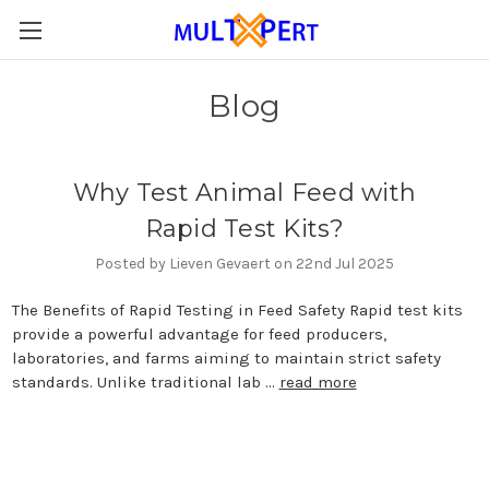
Blog
Why Test Animal Feed with
Rapid Test Kits?
Posted by Lieven Gevaert on 22nd Jul 2025
The Benefits of Rapid Testing in Feed Safety Rapid test kits
provide a powerful advantage for feed producers,
laboratories, and farms aiming to maintain strict safety
standards. Unlike traditional lab …
read more