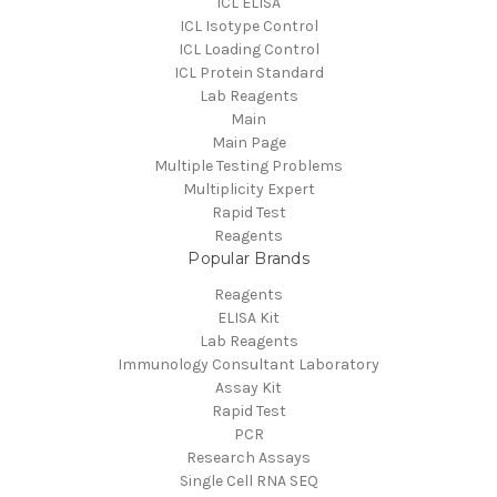
ICL ELISA
ICL Isotype Control
ICL Loading Control
ICL Protein Standard
Lab Reagents
Main
Main Page
Multiple Testing Problems
Multiplicity Expert
Rapid Test
Reagents
Popular Brands
Reagents
ELISA Kit
Lab Reagents
Immunology Consultant Laboratory
Assay Kit
Rapid Test
PCR
Research Assays
Single Cell RNA SEQ