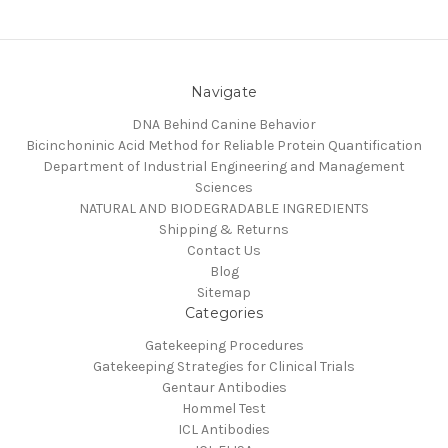
Navigate
DNA Behind Canine Behavior
Bicinchoninic Acid Method for Reliable Protein Quantification
Department of Industrial Engineering and Management
Sciences
NATURAL AND BIODEGRADABLE INGREDIENTS
Shipping & Returns
Contact Us
Blog
Sitemap
Categories
Gatekeeping Procedures
Gatekeeping Strategies for Clinical Trials
Gentaur Antibodies
Hommel Test
ICL Antibodies