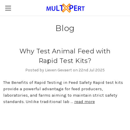
Blog
Why Test Animal Feed with
Rapid Test Kits?
Posted by Lieven Gevaert on 22nd Jul 2025
The Benefits of Rapid Testing in Feed Safety Rapid test kits
provide a powerful advantage for feed producers,
laboratories, and farms aiming to maintain strict safety
standards. Unlike traditional lab …
read more