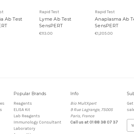
st
Rapid Test
Rapid Test
ia Ab Test
Lyme Ab Test
Anaplasma Ab T
ERT
SensPERT
SensPERT
€113.00
€1,205.00
Popular Brands
Info
Sub
res
Reagents
Bio MultXpert
Get
s
ELISA Kit
9 Rue Lagrange, 75005
sal
Lab Reagents
Paris, France
Immunology Consultant
Call us at 01 88 38 07 37
E
Laboratory
m