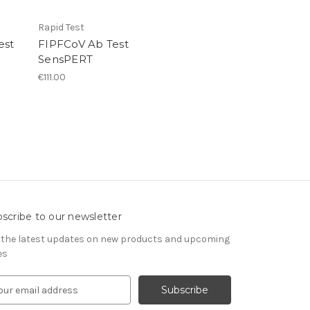
Rapid Test
est
FIPFCoV Ab Test
SensPERT
€111.00
scribe to our newsletter
 the latest updates on new products and upcoming
es