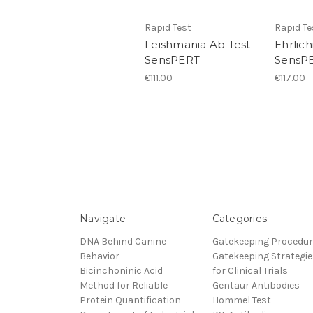
Rapid Test
Rapid Te
Leishmania Ab Test
Ehrlich
SensPERT
SensP
€111.00
€117.00
Navigate
Categories
DNA Behind Canine
Gatekeeping Procedu
Behavior
Gatekeeping Strategie
Bicinchoninic Acid
for Clinical Trials
Method for Reliable
Gentaur Antibodies
Protein Quantification
Hommel Test