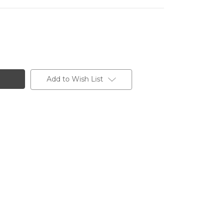
Add to Wish List