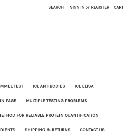
SEARCH
SIGN IN
or
REGISTER
CART
MMEL TEST
ICL ANTIBODIES
ICL ELISA
IN PAGE
MULTIPLE TESTING PROBLEMS
METHOD FOR RELIABLE PROTEIN QUANTIFICATION
EDIENTS
SHIPPING & RETURNS
CONTACT US