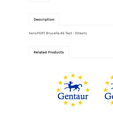
Description
SensPERT Brucella Ab Test - 10tests
Related Products