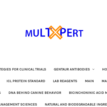
EGIES FOR CLINICAL TRIALS
GENTAUR ANTIBODIES
HO
ICL PROTEIN STANDARD
LAB REAGENTS
MAIN
MA
S
DNA BEHIND CANINE BEHAVIOR
BICINCHONINIC ACID 
MANAGEMENT SCIENCES
NATURAL AND BIODEGRADABLE INGR