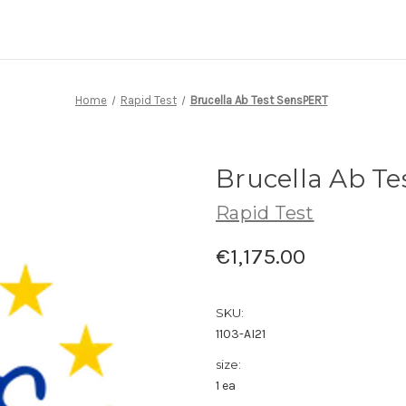
Home
Rapid Test
Brucella Ab Test SensPERT
Brucella Ab T
Rapid Test
€1,175.00
SKU:
1103-AI21
size:
1 ea