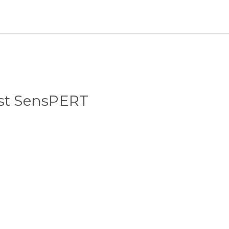
est SensPERT