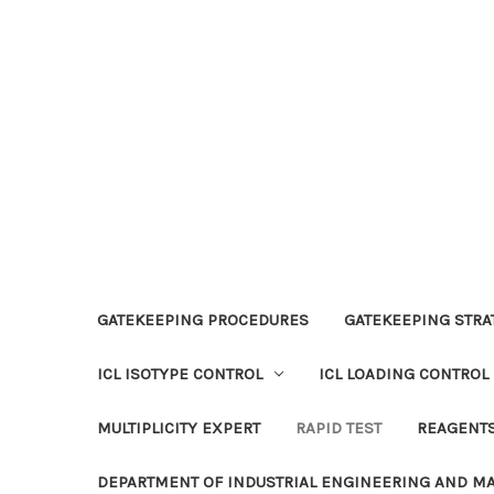
GATEKEEPING PROCEDURES
GATEKEEPING STRAT
ICL ISOTYPE CONTROL
ICL LOADING CONTROL
MULTIPLICITY EXPERT
RAPID TEST
REAGENT
DEPARTMENT OF INDUSTRIAL ENGINEERING AND 