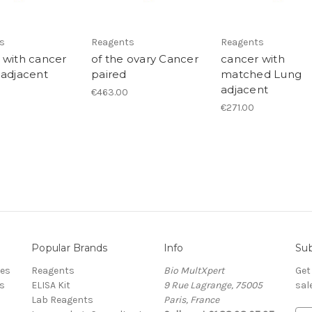
s
Reagents
Reagents
 with cancer
of the ovary Cancer
cancer with
 adjacent
paired
matched Lung
adjacent
€463.00
€271.00
Popular Brands
Info
Sub
res
Reagents
Bio MultXpert
Get
s
ELISA Kit
9 Rue Lagrange, 75005
sal
Lab Reagents
Paris, France