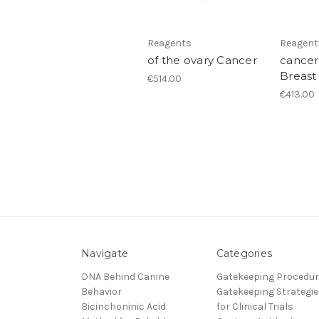
Reagents
Reagent
of the ovary Cancer
cancer
Breast
€514.00
€413.00
Navigate
Categories
DNA Behind Canine
Gatekeeping Procedu
Behavior
Gatekeeping Strategie
Bicinchoninic Acid
for Clinical Trials