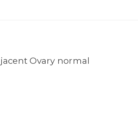
djacent Ovary normal