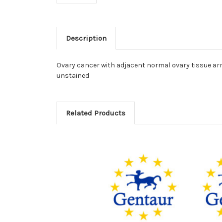
Description
Ovary cancer with adjacent normal ovary tissue arr
unstained
Related Products