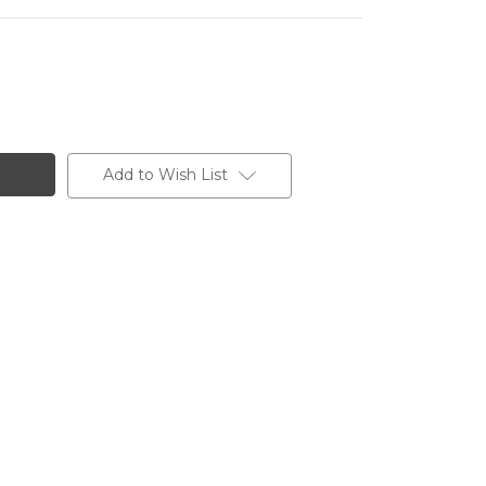
Add to Wish List