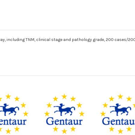
ay, including TNM, clinical stage and pathology grade, 200 cases/200