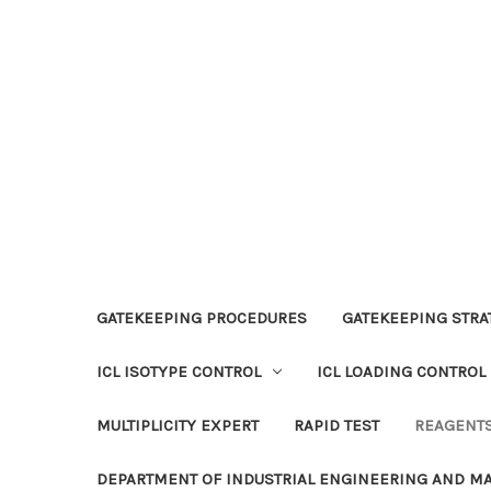
GATEKEEPING PROCEDURES
GATEKEEPING STRAT
ICL ISOTYPE CONTROL
ICL LOADING CONTROL
MULTIPLICITY EXPERT
RAPID TEST
REAGENT
DEPARTMENT OF INDUSTRIAL ENGINEERING AND 