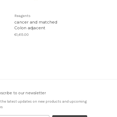
Reagents
cancer and matched
Colon adjacent
€1,415.00
scribe to our newsletter
 the latest updates on new products and upcoming
es