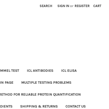
SEARCH
SIGN IN
or
REGISTER
CART
MMEL TEST
ICL ANTIBODIES
ICL ELISA
IN PAGE
MULTIPLE TESTING PROBLEMS
METHOD FOR RELIABLE PROTEIN QUANTIFICATION
EDIENTS
SHIPPING & RETURNS
CONTACT US