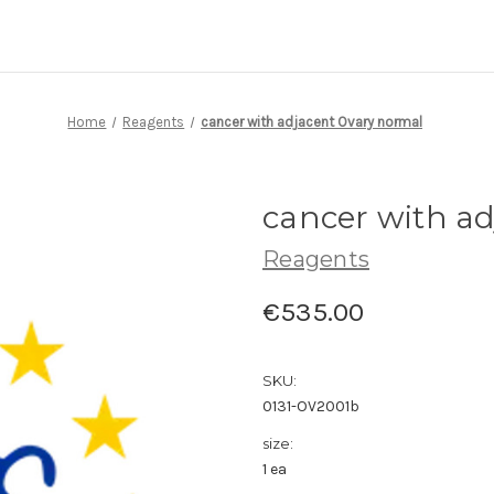
Home
Reagents
cancer with adjacent Ovary normal
cancer with a
Reagents
€535.00
SKU:
0131-OV2001b
size:
1 ea