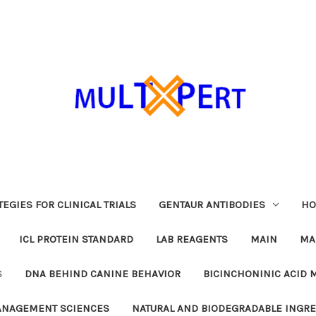
EGIES FOR CLINICAL TRIALS
GENTAUR ANTIBODIES
HO
ICL PROTEIN STANDARD
LAB REAGENTS
MAIN
MA
S
DNA BEHIND CANINE BEHAVIOR
BICINCHONINIC ACID 
MANAGEMENT SCIENCES
NATURAL AND BIODEGRADABLE INGR