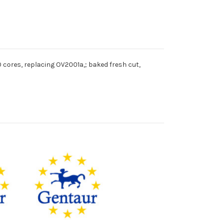
 cores, replacing OV2001a,; baked fresh cut,