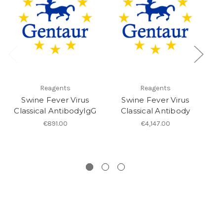
Reagents
Reagents
Swine Fever Virus
Swine Fever Virus
Classical AntibodyIgG
Classical Antibody
€891.00
€4,147.00