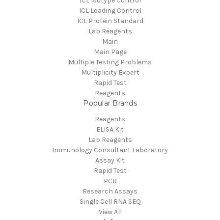
ICL Isotype Control
ICL Loading Control
ICL Protein Standard
Lab Reagents
Main
Main Page
Multiple Testing Problems
Multiplicity Expert
Rapid Test
Reagents
Popular Brands
Reagents
ELISA Kit
Lab Reagents
Immunology Consultant Laboratory
Assay Kit
Rapid Test
PCR
Research Assays
Single Cell RNA SEQ
View All