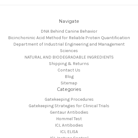
Navigate
DNA Behind Canine Behavior
Bicinchoninic Acid Method for Reliable Protein Quantification
Department of Industrial Engineering and Management
Sciences
NATURAL AND BIODEGRADABLE INGREDIENTS
Shipping & Returns
Contact Us
Blog
Sitemap
Categories
Gatekeeping Procedures
Gatekeeping Strategies for Clinical Trials
Gentaur Antibodies
Hommel Test
ICL Antibodies
ICL ELISA