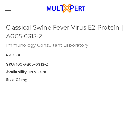
Classical Swine Fever Virus E2 Protein |
AG05-0313-Z
Immunology Consultant Laboratory
€410.00
SKU:
100-AG05-0313-Z
Availability:
IN STOCK
Size:
0.1 mg