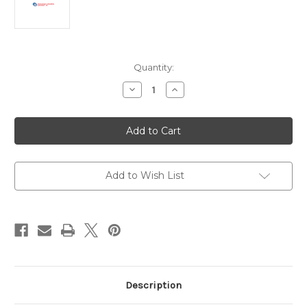
Current
Quantity:
Stock:
Decrease
Increase
Quantity
Quantity
of
of
Classical
Classical
Swine
Swine
Fever
Fever
Virus
Virus
E2
E2
Protein
Protein
|
|
Add to Wish List
AG05-
AG05-
0313-
0313-
Z
Z
Description