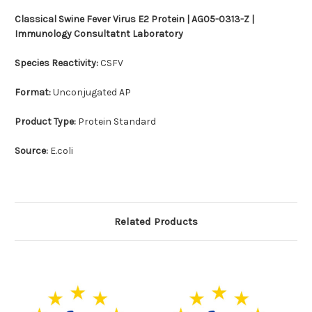
Classical Swine Fever Virus E2 Protein | AG05-0313-Z |
Immunology Consultatnt Laboratory
Species Reactivity:
CSFV
Format:
Unconjugated AP
Product Type:
Protein Standard
Source:
E.coli
Related Products