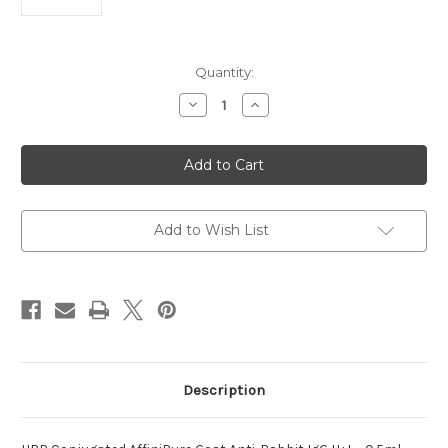
Current
Quantity:
Stock:
Decrease
Increase
Quantity
Quantity
of
of
Conjugated
Conjugated
AffiniPure
AffiniPure
Goat
Goat
HRP
HRP
Anti-
Anti-
Rabbit
Rabbit
Add to Wish List
Description