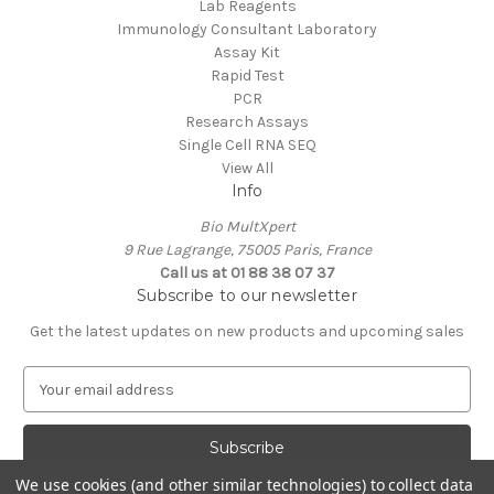
Lab Reagents
Immunology Consultant Laboratory
Assay Kit
Rapid Test
PCR
Research Assays
Single Cell RNA SEQ
View All
Info
Bio MultXpert
9 Rue Lagrange, 75005 Paris, France
Call us at 01 88 38 07 37
Subscribe to our newsletter
Get the latest updates on new products and upcoming sales
E
m
a
i
l
We use cookies (and other similar technologies) to collect data
A