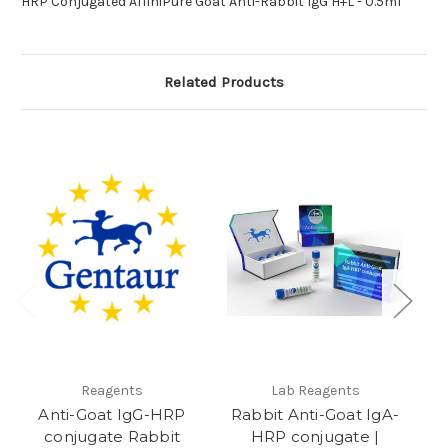
HRP Conjugated AffiniPure Goat Anti-Rabbit IgG H+L - 0.5ml
Related Products
Reagents
Lab Reagents
Anti-Goat IgG-HRP
Rabbit Anti-Goat IgA-
conjugate Rabbit
HRP conjugate |