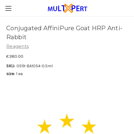
Conjugated AffiniPure Goat HRP Anti-
Rabbit
Reagents
€380.00
SKU:
0519-BA1054-0.5ml
size:
1 ea