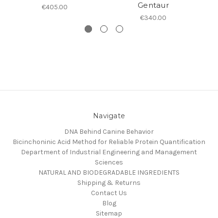
Gentaur
€405.00
€340.00
Navigate
DNA Behind Canine Behavior
Bicinchoninic Acid Method for Reliable Protein Quantification
Department of Industrial Engineering and Management
Sciences
NATURAL AND BIODEGRADABLE INGREDIENTS
Shipping & Returns
Contact Us
Blog
Sitemap