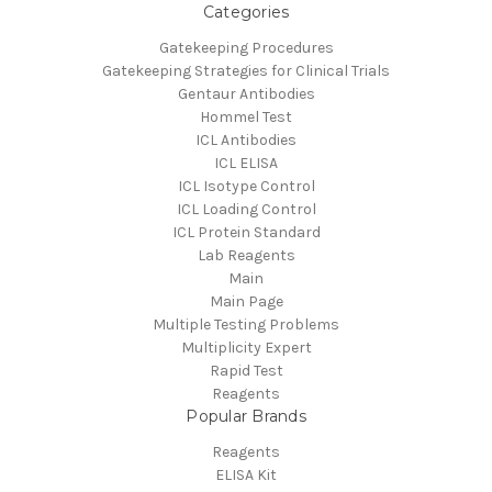
Categories
Gatekeeping Procedures
Gatekeeping Strategies for Clinical Trials
Gentaur Antibodies
Hommel Test
ICL Antibodies
ICL ELISA
ICL Isotype Control
ICL Loading Control
ICL Protein Standard
Lab Reagents
Main
Main Page
Multiple Testing Problems
Multiplicity Expert
Rapid Test
Reagents
Popular Brands
Reagents
ELISA Kit