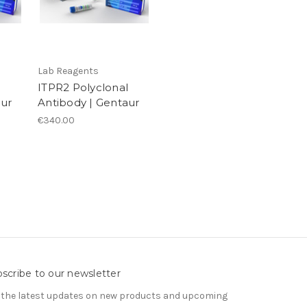
Lab Reagents
ITPR2 Polyclonal
aur
Antibody | Gentaur
€340.00
scribe to our newsletter
 the latest updates on new products and upcoming