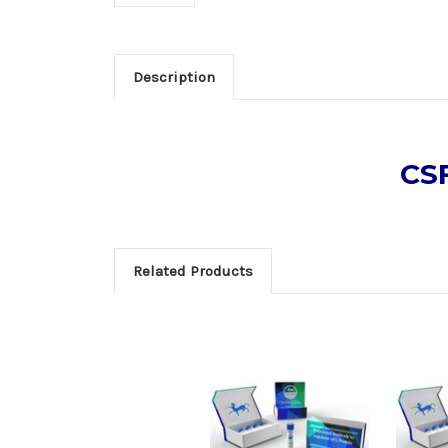
Description
CSF
Related Products