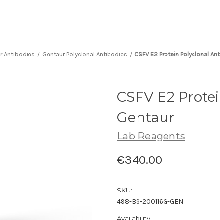
r Antibodies
Gentaur Polyclonal Antibodies
CSFV E2 Protein Polyclonal An
CSFV E2 Protei
Gentaur
Lab Reagents
€340.00
SKU:
498-BS-200116G-GEN
Availability: