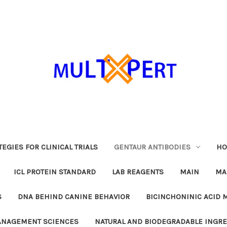
EGIES FOR CLINICAL TRIALS
GENTAUR ANTIBODIES
HO
ICL PROTEIN STANDARD
LAB REAGENTS
MAIN
MA
S
DNA BEHIND CANINE BEHAVIOR
BICINCHONINIC ACID 
MANAGEMENT SCIENCES
NATURAL AND BIODEGRADABLE INGR