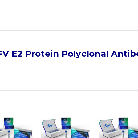
V E2 Protein Polyclonal Anti