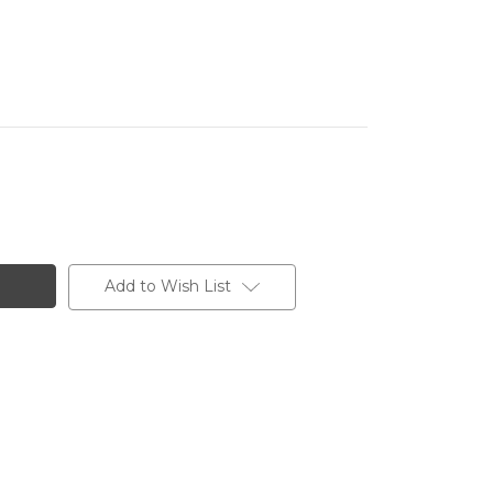
Add to Wish List