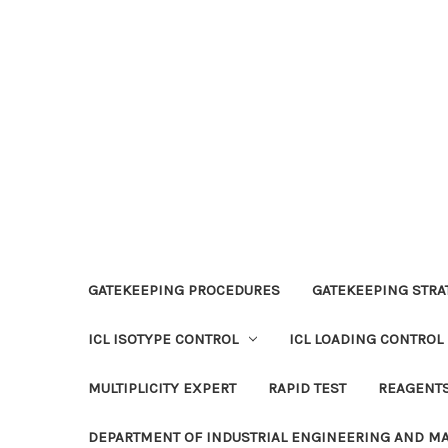
GATEKEEPING PROCEDURES
GATEKEEPING STRAT
ICL ISOTYPE CONTROL
ICL LOADING CONTROL
MULTIPLICITY EXPERT
RAPID TEST
REAGENT
DEPARTMENT OF INDUSTRIAL ENGINEERING AND 