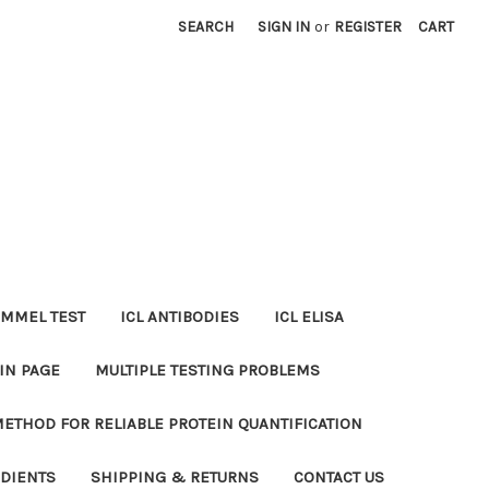
SEARCH
SIGN IN
or
REGISTER
CART
MMEL TEST
ICL ANTIBODIES
ICL ELISA
IN PAGE
MULTIPLE TESTING PROBLEMS
METHOD FOR RELIABLE PROTEIN QUANTIFICATION
EDIENTS
SHIPPING & RETURNS
CONTACT US