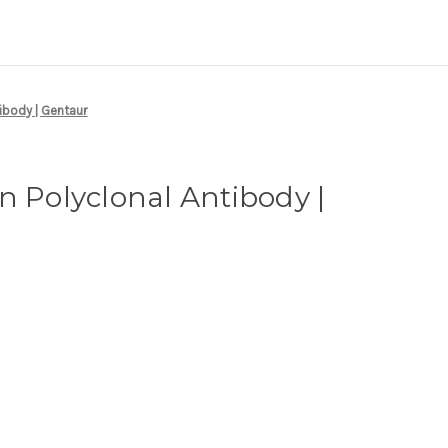
tibody | Gentaur
n Polyclonal Antibody |