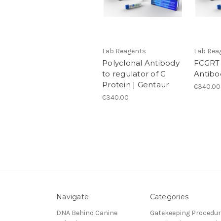
Lab Reagents
Lab Rea
Polyclonal Antibody
FCGRT 
to regulator of G
Antibo
Protein | Gentaur
€340.00
€340.00
Navigate
Categories
DNA Behind Canine
Gatekeeping Procedu