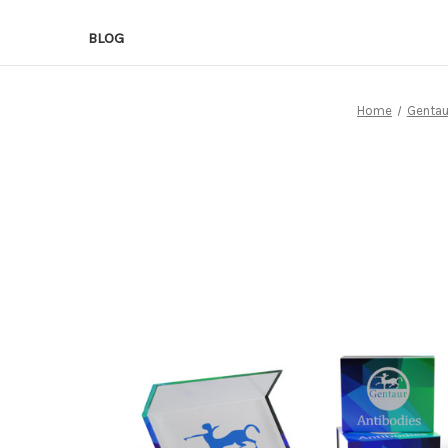
BLOG
Home
Gentau