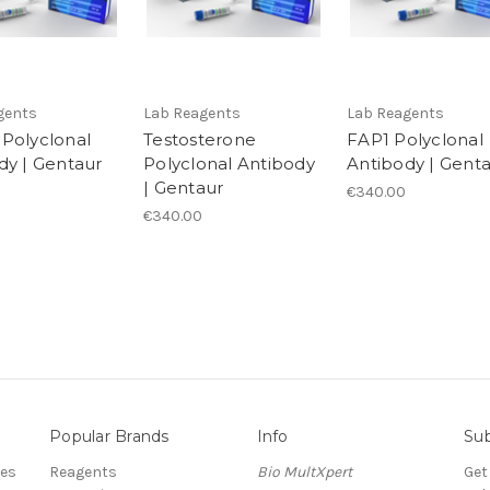
gents
Lab Reagents
Lab Reagents
Polyclonal
Testosterone
FAP1 Polyclonal
dy | Gentaur
Polyclonal Antibody
Antibody | Gent
| Gentaur
€340.00
€340.00
Popular Brands
Info
Sub
res
Reagents
Bio MultXpert
Get