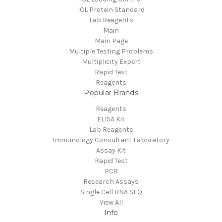
ICL Protein Standard
Lab Reagents
Main
Main Page
Multiple Testing Problems
Multiplicity Expert
Rapid Test
Reagents
Popular Brands
Reagents
ELISA Kit
Lab Reagents
Immunology Consultant Laboratory
Assay Kit
Rapid Test
PCR
Research Assays
Single Cell RNA SEQ
View All
Info