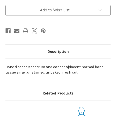
cancer
cancer
Add to Wish List
Description
Bone disease spectrum and cancer ajdacent normal bone
tissue array, unstained, unbaked, fresh cut
Related Products