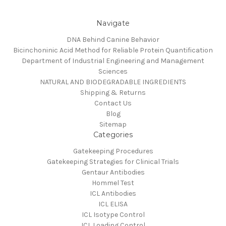
Navigate
DNA Behind Canine Behavior
Bicinchoninic Acid Method for Reliable Protein Quantification
Department of Industrial Engineering and Management
Sciences
NATURAL AND BIODEGRADABLE INGREDIENTS
Shipping & Returns
Contact Us
Blog
Sitemap
Categories
Gatekeeping Procedures
Gatekeeping Strategies for Clinical Trials
Gentaur Antibodies
Hommel Test
ICL Antibodies
ICL ELISA
ICL Isotype Control
ICL Loading Control