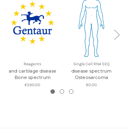
Reagents
Single Cell RNA SEQ
and cartilage disease
disease spectrum
Bone spectrum
Osteosarcoma
€390.00
€0.00