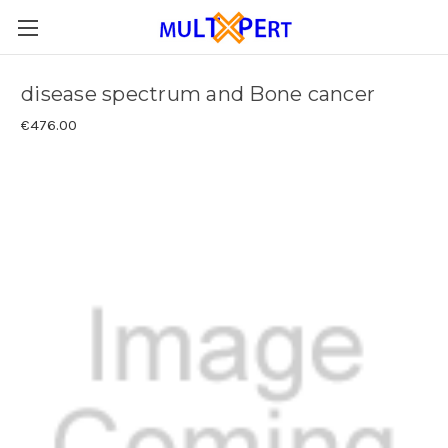
disease spectrum and Bone cancer
€476.00