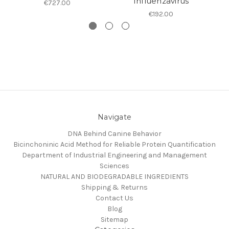
Influenzavirus
€727.00
€192.00
Navigate
DNA Behind Canine Behavior
Bicinchoninic Acid Method for Reliable Protein Quantification
Department of Industrial Engineering and Management
Sciences
NATURAL AND BIODEGRADABLE INGREDIENTS
Shipping & Returns
Contact Us
Blog
Sitemap