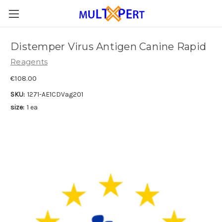
Distemper Virus Antigen Canine Rapid
Reagents
€108.00
SKU:
1271-AE1CDVag201
size:
1 ea