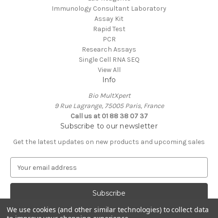
Immunology Consultant Laboratory
Assay Kit
Rapid Test
PCR
Research Assays
Single Cell RNA SEQ
View All
Info
Bio MultXpert
9 Rue Lagrange, 75005 Paris, France
Call us at 01 88 38 07 37
Subscribe to our newsletter
Get the latest updates on new products and upcoming sales
E
m
a
i
l
We use cookies (and other similar technologies) to collect data
A