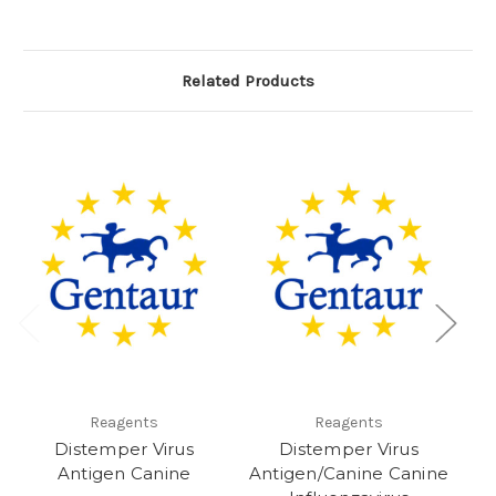
Related Products
Reagents
Reagents
Distemper Virus
Distemper Virus
D
Antigen Canine
Antigen/Canine Canine