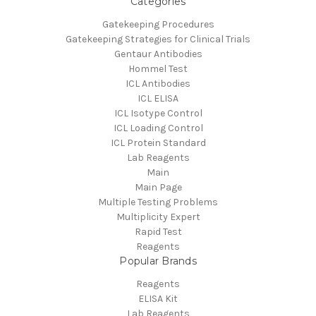
Categories
Gatekeeping Procedures
Gatekeeping Strategies for Clinical Trials
Gentaur Antibodies
Hommel Test
ICL Antibodies
ICL ELISA
ICL Isotype Control
ICL Loading Control
ICL Protein Standard
Lab Reagents
Main
Main Page
Multiple Testing Problems
Multiplicity Expert
Rapid Test
Reagents
Popular Brands
Reagents
ELISA Kit
Lab Reagents