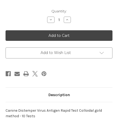
Current
Quantity:
Stock:
Decrease
Increase
Quantity
Quantity
of
of
Distemper
Distemper
Virus
Virus
Antigen
Antigen
Canine
Canine
Rapid
Rapid
Add to Wish List
Description
Canine Distemper Virus Antigen Rapid Test Colloidal gold
method - 10 Tests