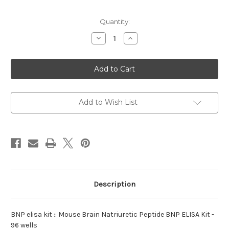
Current
Quantity:
Stock:
Decrease
Increase
Quantity
Quantity
of
of
elisa
elisa
kit
kit
:BNP
:BNP
Mouse
Mouse
Add to Wish List
Description
BNP elisa kit :: Mouse Brain Natriuretic Peptide BNP ELISA Kit -
96 wells