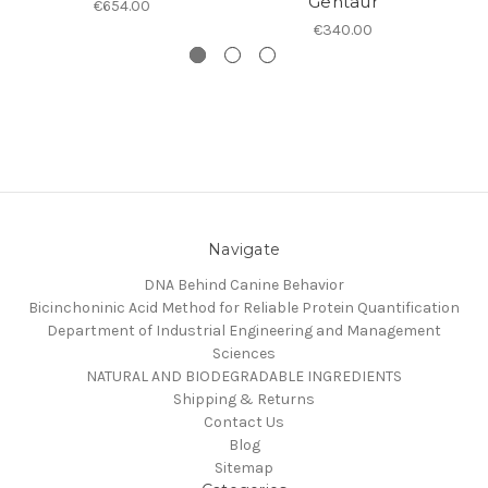
Gentaur
€654.00
€340.00
Navigate
DNA Behind Canine Behavior
Bicinchoninic Acid Method for Reliable Protein Quantification
Department of Industrial Engineering and Management
Sciences
NATURAL AND BIODEGRADABLE INGREDIENTS
Shipping & Returns
Contact Us
Blog
Sitemap