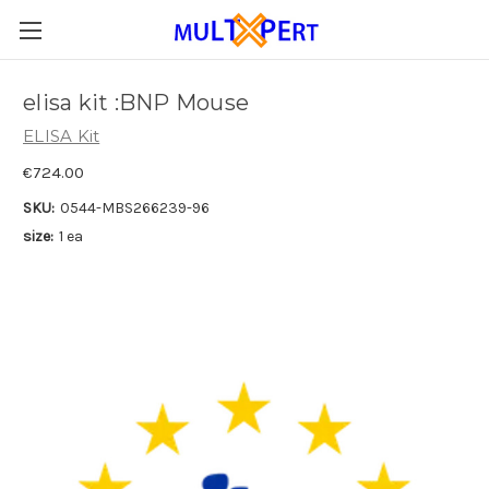
elisa kit :BNP Mouse
ELISA Kit
€724.00
SKU:
0544-MBS266239-96
size:
1 ea