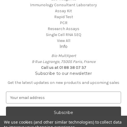
Immunology Consultant Laboratory
Assay Kit
Rapid Test
PCR
Research Assays
Single Cell RNA SEQ
View All
Info
Bio MultXpert
9 Rue Lagrange, 75005 Paris, France
Call us at 01 88 38 07 37
Subscribe to our newsletter
Get the latest updates on new products and upcoming sales
E
m
a
i
l
We use cookies (and other similar technologies) to collect data
A