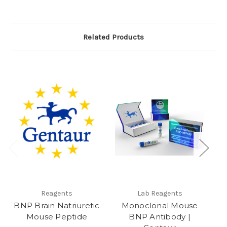
Related Products
e
Reagents
Lab Reagents
BNP Brain Natriuretic
Monoclonal Mouse
Mouse Peptide
BNP Antibody |