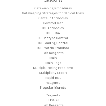
Categories
Gatekeeping Procedures
Gatekeeping Strategies for Clinical Trials
Gentaur Antibodies
Hommel Test
ICL Antibodies
ICL ELISA
ICL Isotype Control
ICL Loading Control
ICL Protein Standard
Lab Reagents
Main
Main Page
Multiple Testing Problems
Multiplicity Expert
Rapid Test
Reagents
Popular Brands
Reagents
ELISA Kit
Lab Reagents