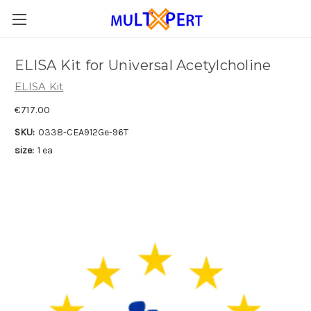
ELISA Kit for Universal Acetylcholine
ELISA Kit
€717.00
SKU:
0338-CEA912Ge-96T
size:
1 ea