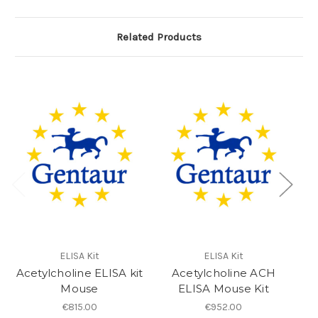
Related Products
ELISA Kit
ELISA Kit
Acetylcholine ELISA kit
Acetylcholine ACH
As
Mouse
ELISA Mouse Kit
€815.00
€952.00