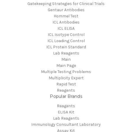
Gatekeeping Strategies for Clinical Trials
Gentaur Antibodies
Hommel Test
ICL Antibodies
ICL ELISA
ICL Isotype Control
ICL Loading Control
ICL Protein Standard
Lab Reagents
Main
Main Page
Multiple Testing Problems
Multiplicity Expert
Rapid Test
Reagents
Popular Brands
Reagents
ELISA Kit
Lab Reagents
Immunology Consultant Laboratory
Assay Kit