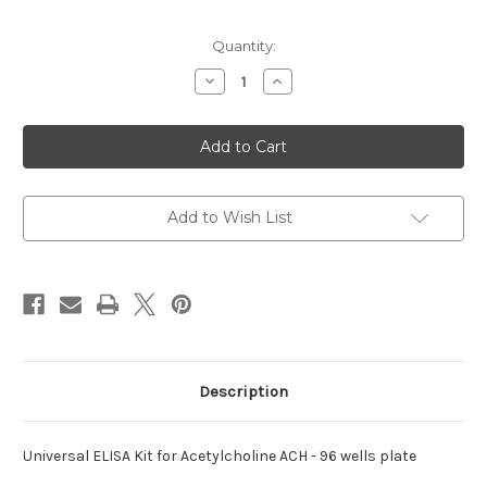
Current
Quantity:
Stock:
Decrease
Increase
Quantity
Quantity
of
of
ELISA
ELISA
Kit
Kit
for
for
Universal
Universal
Acetylcholine
Acetylcholine
Add to Wish List
Description
Universal ELISA Kit for Acetylcholine ACH - 96 wells plate