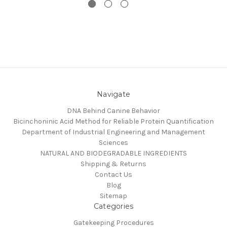
Navigate
DNA Behind Canine Behavior
Bicinchoninic Acid Method for Reliable Protein Quantification
Department of Industrial Engineering and Management
Sciences
NATURAL AND BIODEGRADABLE INGREDIENTS
Shipping & Returns
Contact Us
Blog
Sitemap
Categories
Gatekeeping Procedures