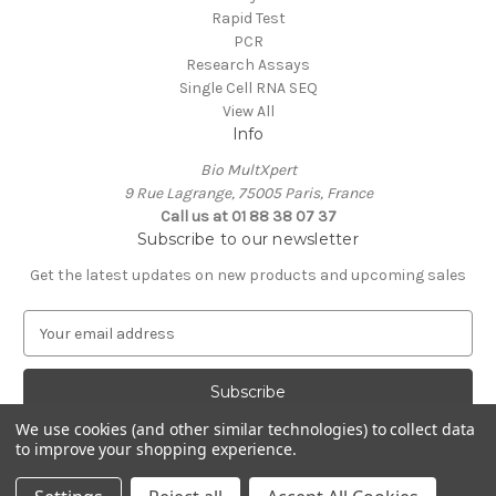
Rapid Test
PCR
Research Assays
Single Cell RNA SEQ
View All
Info
Bio MultXpert
9 Rue Lagrange, 75005 Paris, France
Call us at 01 88 38 07 37
Subscribe to our newsletter
Get the latest updates on new products and upcoming sales
E
m
a
i
l
We use cookies (and other similar technologies) to collect data
A
to improve your shopping experience.
Powered by
BigCommerce
d
© 2026 MultXpert
d