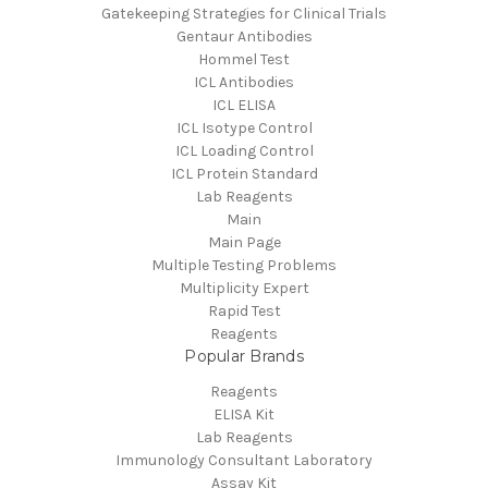
Gatekeeping Strategies for Clinical Trials
Gentaur Antibodies
Hommel Test
ICL Antibodies
ICL ELISA
ICL Isotype Control
ICL Loading Control
ICL Protein Standard
Lab Reagents
Main
Main Page
Multiple Testing Problems
Multiplicity Expert
Rapid Test
Reagents
Popular Brands
Reagents
ELISA Kit
Lab Reagents
Immunology Consultant Laboratory
Assay Kit