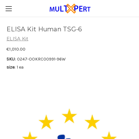
ELISA Kit Human TSG-6
ELISA Kit
€1,010.00
SKU:
0247-OOKRC00991-96W
size:
1 ea