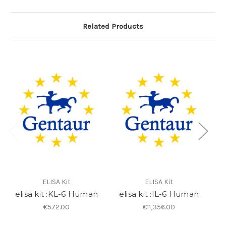
Related Products
ELISA Kit
ELISA Kit
elisa kit :KL-6 Human
elisa kit :IL-6 Human
6
€572.00
€11,356.00