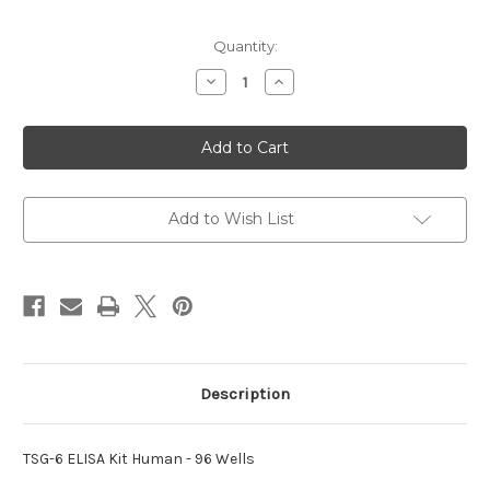
Current
Quantity:
Stock:
Decrease
Increase
Quantity
Quantity
of
of
ELISA
ELISA
Kit
Kit
Human
Human
TSG-
TSG-
6
6
Add to Wish List
Description
TSG-6 ELISA Kit Human - 96 Wells