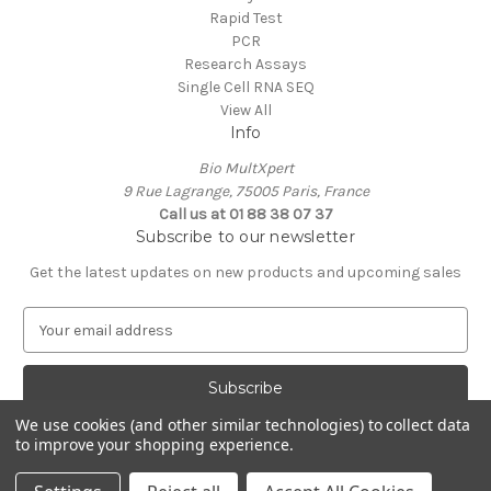
Rapid Test
PCR
Research Assays
Single Cell RNA SEQ
View All
Info
Bio MultXpert
9 Rue Lagrange, 75005 Paris, France
Call us at 01 88 38 07 37
Subscribe to our newsletter
Get the latest updates on new products and upcoming sales
E
m
a
i
l
We use cookies (and other similar technologies) to collect data
A
to improve your shopping experience.
Powered by
BigCommerce
d
© 2026 MultXpert
d