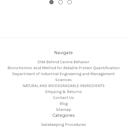
Navigate
DNA Behind Canine Behavior
Bicinchoninic Acid Method for Reliable Protein Quantification
Department of Industrial Engineering and Management
Sciences
NATURAL AND BIODEGRADABLE INGREDIENTS
Shipping & Returns
Contact Us
Blog
Sitemap
Categories
Gatekeeping Procedures