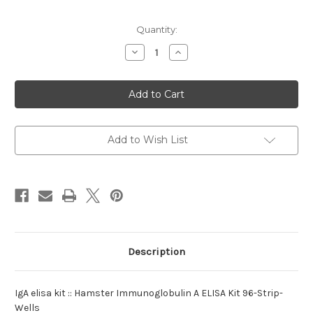
Current
Quantity:
Stock:
Decrease
Increase
Quantity
Quantity
of
of
elisa
elisa
kit
kit
:IgA
:IgA
Hamster
Hamster
Add to Wish List
Description
IgA elisa kit :: Hamster Immunoglobulin A ELISA Kit 96-Strip-
Wells