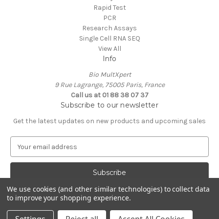
Rapid Test
PCR
Research Assays
Single Cell RNA SEQ
View All
Info
Bio MultXpert
9 Rue Lagrange, 75005 Paris, France
Call us at 01 88 38 07 37
Subscribe to our newsletter
Get the latest updates on new products and upcoming sales
E
m
a
i
l
We use cookies (and other similar technologies) to collect data
A
to improve your shopping experience.
Powered by
BigCommerce
d
© 2026 MultXpert
d