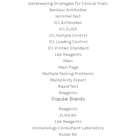
Gatekeeping Strategies for Clinical Trials
Gentaur Antibodies
Hommel Test
ICL Antibodies
ICL ELISA
ICL Isotype Control
ICL Loading Control
ICL Protein Standard
Lab Reagents
Main
Main Page
Multiple Testing Problems
Multiplicity Expert
Rapid Test
Reagents
Popular Brands
Reagents
ELISA Kit
Lab Reagents
Immunology Consultant Laboratory
Assay Kit