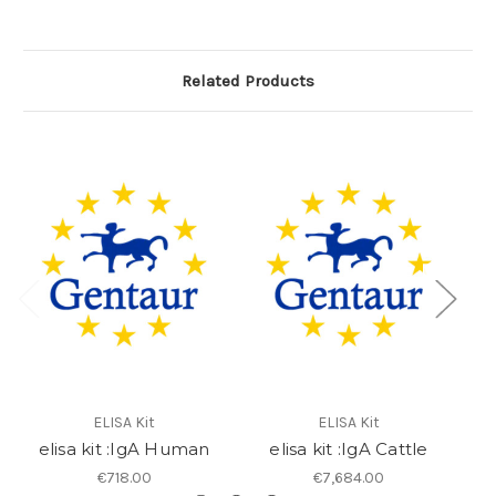
Related Products
ELISA Kit
ELISA Kit
elisa kit :IgA Human
elisa kit :IgA Cattle
€718.00
€7,684.00