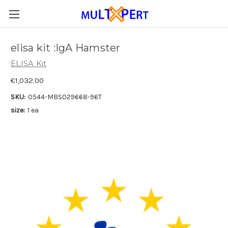
elisa kit :IgA Hamster
ELISA Kit
€1,032.00
SKU:
0544-MBS029668-96T
size:
1 ea