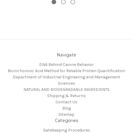
Navigate
DNA Behind Canine Behavior
Bicinchoninic Acid Method for Reliable Protein Quantification
Department of Industrial Engineering and Management
Sciences
NATURAL AND BIODEGRADABLE INGREDIENTS
Shipping & Returns
Contact Us
Blog
Sitemap
Categories
Gatekeeping Procedures