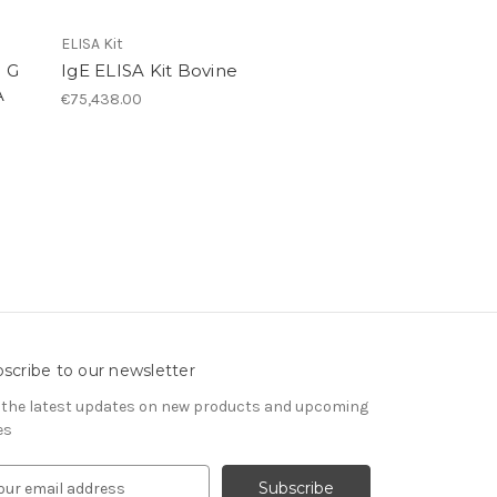
ELISA Kit
 G
IgE ELISA Kit Bovine
A
€75,438.00
scribe to our newsletter
 the latest updates on new products and upcoming
es