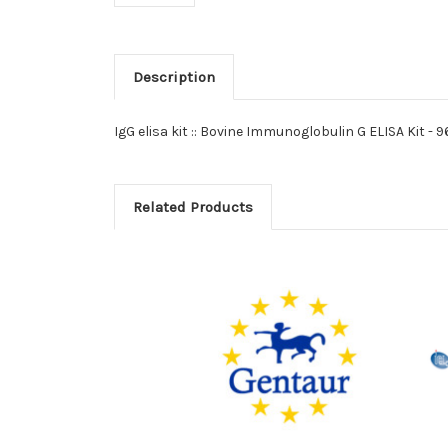
Description
IgG elisa kit :: Bovine Immunoglobulin G ELISA Kit - 
Related Products