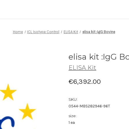
Home
ICL Isotype Control
ELISA Kit
elisa kit :IgG Bovine
elisa kit :IgG B
ELISA Kit
€6,392.00
SKU:
0544-MBS282946-96T
size:
1 ea