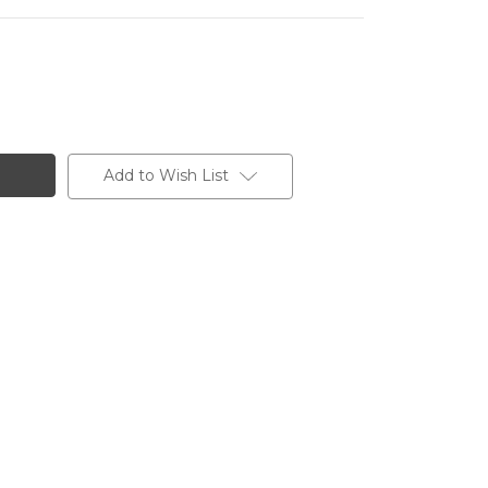
Add to Wish List