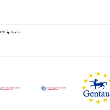
96-Strip-Wells