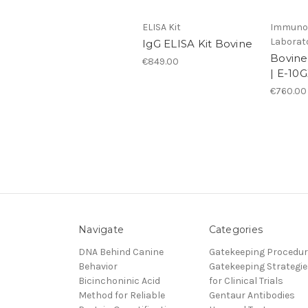
ELISA Kit
Immunol
Laborat
IgG ELISA Kit Bovine
Bovine
€849.00
| E-10
€760.00
Navigate
Categories
DNA Behind Canine
Gatekeeping Procedu
Behavior
Gatekeeping Strategie
Bicinchoninic Acid
for Clinical Trials
Method for Reliable
Gentaur Antibodies