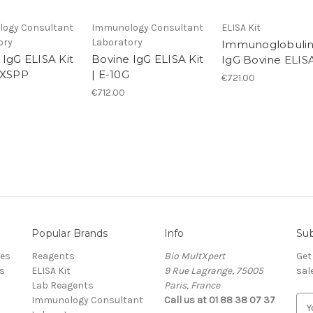
ogy Consultant
Immunology Consultant
ELISA Kit
ory
Laboratory
Immunoglobulin
 IgG ELISA Kit
Bovine IgG ELISA Kit
IgG Bovine ELIS
GXSPP
| E-10G
€721.00
€712.00
Popular Brands
Info
Sub
res
Reagents
Bio MultXpert
Get
s
ELISA Kit
9 Rue Lagrange, 75005
sal
Lab Reagents
Paris, France
Immunology Consultant
Call us at 01 88 38 07 37
E