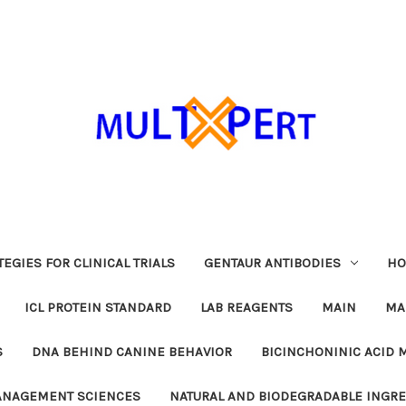
EGIES FOR CLINICAL TRIALS
GENTAUR ANTIBODIES
HO
ICL PROTEIN STANDARD
LAB REAGENTS
MAIN
MA
S
DNA BEHIND CANINE BEHAVIOR
BICINCHONINIC ACID 
MANAGEMENT SCIENCES
NATURAL AND BIODEGRADABLE INGR