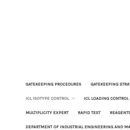
GATEKEEPING PROCEDURES
GATEKEEPING STRAT
ICL ISOTYPE CONTROL
ICL LOADING CONTROL
MULTIPLICITY EXPERT
RAPID TEST
REAGENT
DEPARTMENT OF INDUSTRIAL ENGINEERING AND 