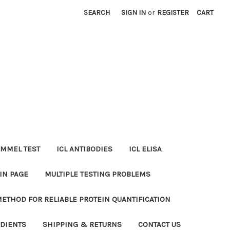
SEARCH
SIGN IN
or
REGISTER
CART
MMEL TEST
ICL ANTIBODIES
ICL ELISA
IN PAGE
MULTIPLE TESTING PROBLEMS
METHOD FOR RELIABLE PROTEIN QUANTIFICATION
EDIENTS
SHIPPING & RETURNS
CONTACT US