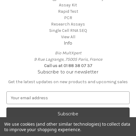
Assay Kit
Rapid Test
PCR
Research Assays
Single Cell RNA SEQ
View All
Info
Bio MultXpert
9 Rue Lagrange, 75005 Paris, France
Call us at 01 88 38 07 37
Subscribe to our newsletter
Get the latest updates on new products and upcoming sales
E
m
a
i
l
We use cookies (and other similar technologies) to collect data
A
to improve your shopping experience.
Powered by
BigCommerce
d