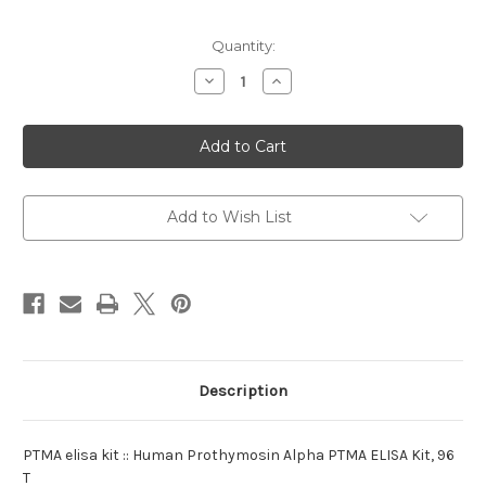
Current
Quantity:
Stock:
Decrease
Increase
Quantity
Quantity
of
of
elisa
elisa
kit
kit
:PTMA
:PTMA
Human
Human
Add to Wish List
Description
PTMA elisa kit :: Human Prothymosin Alpha PTMA ELISA Kit, 96
T