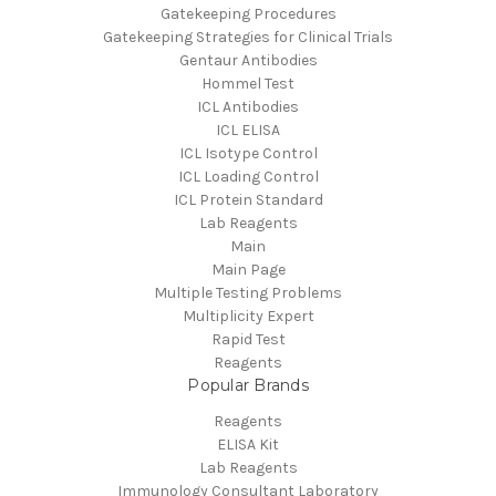
Gatekeeping Procedures
Gatekeeping Strategies for Clinical Trials
Gentaur Antibodies
Hommel Test
ICL Antibodies
ICL ELISA
ICL Isotype Control
ICL Loading Control
ICL Protein Standard
Lab Reagents
Main
Main Page
Multiple Testing Problems
Multiplicity Expert
Rapid Test
Reagents
Popular Brands
Reagents
ELISA Kit
Lab Reagents
Immunology Consultant Laboratory