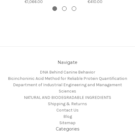
€1,066.00
€410.00
Navigate
DNA Behind Canine Behavior
Bicinchoninic Acid Method for Reliable Protein Quantification
Department of Industrial Engineering and Management
Sciences
NATURAL AND BIODEGRADABLE INGREDIENTS
Shipping & Returns
Contact Us
Blog
Sitemap
Categories