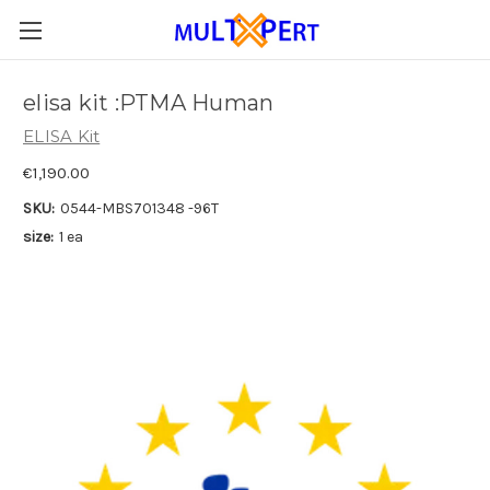
elisa kit :PTMA Human
ELISA Kit
€1,190.00
SKU:
0544-MBS701348 -96T
size:
1 ea