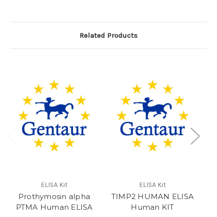
Related Products
e
ELISA Kit
ELISA Kit
Prothymosin alpha
TIMP2 HUMAN ELISA
PTMA Human ELISA
Human KIT