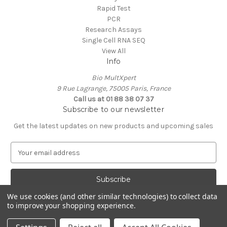
Rapid Test
PCR
Research Assays
Single Cell RNA SEQ
View All
Info
Bio MultXpert
9 Rue Lagrange, 75005 Paris, France
Call us at 01 88 38 07 37
Subscribe to our newsletter
Get the latest updates on new products and upcoming sales
E
m
a
i
l
We use cookies (and other similar technologies) to collect data
A
to improve your shopping experience.
Powered by
BigCommerce
d
© 2026 MultXpert
d