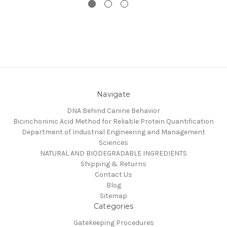
Navigate
DNA Behind Canine Behavior
Bicinchoninic Acid Method for Reliable Protein Quantification
Department of Industrial Engineering and Management
Sciences
NATURAL AND BIODEGRADABLE INGREDIENTS
Shipping & Returns
Contact Us
Blog
Sitemap
Categories
Gatekeeping Procedures