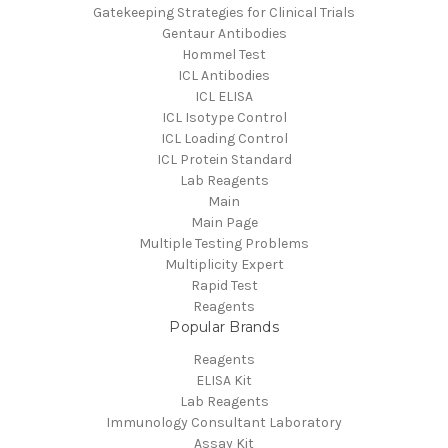
Gatekeeping Strategies for Clinical Trials
Gentaur Antibodies
Hommel Test
ICL Antibodies
ICL ELISA
ICL Isotype Control
ICL Loading Control
ICL Protein Standard
Lab Reagents
Main
Main Page
Multiple Testing Problems
Multiplicity Expert
Rapid Test
Reagents
Popular Brands
Reagents
ELISA Kit
Lab Reagents
Immunology Consultant Laboratory
Assay Kit