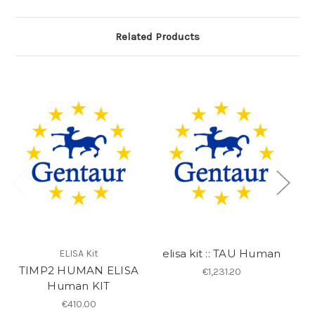
Related Products
elisa kit :: TAU Human
ELISA Kit
TIMP2 HUMAN ELISA
e
€1,231.20
Human KIT
€410.00