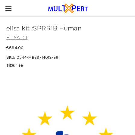
elisa kit :SPRR1B Human
ELISA Kit
€694.00
SKU:
0544-MBS9714013-96T
size:
1 ea