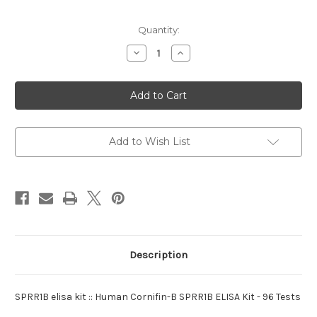
Current
Quantity:
Stock:
Decrease
Increase
Quantity
Quantity
of
of
elisa
elisa
kit
kit
:SPRR1B
:SPRR1B
Human
Human
Add to Wish List
Description
SPRR1B elisa kit :: Human Cornifin-B SPRR1B ELISA Kit - 96 Tests