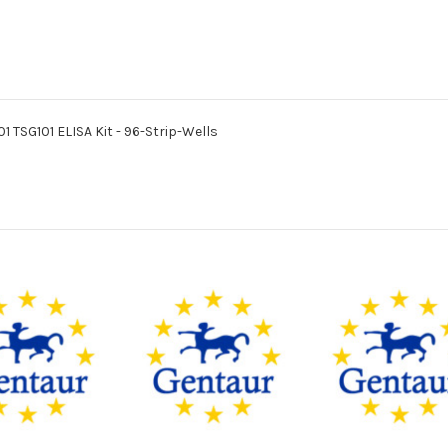
01 TSG101 ELISA Kit - 96-Strip-Wells