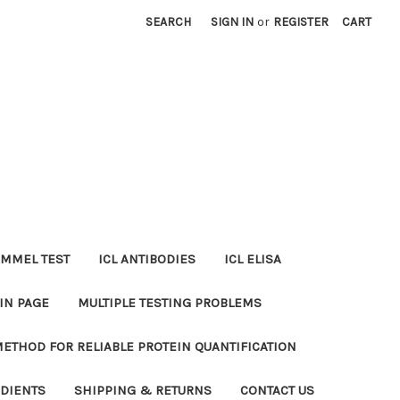
SEARCH
SIGN IN
or
REGISTER
CART
MMEL TEST
ICL ANTIBODIES
ICL ELISA
IN PAGE
MULTIPLE TESTING PROBLEMS
METHOD FOR RELIABLE PROTEIN QUANTIFICATION
EDIENTS
SHIPPING & RETURNS
CONTACT US