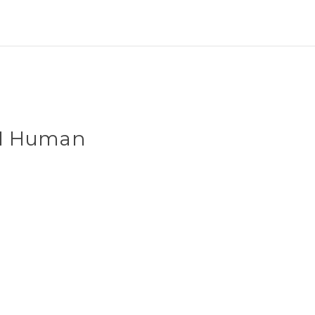
101 Human