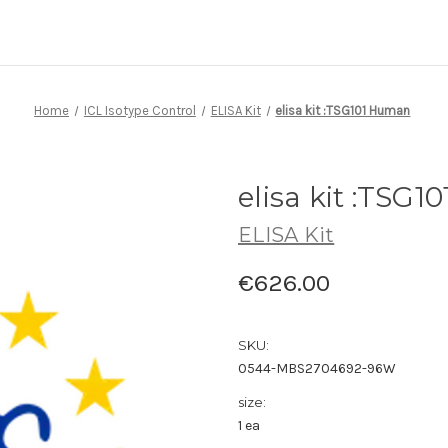
Home
ICL Isotype Control
ELISA Kit
elisa kit :TSG101 Human
elisa kit :TSG
ELISA Kit
€626.00
SKU:
0544-MBS2704692-96W
size:
1 ea