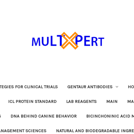
EGIES FOR CLINICAL TRIALS
GENTAUR ANTIBODIES
HO
ICL PROTEIN STANDARD
LAB REAGENTS
MAIN
MA
S
DNA BEHIND CANINE BEHAVIOR
BICINCHONINIC ACID 
MANAGEMENT SCIENCES
NATURAL AND BIODEGRADABLE INGR