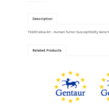
Description
TSG101 elisa kit :: Human Tumor Susceptibility Gene 1
Related Products