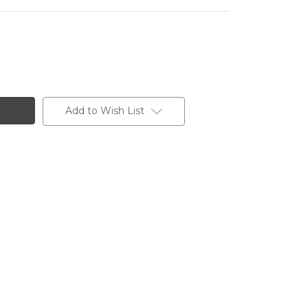
Add to Wish List