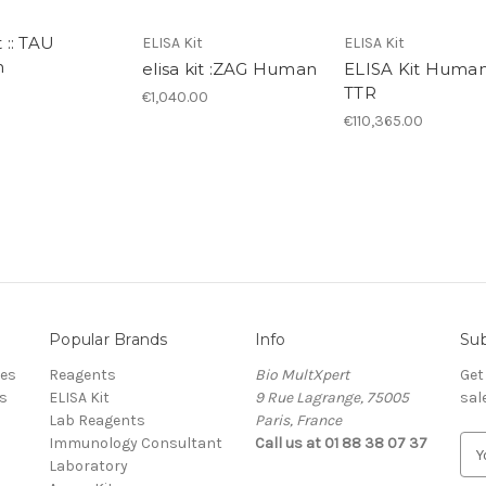
t :: TAU
ELISA Kit
ELISA Kit
n
elisa kit :ZAG Human
ELISA Kit Huma
TTR
€1,040.00
€110,365.00
Popular Brands
Info
Sub
res
Reagents
Bio MultXpert
Get
s
ELISA Kit
9 Rue Lagrange, 75005
sal
Lab Reagents
Paris, France
Immunology Consultant
Call us at 01 88 38 07 37
E
Laboratory
m