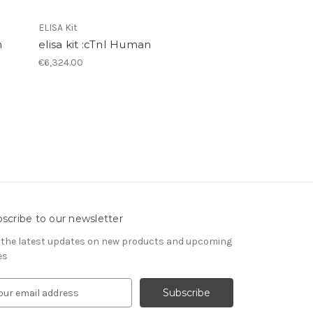
ELISA Kit
n
elisa kit :cTnI Human
€6,324.00
scribe to our newsletter
 the latest updates on new products and upcoming
es