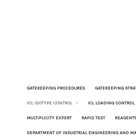
GATEKEEPING PROCEDURES
GATEKEEPING STRAT
ICL ISOTYPE CONTROL
ICL LOADING CONTROL
MULTIPLICITY EXPERT
RAPID TEST
REAGENT
DEPARTMENT OF INDUSTRIAL ENGINEERING AND 