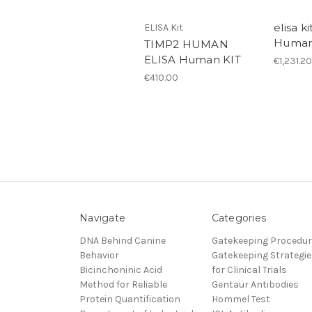
elisa ki
ELISA Kit
Huma
TIMP2 HUMAN
ELISA Human KIT
€1,231.20
€410.00
Navigate
Categories
DNA Behind Canine
Gatekeeping Procedu
Behavior
Gatekeeping Strategie
Bicinchoninic Acid
for Clinical Trials
Method for Reliable
Gentaur Antibodies
Protein Quantification
Hommel Test