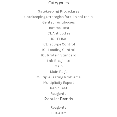
Categories
Gatekeeping Procedures
Gatekeeping Strategies for Clinical Trials
Gentaur Antibodies
Hommel Test
ICL Antibodies
ICL ELISA
ICL Isotype Control
ICL Loading Control
ICL Protein Standard
Lab Reagents
Main
Main Page
Multiple Testing Problems
Multiplicity Expert
Rapid Test
Reagents
Popular Brands
Reagents
ELISA Kit