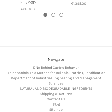
kits-96R
€1,395.00
€688.00
Navigate
DNA Behind Canine Behavior
Bicinchoninic Acid Method for Reliable Protein Quantification
Department of Industrial Engineering and Management
Sciences
NATURAL AND BIODEGRADABLE INGREDIENTS
Shipping & Returns
Contact Us
Blog
Sitemap