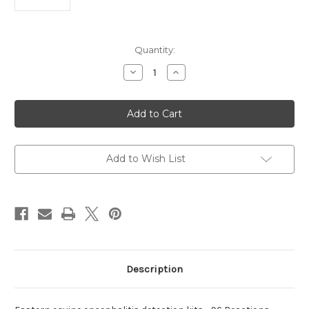
Current
Quantity:
Stock:
Decrease
Increase
Quantity
Quantity
of
of
equine
equine
encephalitis
encephalitis
detection
detection
Eastern
Eastern
kits
kits
Add to Wish List
Description