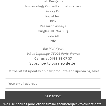
Lab Reagents
Immunology Consultant Laboratory
Assay Kit
Rapid Test
PCR
Research Assays
Single Cell RNA SEQ
View All
Info
Bio MultXpert
9 Rue Lagrange, 75005 Paris, France
Call us at 01 88 38 07 37
Subscribe to our newsletter
Get the latest updates on new products and upcoming sales
E
m
a
i
l
We use cookies (and other similar technologies) to collect data
A