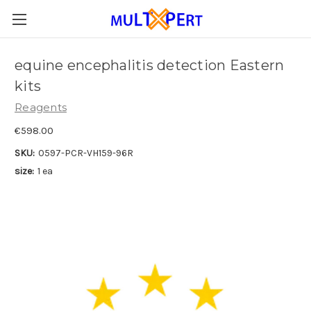
equine encephalitis detection Eastern
kits
Reagents
€598.00
SKU:
0597-PCR-VH159-96R
size:
1 ea