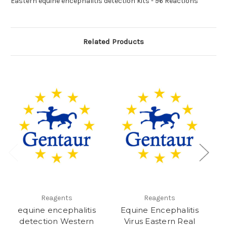
Eastern equine encephalitis detection kits - 96 Reactions
Related Products
Reagents
Reagents
equine encephalitis
Equine Encephalitis
en
detection Western
Virus Eastern Real