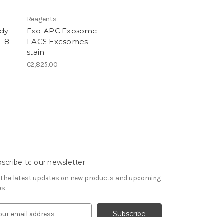
Reagents
dy
Exo-APC Exosome
 -8
FACS Exosomes
stain
€2,825.00
scribe to our newsletter
 the latest updates on new products and upcoming
es