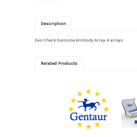
Description
Exo-Check Exosome Antibody Array-4 arrays
Related Products