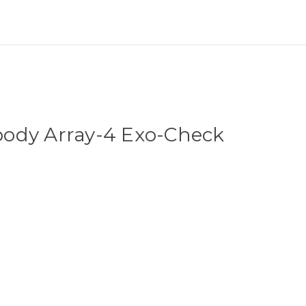
ody Array-4 Exo-Check