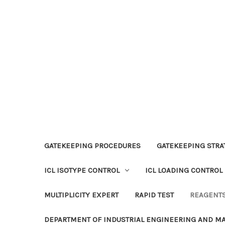
GATEKEEPING PROCEDURES
GATEKEEPING STRAT
ICL ISOTYPE CONTROL
ICL LOADING CONTROL
MULTIPLICITY EXPERT
RAPID TEST
REAGENT
DEPARTMENT OF INDUSTRIAL ENGINEERING AND 