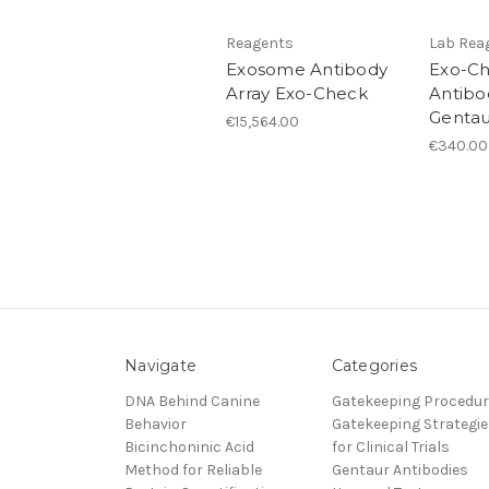
Reagents
Lab Rea
Exosome Antibody
Exo-C
Array Exo-Check
Antibod
Gentau
€15,564.00
€340.00
Navigate
Categories
DNA Behind Canine
Gatekeeping Procedu
Behavior
Gatekeeping Strategie
Bicinchoninic Acid
for Clinical Trials
Method for Reliable
Gentaur Antibodies