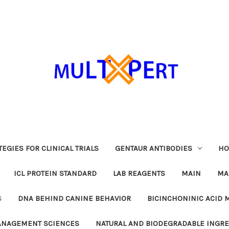
EGIES FOR CLINICAL TRIALS
GENTAUR ANTIBODIES
HO
ICL PROTEIN STANDARD
LAB REAGENTS
MAIN
MA
S
DNA BEHIND CANINE BEHAVIOR
BICINCHONINIC ACID 
MANAGEMENT SCIENCES
NATURAL AND BIODEGRADABLE INGR