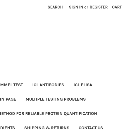
SEARCH
SIGN IN
or
REGISTER
CART
MMEL TEST
ICL ANTIBODIES
ICL ELISA
IN PAGE
MULTIPLE TESTING PROBLEMS
METHOD FOR RELIABLE PROTEIN QUANTIFICATION
EDIENTS
SHIPPING & RETURNS
CONTACT US