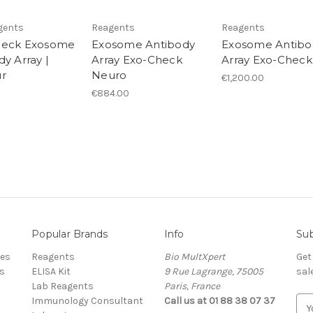
gents
Reagents
Reagents
heck Exosome
Exosome Antibody
Exosome Antibo
y Array |
Array Exo-Check
Array Exo-Check
r
Neuro
€1,200.00
€884.00
Popular Brands
Info
Sub
res
Reagents
Bio MultXpert
Get
s
ELISA Kit
9 Rue Lagrange, 75005
sal
Lab Reagents
Paris, France
Immunology Consultant
Call us at 01 88 38 07 37
E