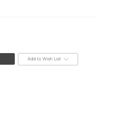
Add to Wish List