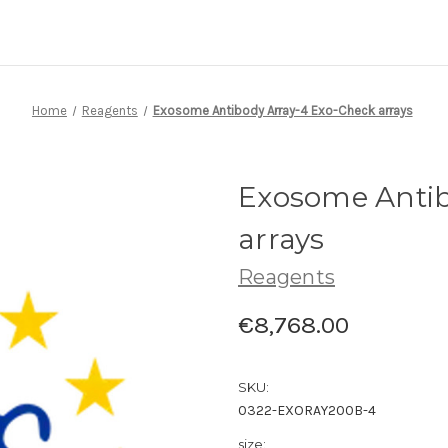
Home
Reagents
Exosome Antibody Array-4 Exo-Check arrays
Exosome Antib
arrays
Reagents
€8,768.00
SKU:
0322-EXORAY200B-4
size: