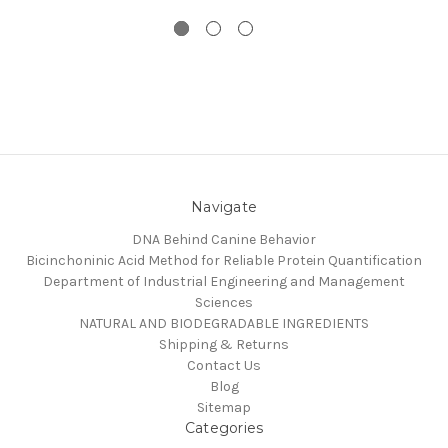
Navigate
DNA Behind Canine Behavior
Bicinchoninic Acid Method for Reliable Protein Quantification
Department of Industrial Engineering and Management
Sciences
NATURAL AND BIODEGRADABLE INGREDIENTS
Shipping & Returns
Contact Us
Blog
Sitemap
Categories