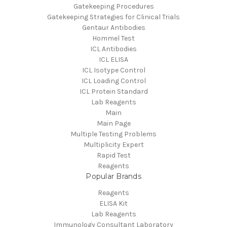
Gatekeeping Procedures
Gatekeeping Strategies for Clinical Trials
Gentaur Antibodies
Hommel Test
ICL Antibodies
ICL ELISA
ICL Isotype Control
ICL Loading Control
ICL Protein Standard
Lab Reagents
Main
Main Page
Multiple Testing Problems
Multiplicity Expert
Rapid Test
Reagents
Popular Brands
Reagents
ELISA Kit
Lab Reagents
Immunology Consultant Laboratory