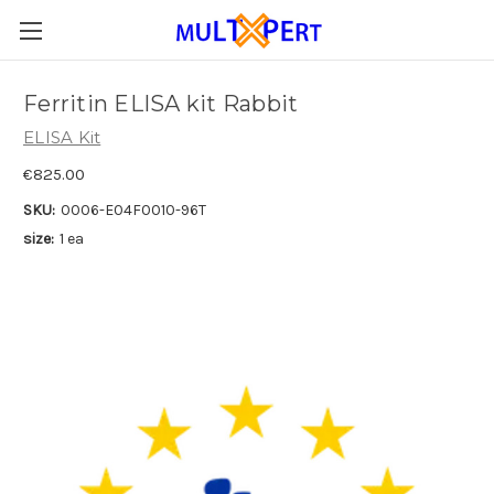
Ferritin ELISA kit Rabbit
ELISA Kit
€825.00
SKU:
0006-E04F0010-96T
size:
1 ea