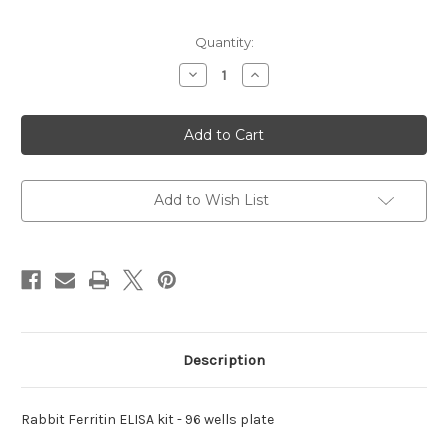
Current
Quantity:
Stock:
Decrease
Increase
Quantity
Quantity
of
of
Ferritin
Ferritin
ELISA
ELISA
kit
kit
Rabbit
Rabbit
Add to Wish List
Description
Rabbit Ferritin ELISA kit - 96 wells plate