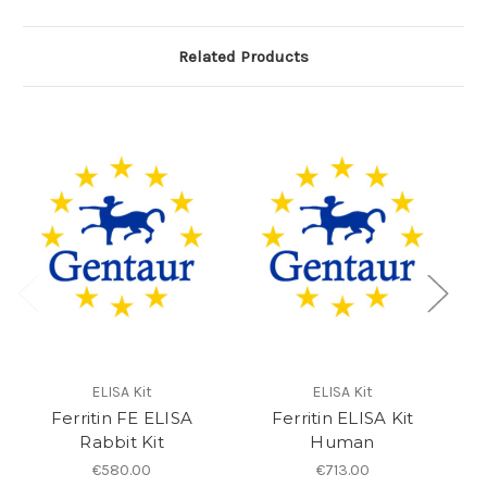
Related Products
ELISA Kit
ELISA Kit
Ferritin FE ELISA
Ferritin ELISA Kit
GF
Rabbit Kit
Human
€580.00
€713.00