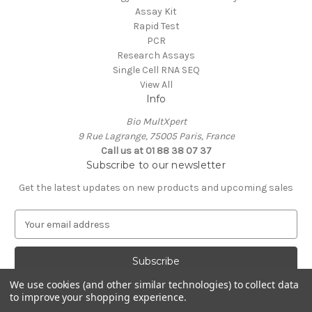
Assay Kit
Rapid Test
PCR
Research Assays
Single Cell RNA SEQ
View All
Info
Bio MultXpert
9 Rue Lagrange, 75005 Paris, France
Call us at 01 88 38 07 37
Subscribe to our newsletter
Get the latest updates on new products and upcoming sales
E
m
a
i
l
We use cookies (and other similar technologies) to collect data
A
to improve your shopping experience.
Powered by
BigCommerce
d