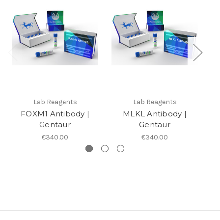
Lab Reagents
Lab Reagents
FOXM1 Antibody |
MLKL Antibody |
Gentaur
Gentaur
€340.00
€340.00