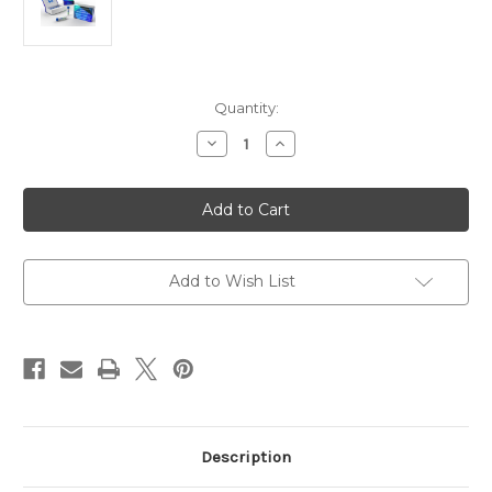
Current
Quantity:
Stock:
Decrease
Increase
Quantity
Quantity
of
of
FOXM1
FOXM1
(phosphor-
(phosphor-
Thr600)
Thr600)
Antibody
Antibody
|
|
Gentaur
Gentaur
Add to Wish List
Description