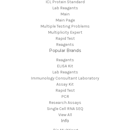
ICL Protein Standard
Lab Reagents
Main
Main Page
Multiple Testing Problems
Multiplicity Expert
Rapid Test
Reagents
Popular Brands
Reagents
ELISA Kit
Lab Reagents
Immunology Consultant Laboratory
Assay Kit
Rapid Test
PCR
Research Assays
Single Cell RNA SEQ
View All
Info