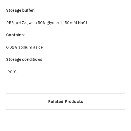
Storage buffer:
PBS, pH 7.4, with 50% glycerol, 150mM NaCl
Contains:
0.02% sodium azide
Storage conditions:
-20°C
Related Products