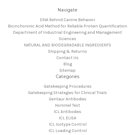
Navigate
DNA Behind Canine Behavior
Bicinchoninic Acid Method for Reliable Protein Quantification
Department of Industrial Engineering and Management
Sciences
NATURAL AND BIODEGRADABLE INGREDIENTS
Shipping & Returns
Contact Us
Blog
Sitemap
Categories
Gatekeeping Procedures
Gatekeeping Strategies for Clinical Trials
Gentaur Antibodies
Hommel Test
ICL Antibodies
ICL ELISA
ICL Isotype Control
ICL Loading Control