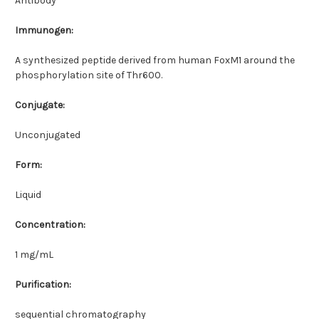
Antibody
Immunogen:
A synthesized peptide derived from human FoxM1 around the
phosphorylation site of Thr600.
Conjugate:
Unconjugated
Form:
Liquid
Concentration:
1 mg/mL
Purification:
sequential chromatography