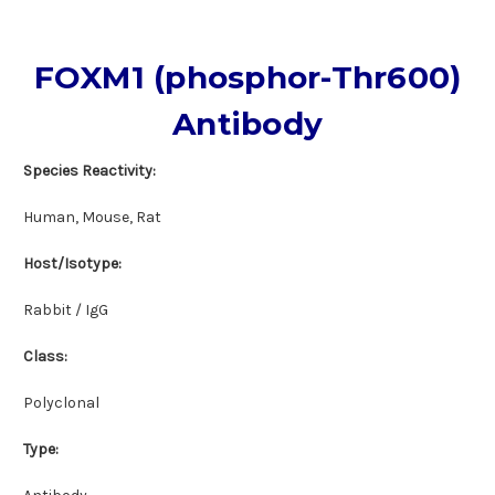
FOXM1 (phosphor-Thr600)
Antibody
Species Reactivity:
Human, Mouse, Rat
Host/Isotype:
Rabbit / IgG
Class:
Polyclonal
Type: