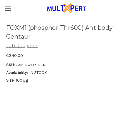
FOXM1 (phosphor-Thr600) Antibody |
Gentaur
Lab Reagents
€340.00
SKU:
355-13207-GEN
Availability:
IN STOCK
Size:
100 µg