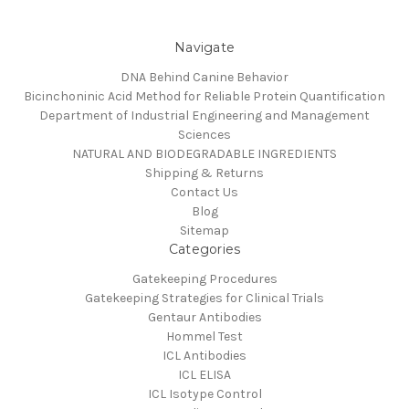
Navigate
DNA Behind Canine Behavior
Bicinchoninic Acid Method for Reliable Protein Quantification
Department of Industrial Engineering and Management
Sciences
NATURAL AND BIODEGRADABLE INGREDIENTS
Shipping & Returns
Contact Us
Blog
Sitemap
Categories
Gatekeeping Procedures
Gatekeeping Strategies for Clinical Trials
Gentaur Antibodies
Hommel Test
ICL Antibodies
ICL ELISA
ICL Isotype Control