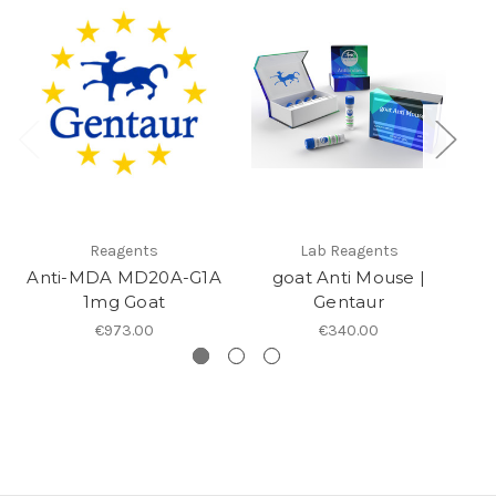
Reagents
Lab Reagents
Anti-MDA MD20A-G1A
goat Anti Mouse |
1mg Goat
Gentaur
€973.00
€340.00