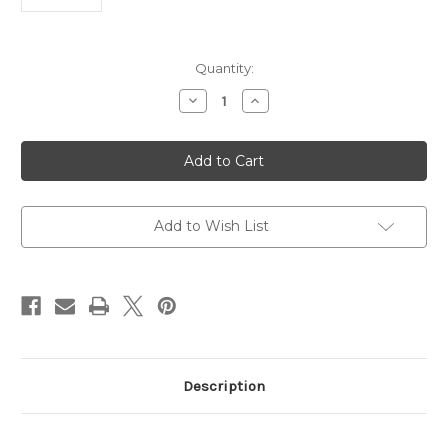
Current
Quantity:
Stock:
Decrease
Increase
Quantity
Quantity
of
of
Goat
Goat
Anti-
Anti-
MDA
MDA
|
|
Gentaur
Gentaur
Add to Wish List
Description