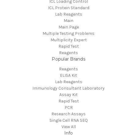
ICL Loading Control
ICL Protein Standard
Lab Reagents
Main
Main Page
Multiple Testing Problems
Multiplicity Expert
Rapid Test
Reagents
Popular Brands
Reagents
ELISA Kit
Lab Reagents
Immunology Consultant Laboratory
Assay Kit
Rapid Test
PCR
Research Assays
Single Cell RNA SEQ
View All
Info