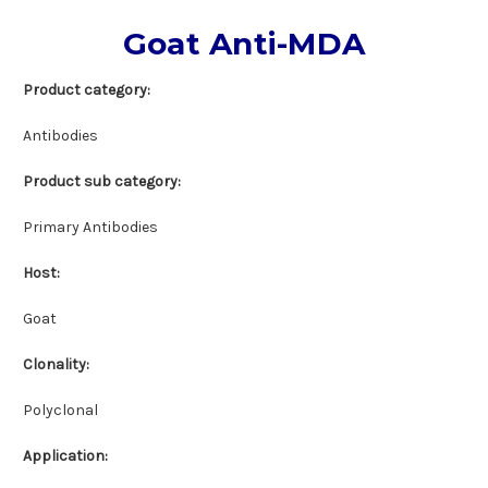
Goat Anti-MDA
Product category
:
Antibodies
Product sub category:
Primary Antibodies
Host:
Goat
Clonality:
Polyclonal
Application: