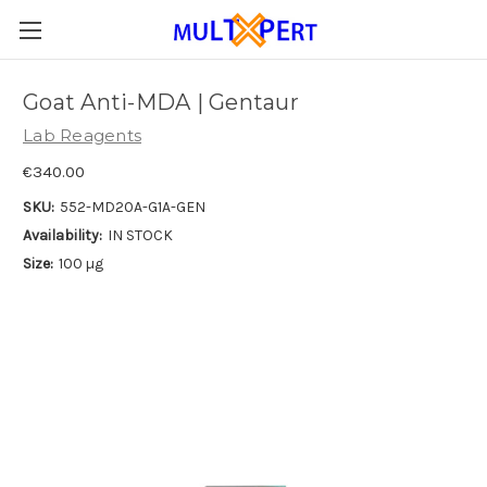
Goat Anti-MDA | Gentaur
Lab Reagents
€340.00
SKU:
552-MD20A-G1A-GEN
Availability:
IN STOCK
Size:
100 µg