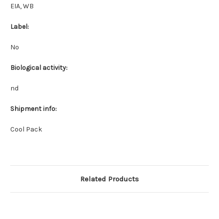
EIA, WB
Label:
No
Biological activity:
nd
Shipment info:
Cool Pack
Related Products