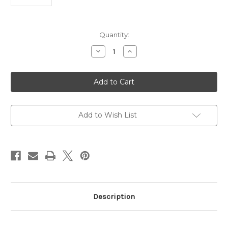
Current
Quantity:
Stock:
Decrease
Increase
Quantity
Quantity
of
of
Goat
Goat
Anti-
Anti-
Rat
Rat
IgG
IgG
(H&L)
(H&L)
|
|
Gentaur
Gentaur
Add to Wish List
Description