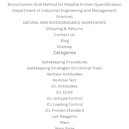
Bicinchoninic Acid Method for Reliable Protein Quantification
Department of Industrial Engineering and Management
Sciences
NATURAL AND BIODEGRADABLE INGREDIENTS
Shipping & Returns
Contact Us
Blog
Sitemap
Categories
Gatekeeping Procedures
Gatekeeping Strategies for Clinical Trials
Gentaur Antibodies
Hommel Test
ICL Antibodies
ICL ELISA
ICL Isotype Control
ICL Loading Control
ICL Protein Standard
Lab Reagents
Main
Main Page