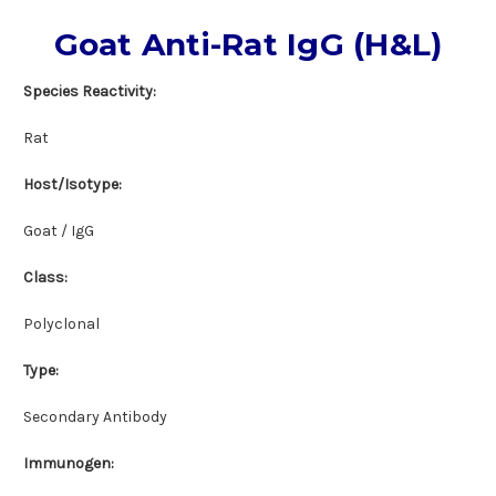
Goat Anti-Rat IgG (H&L)
Species Reactivity:
Rat
Host/Isotype:
Goat / IgG
Class:
Polyclonal
Type:
Secondary Antibody
Immunogen: