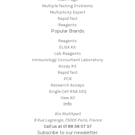
Multiple Testing Problems
Multiplicity Expert
Rapid Test
Reagents
Popular Brands
Reagents
ELISA Kit
Lab Reagents
Immunology Consultant Laboratory
Assay Kit
Rapid Test
PCR
Research Assays
Single Cell RNA SEQ
View All
Info
Bio MultXpert
9 Rue Lagrange, 75005 Paris, France
Call us at 01 88 38 07 37
Subscribe to our newsletter