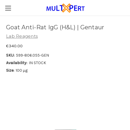
Goat Anti-Rat IgG (H&L) | Gentaur
Lab Reagents
€340.00
SKU:
599-806.055-GEN
Availability:
IN STOCK
Size:
100 µg