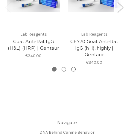
Lab Reagents
Lab Reagents
Goat Anti-Rat IgG
CF770 Goat Anti-Rat
An
(H&L) (HRP) | Gentaur
IgG (h+l), highly |
Gentaur
€340.00
€340.00
Navigate
DNA Behind Canine Behavior