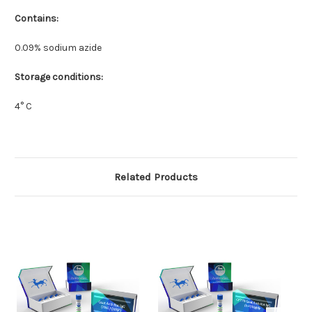
Contains:
0.09% sodium azide
Storage conditions:
4° C
Related Products