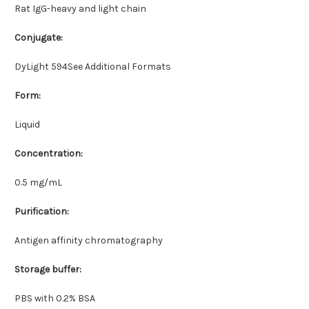
Rat IgG-heavy and light chain
Conjugate:
DyLight 594See Additional Formats
Form:
Liquid
Concentration:
0.5 mg/mL
Purification:
Antigen affinity chromatography
Storage buffer:
PBS with 0.2% BSA