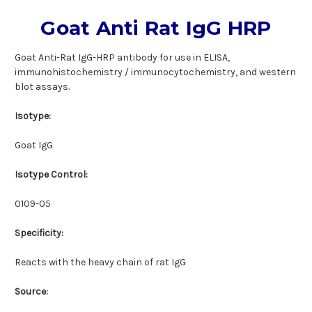
Goat Anti Rat IgG HRP
Goat Anti-Rat IgG-HRP antibody for use in ELISA,
immunohistochemistry / immunocytochemistry, and western
blot assays.
Isotype:
Goat IgG
Isotype Control:
0109-05
Specificity:
Reacts with the heavy chain of rat IgG
Source: