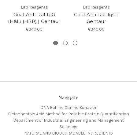
Lab Reagents
Lab Reagents
Goat Anti-Rat IgG
Goat Anti-Rat IgG |
G
(H&L) (HRP) | Gentaur
Gentaur
H
€340.00
€340.00
Navigate
DNA Behind Canine Behavior
Bicinchoninic Acid Method for Reliable Protein Quantification
Department of Industrial Engineering and Management
Sciences
NATURAL AND BIODEGRADABLE INGREDIENTS