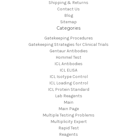
Shipping & Returns
Contact Us
Blog
Sitemap
Categories
Gatekeeping Procedures
Gatekeeping Strategies for Clinical Trials
Gentaur Antibodies
Hommel Test
ICL Antibodies
ICL ELISA
ICL Isotype Control
ICL Loading Control
ICL Protein Standard
Lab Reagents
Main
Main Page
Multiple Testing Problems
Multiplicity Expert
Rapid Test
Reagents