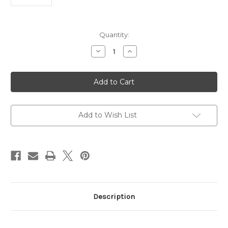
Current
Quantity:
Stock:
Decrease
Increase
Quantity
Quantity
of
of
Goat
Goat
Anti
Anti
Rat
Rat
IgG
IgG
HRP
HRP
|
|
Gentaur
Gentaur
Add to Wish List
Description