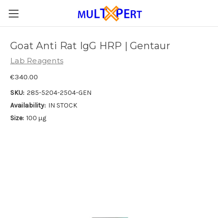
Goat Anti Rat IgG HRP | Gentaur
Lab Reagents
€340.00
SKU:
285-5204-2504-GEN
Availability:
IN STOCK
Size:
100 µg