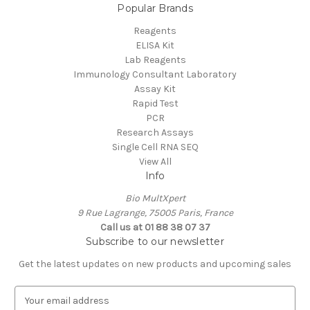
Popular Brands
Reagents
ELISA Kit
Lab Reagents
Immunology Consultant Laboratory
Assay Kit
Rapid Test
PCR
Research Assays
Single Cell RNA SEQ
View All
Info
Bio MultXpert
9 Rue Lagrange, 75005 Paris, France
Call us at 01 88 38 07 37
Subscribe to our newsletter
Get the latest updates on new products and upcoming sales
E
m