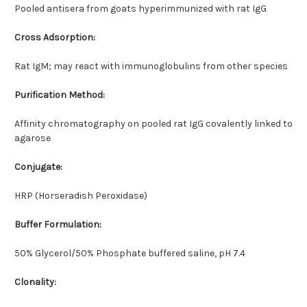
Pooled antisera from goats hyperimmunized with rat IgG
Cross Adsorption:
Rat IgM; may react with immunoglobulins from other species
Purification Method:
Affinity chromatography on pooled rat IgG covalently linked to
agarose
Conjugate:
HRP (Horseradish Peroxidase)
Buffer Formulation:
50% Glycerol/50% Phosphate buffered saline, pH 7.4
Clonality: