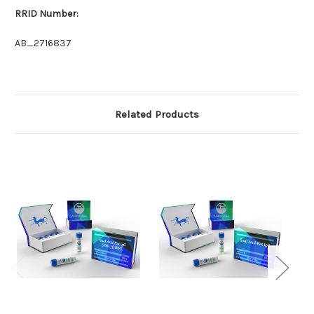
RRID Number:
AB_2716837
Related Products