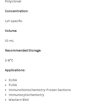
Polyclonal
Concentration:
Lot specific
Volume:
1.0 mL
Recommended Storage:
2-8°C
Applications:
ELISA
FLISA
Immunohistochemistry-Frozen Sections
Immunocytochemistry
Western Blot