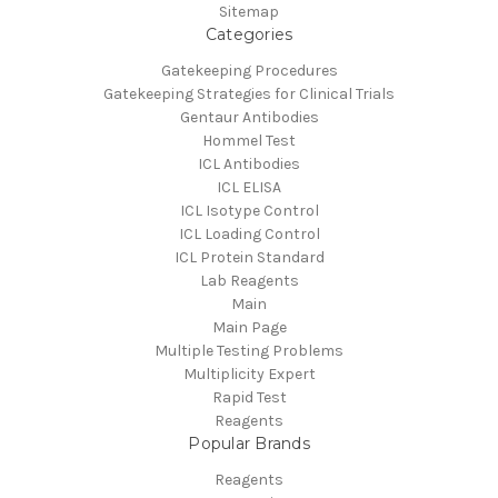
Sitemap
Categories
Gatekeeping Procedures
Gatekeeping Strategies for Clinical Trials
Gentaur Antibodies
Hommel Test
ICL Antibodies
ICL ELISA
ICL Isotype Control
ICL Loading Control
ICL Protein Standard
Lab Reagents
Main
Main Page
Multiple Testing Problems
Multiplicity Expert
Rapid Test
Reagents
Popular Brands
Reagents