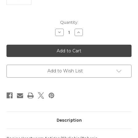
Current
Quantity:
Stock:
Decrease
Increase
Quantity
Quantity
of
of
Heartworm
Heartworm
Antigen/Ehrlichia/Babesia
Antigen/Ehrlichia/Babesia
Gibsoni/Anaplasma
Gibsoni/Anaplasma
Canine
Canine
Antibody
Antibody
Add to Wish List
Description