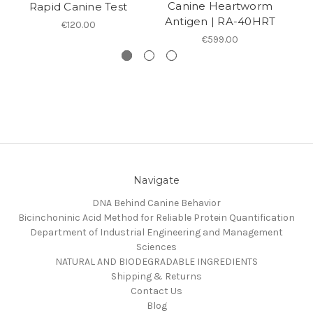
Canine Heartworm
Rapid Canine Test
Antigen | RA-40HRT
€120.00
€599.00
Navigate
DNA Behind Canine Behavior
Bicinchoninic Acid Method for Reliable Protein Quantification
Department of Industrial Engineering and Management
Sciences
NATURAL AND BIODEGRADABLE INGREDIENTS
Shipping & Returns
Contact Us
Blog