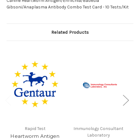
Canine Heartworm Antigen/Ehrlichia/Babesia
Gibsoni/Anaplasma Antibody Combo Test Card - 10 Tests/Kit
Related Products
Rapid Test
Immunology Consultant
Laboratory
Heartworm Antigen