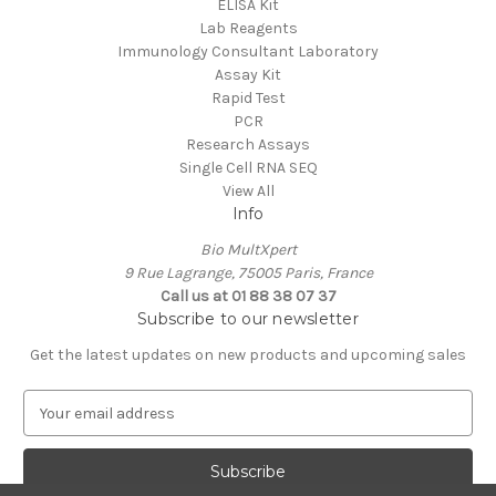
ELISA Kit
Lab Reagents
Immunology Consultant Laboratory
Assay Kit
Rapid Test
PCR
Research Assays
Single Cell RNA SEQ
View All
Info
Bio MultXpert
9 Rue Lagrange, 75005 Paris, France
Call us at 01 88 38 07 37
Subscribe to our newsletter
Get the latest updates on new products and upcoming sales
E
m
a
i
l