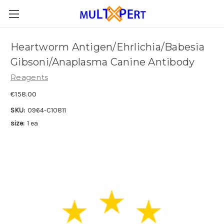
Heartworm Antigen/Ehrlichia/Babesia
Gibsoni/Anaplasma Canine Antibody
Reagents
€158.00
SKU:
0964-C10811
size:
1 ea