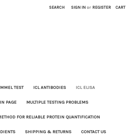
SEARCH
SIGN IN
or
REGISTER
CART
MMEL TEST
ICL ANTIBODIES
ICL ELISA
IN PAGE
MULTIPLE TESTING PROBLEMS
METHOD FOR RELIABLE PROTEIN QUANTIFICATION
EDIENTS
SHIPPING & RETURNS
CONTACT US