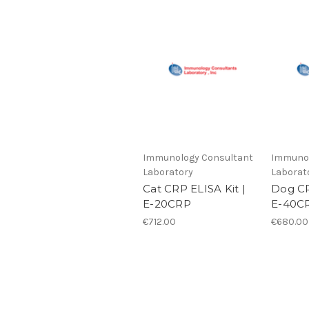
Immunology Consultant
Immunol
Laboratory
Laborat
Cat CRP ELISA Kit |
Dog CR
E-20CRP
E-40C
€712.00
€680.00