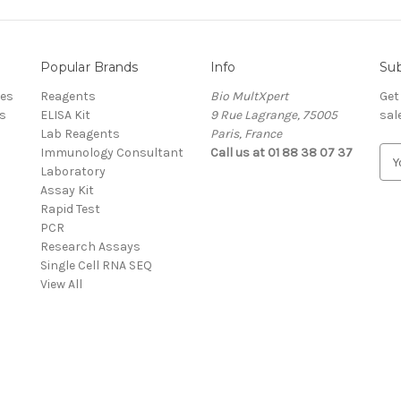
Popular Brands
Info
Sub
res
Reagents
Bio MultXpert
Get
s
ELISA Kit
9 Rue Lagrange, 75005
sal
Lab Reagents
Paris, France
Immunology Consultant
Call us at 01 88 38 07 37
E
Laboratory
m
Assay Kit
a
Rapid Test
i
PCR
l
Research Assays
A
Single Cell RNA SEQ
d
View All
d
r
e
s
s