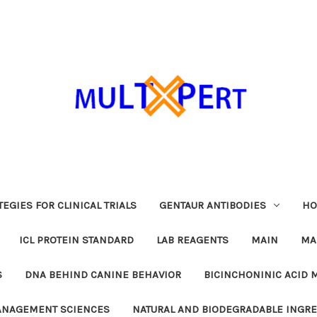
EGIES FOR CLINICAL TRIALS
GENTAUR ANTIBODIES
HO
ICL PROTEIN STANDARD
LAB REAGENTS
MAIN
MA
S
DNA BEHIND CANINE BEHAVIOR
BICINCHONINIC ACID 
MANAGEMENT SCIENCES
NATURAL AND BIODEGRADABLE INGR