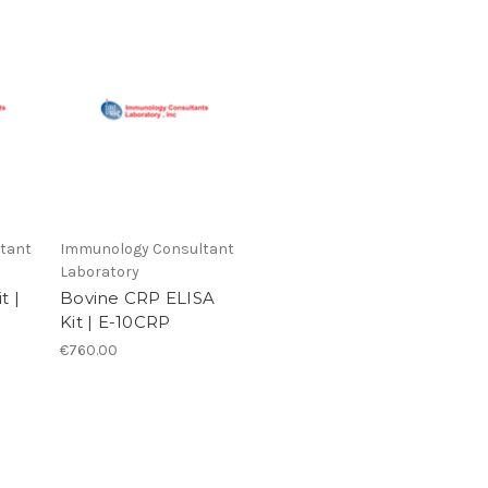
tant
Immunology Consultant
Laboratory
t |
Bovine CRP ELISA
Kit | E-10CRP
€760.00