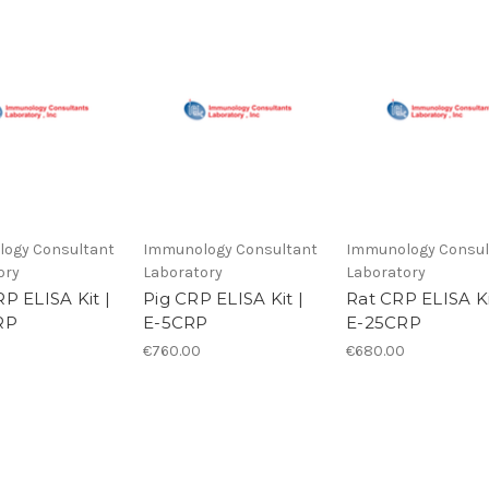
ogy Consultant
Immunology Consultant
Immunology Consul
ory
Laboratory
Laboratory
P ELISA Kit |
Pig CRP ELISA Kit |
Rat CRP ELISA Ki
RP
E-5CRP
E-25CRP
€760.00
€680.00