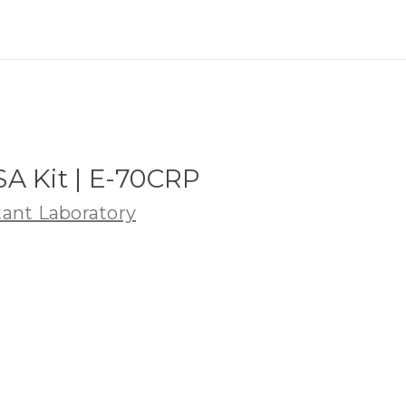
A Kit | E-70CRP
ant Laboratory