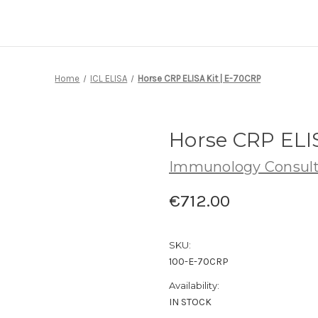
Home
ICL ELISA
Horse CRP ELISA Kit | E-70CRP
Horse CRP ELIS
Immunology Consult
€712.00
SKU:
100-E-70CRP
Availability:
IN STOCK