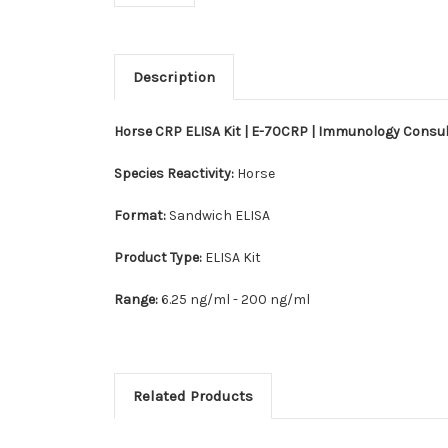
Description
Horse CRP ELISA Kit | E-70CRP | Immunology Consu
Species Reactivity:
Horse
Format:
Sandwich ELISA
Product Type:
ELISA Kit
Range:
6.25 ng/ml - 200 ng/ml
Related Products