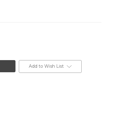
Add to Wish List