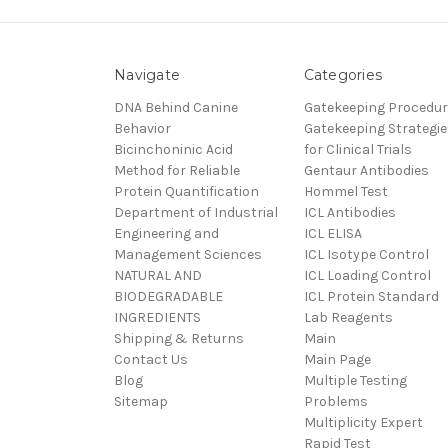
Navigate
Categories
DNA Behind Canine
Gatekeeping Procedu
Behavior
Gatekeeping Strategie
Bicinchoninic Acid
for Clinical Trials
Method for Reliable
Gentaur Antibodies
Protein Quantification
Hommel Test
Department of Industrial
ICL Antibodies
Engineering and
ICL ELISA
Management Sciences
ICL Isotype Control
NATURAL AND
ICL Loading Control
BIODEGRADABLE
ICL Protein Standard
INGREDIENTS
Lab Reagents
Shipping & Returns
Main
Contact Us
Main Page
Blog
Multiple Testing
Sitemap
Problems
Multiplicity Expert
Rapid Test