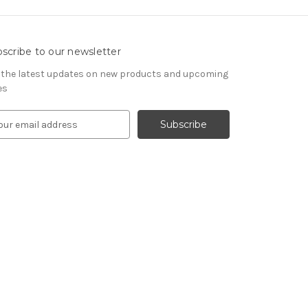
scribe to our newsletter
 the latest updates on new products and upcoming
es