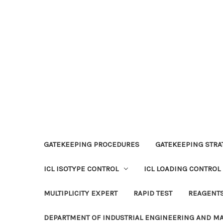
GATEKEEPING PROCEDURES
GATEKEEPING STRAT
ICL ISOTYPE CONTROL
ICL LOADING CONTROL
MULTIPLICITY EXPERT
RAPID TEST
REAGENT
DEPARTMENT OF INDUSTRIAL ENGINEERING AND 