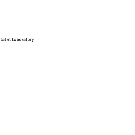
ltatnt Laboratory