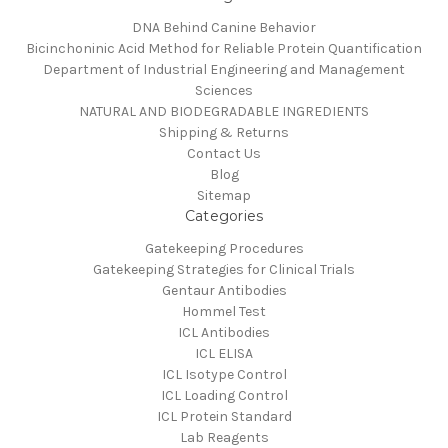
DNA Behind Canine Behavior
Bicinchoninic Acid Method for Reliable Protein Quantification
Department of Industrial Engineering and Management
Sciences
NATURAL AND BIODEGRADABLE INGREDIENTS
Shipping & Returns
Contact Us
Blog
Sitemap
Categories
Gatekeeping Procedures
Gatekeeping Strategies for Clinical Trials
Gentaur Antibodies
Hommel Test
ICL Antibodies
ICL ELISA
ICL Isotype Control
ICL Loading Control
ICL Protein Standard
Lab Reagents