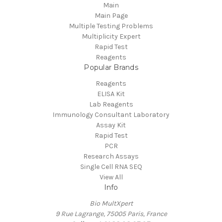
Main
Main Page
Multiple Testing Problems
Multiplicity Expert
Rapid Test
Reagents
Popular Brands
Reagents
ELISA Kit
Lab Reagents
Immunology Consultant Laboratory
Assay Kit
Rapid Test
PCR
Research Assays
Single Cell RNA SEQ
View All
Info
Bio MultXpert
9 Rue Lagrange, 75005 Paris, France