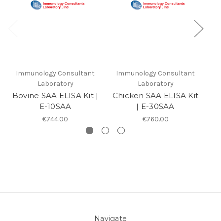
Immunology Consultant
Immunology Consultant
I
Laboratory
Laboratory
Bovine SAA ELISA Kit |
Chicken SAA ELISA Kit
Hu
E-10SAA
| E-30SAA
€744.00
€760.00
Navigate