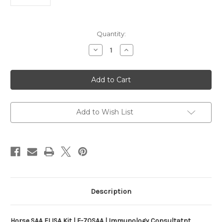
Current
Quantity:
Stock:
Decrease
Increase
Quantity
Quantity
of
of
Horse
Horse
SAA
SAA
ELISA
ELISA
Kit
Kit
|
|
E-
E-
70SAA
70SAA
Add to Wish List
Description
Horse SAA ELISA Kit | E-70SAA | Immunology Consultatnt