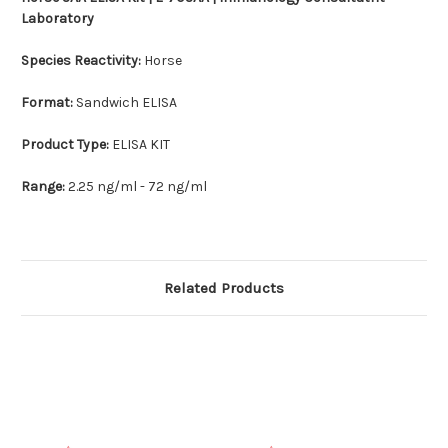
Laboratory
Species Reactivity:
Horse
Format:
Sandwich ELISA
Product Type:
ELISA KIT
Range:
2.25 ng/ml - 72 ng/ml
Related Products