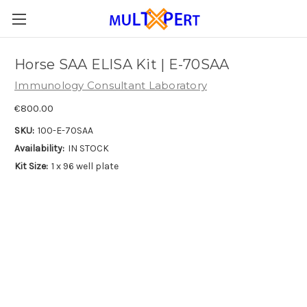
Horse SAA ELISA Kit | E-70SAA
Immunology Consultant Laboratory
€800.00
SKU:
100-E-70SAA
Availability:
IN STOCK
Kit Size:
1 x 96 well plate