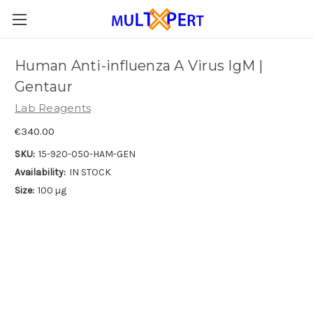
Human Anti-influenza A Virus IgM |
Gentaur
Lab Reagents
€340.00
SKU:
15-920-050-HAM-GEN
Availability:
IN STOCK
Size:
100 µg