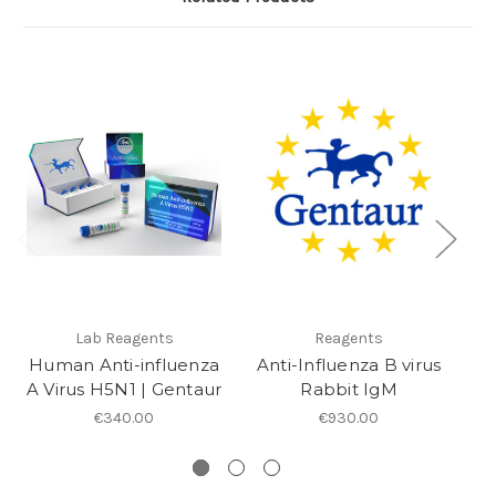
Lab Reagents
Reagents
Human Anti-influenza
Anti-Influenza B virus
A Virus H5N1 | Gentaur
Rabbit IgM
E
€340.00
€930.00