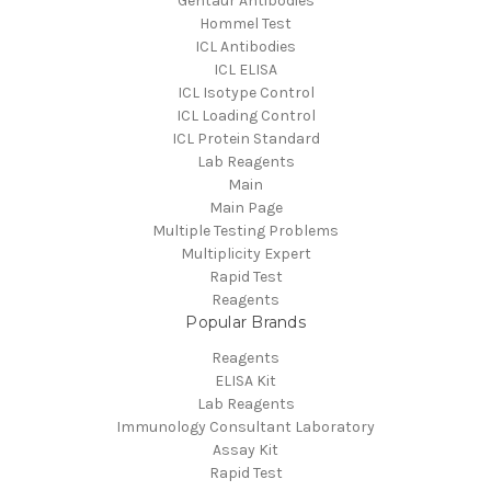
Gentaur Antibodies
Hommel Test
ICL Antibodies
ICL ELISA
ICL Isotype Control
ICL Loading Control
ICL Protein Standard
Lab Reagents
Main
Main Page
Multiple Testing Problems
Multiplicity Expert
Rapid Test
Reagents
Popular Brands
Reagents
ELISA Kit
Lab Reagents
Immunology Consultant Laboratory
Assay Kit
Rapid Test