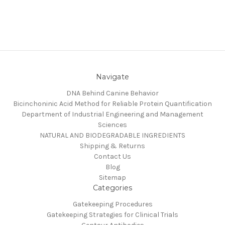
Navigate
DNA Behind Canine Behavior
Bicinchoninic Acid Method for Reliable Protein Quantification
Department of Industrial Engineering and Management
Sciences
NATURAL AND BIODEGRADABLE INGREDIENTS
Shipping & Returns
Contact Us
Blog
Sitemap
Categories
Gatekeeping Procedures
Gatekeeping Strategies for Clinical Trials