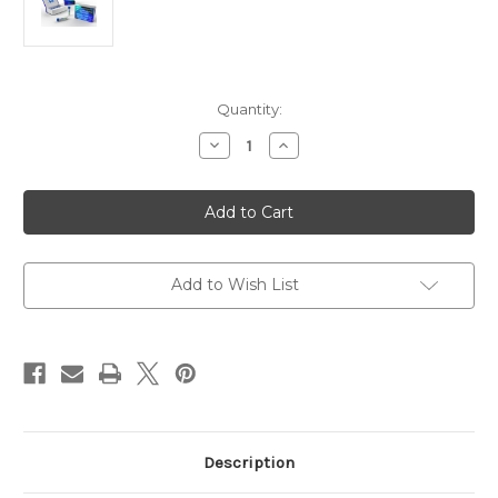
Current
Quantity:
Stock:
Decrease
Increase
Quantity
Quantity
of
of
Human
Human
Anti-
Anti-
influenza
influenza
A
A
Virus
Virus
IgM
IgM
|
|
Add to Wish List
Gentaur
Gentaur
Description