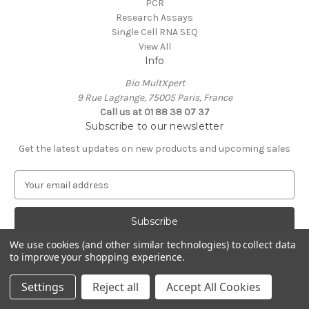
PCR
Research Assays
Single Cell RNA SEQ
View All
Info
Bio MultXpert
9 Rue Lagrange, 75005 Paris, France
Call us at 01 88 38 07 37
Subscribe to our newsletter
Get the latest updates on new products and upcoming sales
E
m
a
i
l
We use cookies (and other similar technologies) to collect data
A
to improve your shopping experience.
Powered by
BigCommerce
d
© 2026 MultXpert
d
Settings
Reject all
Accept All Cookies
r
e