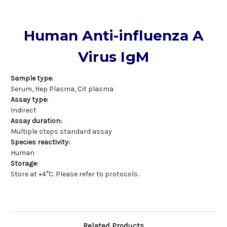
Human Anti-influenza A
Virus IgM
Sample type:
Serum, Hep Plasma, Cit plasma
Assay type:
Indirect
Assay duration:
Multiple steps standard assay
Species reactivity:
Human
Storage:
Store at +4°C. Please refer to protocols.
Related Products