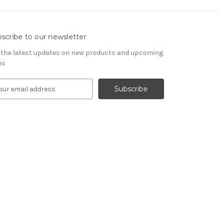
scribe to our newsletter
 the latest updates on new products and upcoming
es