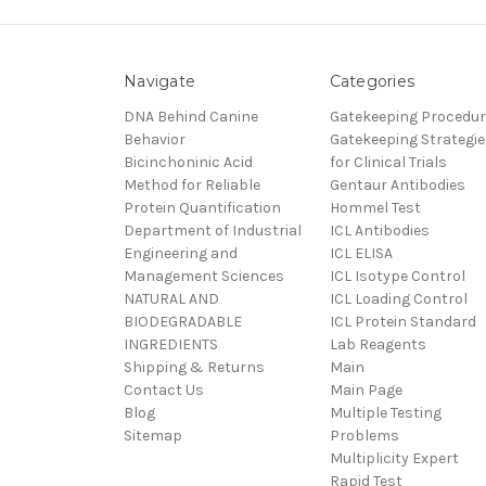
Navigate
Categories
DNA Behind Canine
Gatekeeping Procedu
Behavior
Gatekeeping Strategie
Bicinchoninic Acid
for Clinical Trials
Method for Reliable
Gentaur Antibodies
Protein Quantification
Hommel Test
Department of Industrial
ICL Antibodies
Engineering and
ICL ELISA
Management Sciences
ICL Isotype Control
NATURAL AND
ICL Loading Control
BIODEGRADABLE
ICL Protein Standard
INGREDIENTS
Lab Reagents
Shipping & Returns
Main
Contact Us
Main Page
Blog
Multiple Testing
Sitemap
Problems
Multiplicity Expert
Rapid Test