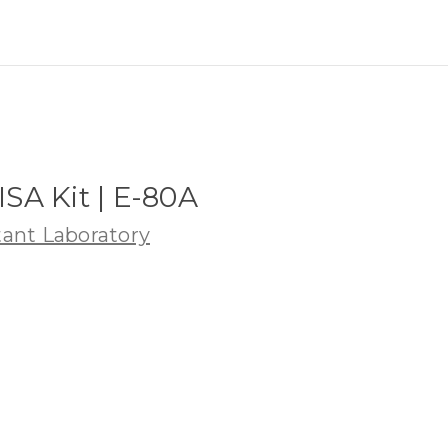
SA Kit | E-80A
ant Laboratory