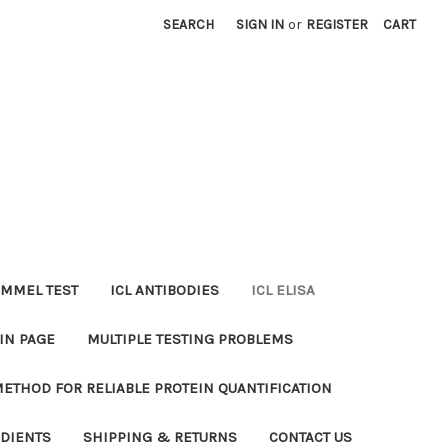
SEARCH
SIGN IN
or
REGISTER
CART
MMEL TEST
ICL ANTIBODIES
ICL ELISA
IN PAGE
MULTIPLE TESTING PROBLEMS
METHOD FOR RELIABLE PROTEIN QUANTIFICATION
EDIENTS
SHIPPING & RETURNS
CONTACT US