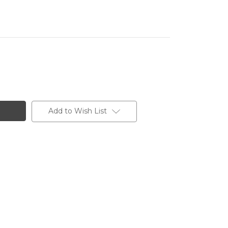
Add to Wish List