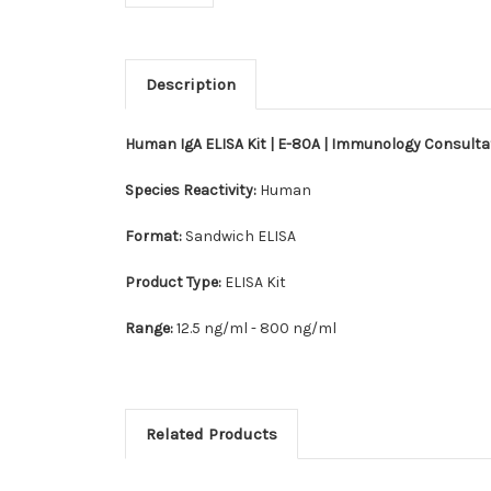
Description
Human IgA ELISA Kit | E-80A | Immunology Consult
Species Reactivity:
Human
Format:
Sandwich ELISA
Product Type:
ELISA Kit
Range:
12.5 ng/ml - 800 ng/ml
Related Products