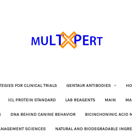
EGIES FOR CLINICAL TRIALS
GENTAUR ANTIBODIES
HO
ICL PROTEIN STANDARD
LAB REAGENTS
MAIN
MA
S
DNA BEHIND CANINE BEHAVIOR
BICINCHONINIC ACID 
MANAGEMENT SCIENCES
NATURAL AND BIODEGRADABLE INGR