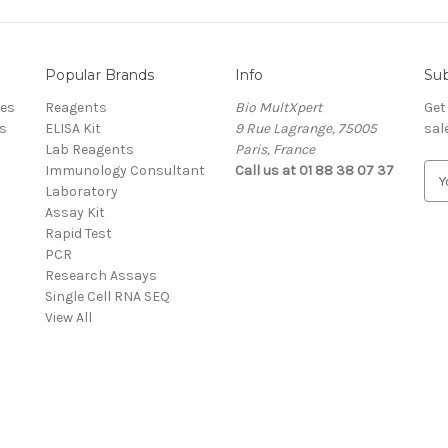
Popular Brands
Info
Sub
res
Reagents
Bio MultXpert
Get
s
ELISA Kit
9 Rue Lagrange, 75005
sal
Lab Reagents
Paris, France
Immunology Consultant
Call us at 01 88 38 07 37
E
Laboratory
m
Assay Kit
a
Rapid Test
i
PCR
l
Research Assays
A
Single Cell RNA SEQ
d
View All
d
r
e
s
s