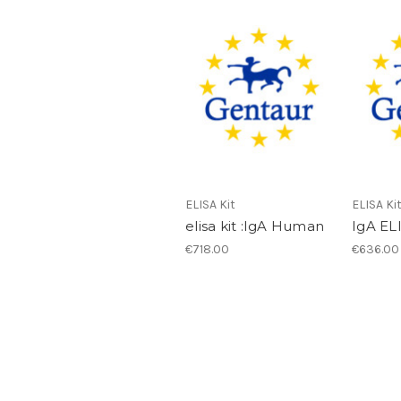
ELISA Kit
ELISA Ki
elisa kit :IgA Human
IgA EL
€718.00
€636.00