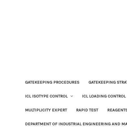
GATEKEEPING PROCEDURES
GATEKEEPING STRAT
ICL ISOTYPE CONTROL
ICL LOADING CONTROL
MULTIPLICITY EXPERT
RAPID TEST
REAGENT
DEPARTMENT OF INDUSTRIAL ENGINEERING AND 