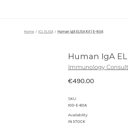
Home
ICL ELISA
Human IgA ELISA Kit | E-80A
Human IgA ELI
Immunology Consult
€490.00
SKU:
100-E-80A
Availability:
IN STOCK