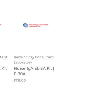
tant
Immunology Consultant
Laboratory
 Kit
Horse IgA ELISA Kit |
E-70A
€712.00