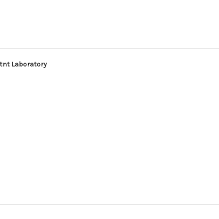
atnt Laboratory