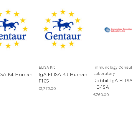
t
ELISA Kit
Immunology Consul
Laboratory
ISA Kit Human
IgA ELISA Kit Human
Rabbit IgA ELISA
F165
| E-15A
€1,772.00
€760.00