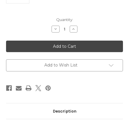
Current
Quantity:
Stock:
Decrease
Increase
Quantity
Quantity
of
of
Human
Human
SHMT1
SHMT1
Antibody
Antibody
|
|
Gentaur
Gentaur
Add to Wish List
Description