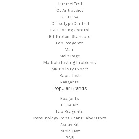
Hommel Test
ICL Antibodies
ICL ELISA
ICL Isotype Control
ICL Loading Control
ICL Protein Standard
Lab Reagents
Main
Main Page
Multiple Testing Problems
Multiplicity Expert
Rapid Test
Reagents
Popular Brands
Reagents
ELISA Kit
Lab Reagents
Immunology Consultant Laboratory
Assay Kit
Rapid Test
PCR