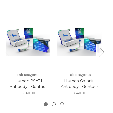
Lab Reagents
Lab Reagents
Human PSAT1
Human Galanin
Antibody | Gentaur
Antibody | Gentaur
€340.00
€340.00