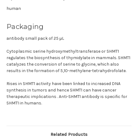
human
Packaging
antibody small pack of 25 μL
Cytoplasmic serine hydroxymethyltransferase or SHMT1
regulates the biosynthesis of thymidylate in mammals. SHMT1
catalyzes the conversion of serine to glycine, which also
results in the formation of 5,10-methylene-tetrahydrofolate.
Rises in SHMT1 activity have been linked to increased DNA
synthesis in tumors and hence SHMT1 can have cancer
therapeutic implications . Anti-SHMT1 antibody is specific for
SHMT1 in humans.
Related Products