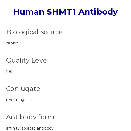
Human SHMT1 Antibody
Biological source
rabbit
Quality Level
100
Conjugate
unconjugated
Antibody form
affinity isolated antibody