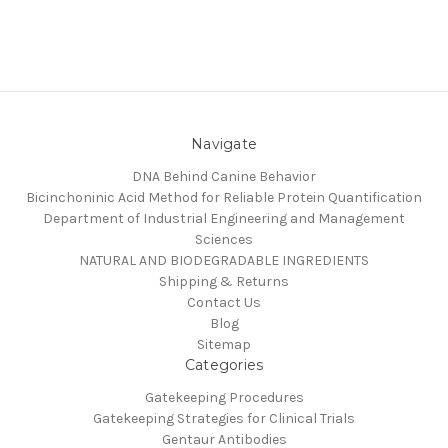
Navigate
DNA Behind Canine Behavior
Bicinchoninic Acid Method for Reliable Protein Quantification
Department of Industrial Engineering and Management
Sciences
NATURAL AND BIODEGRADABLE INGREDIENTS
Shipping & Returns
Contact Us
Blog
Sitemap
Categories
Gatekeeping Procedures
Gatekeeping Strategies for Clinical Trials
Gentaur Antibodies