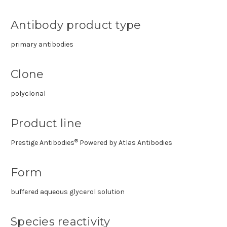
Antibody product type
primary antibodies
Clone
polyclonal
Product line
®
Prestige Antibodies
Powered by Atlas Antibodies
Form
buffered aqueous glycerol solution
Species reactivity