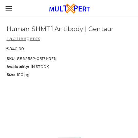
Human SHMT1 Antibody | Gentaur
Lab Reagents
€340.00
SKU:
8832552-05171-GEN
Availability:
IN STOCK
Size:
100 µg