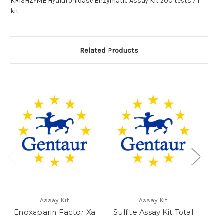
KRISHZYME Hyaluronidase Enzymatic Assay Kit 200 tests / 1
kit
Related Products
Assay Kit
Assay Kit
Enoxaparin Factor Xa
Sulfite Assay Kit Total
E