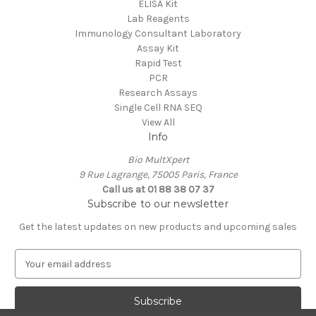
ELISA Kit
Lab Reagents
Immunology Consultant Laboratory
Assay Kit
Rapid Test
PCR
Research Assays
Single Cell RNA SEQ
View All
Info
Bio MultXpert
9 Rue Lagrange, 75005 Paris, France
Call us at 01 88 38 07 37
Subscribe to our newsletter
Get the latest updates on new products and upcoming sales
E
m
a
i
l