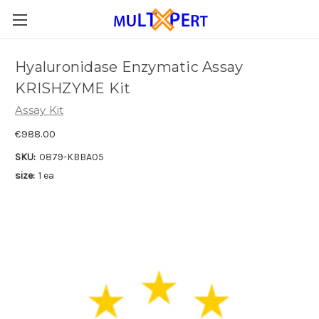
Hyaluronidase Enzymatic Assay
KRISHZYME Kit
Assay Kit
€988.00
SKU:
0879-KBBA05
size:
1 ea