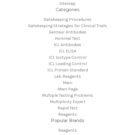
Sitemap
Categories
Gatekeeping Procedures
Gatekeeping Strategies for Clinical Trials
Gentaur Antibodies
Hommel Test
ICL Antibodies
ICL ELISA
ICL Isotype Control
ICL Loading Control
ICL Protein Standard
Lab Reagents
Main
Main Page
Multiple Testing Problems
Multiplicity Expert
Rapid Test
Reagents
Popular Brands
Reagents