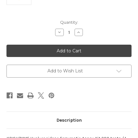
Current
Quantity:
Stock:
Decrease
Increase
Quantity
Quantity
of
of
Hyaluronidase
Hyaluronidase
Enzymatic
Enzymatic
Assay
Assay
KRISHZYME
KRISHZYME
Kit
Kit
Add to Wish List
Description