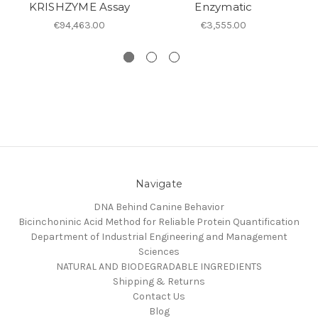
KRISHZYME Assay
Enzymatic
€94,463.00
€3,555.00
Navigate
DNA Behind Canine Behavior
Bicinchoninic Acid Method for Reliable Protein Quantification
Department of Industrial Engineering and Management
Sciences
NATURAL AND BIODEGRADABLE INGREDIENTS
Shipping & Returns
Contact Us
Blog