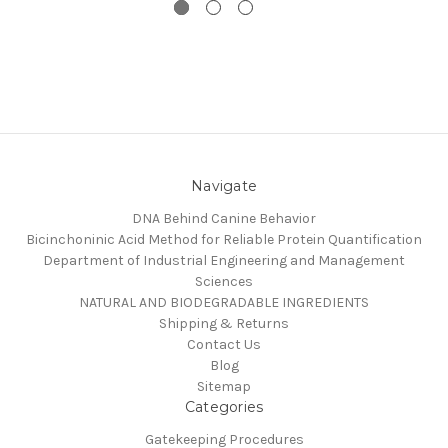
Navigate
DNA Behind Canine Behavior
Bicinchoninic Acid Method for Reliable Protein Quantification
Department of Industrial Engineering and Management
Sciences
NATURAL AND BIODEGRADABLE INGREDIENTS
Shipping & Returns
Contact Us
Blog
Sitemap
Categories
Gatekeeping Procedures