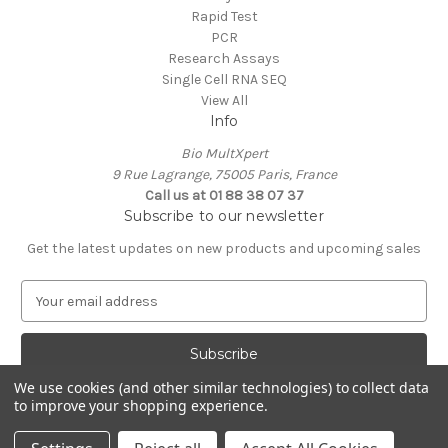
Rapid Test
PCR
Research Assays
Single Cell RNA SEQ
View All
Info
Bio MultXpert
9 Rue Lagrange, 75005 Paris, France
Call us at 01 88 38 07 37
Subscribe to our newsletter
Get the latest updates on new products and upcoming sales
E
m
a
i
l
We use cookies (and other similar technologies) to collect data
A
to improve your shopping experience.
Powered by
BigCommerce
d
© 2026 MultXpert
d