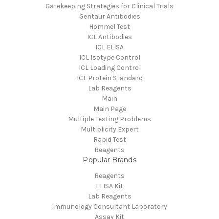
Gatekeeping Strategies for Clinical Trials
Gentaur Antibodies
Hommel Test
ICL Antibodies
ICL ELISA
ICL Isotype Control
ICL Loading Control
ICL Protein Standard
Lab Reagents
Main
Main Page
Multiple Testing Problems
Multiplicity Expert
Rapid Test
Reagents
Popular Brands
Reagents
ELISA Kit
Lab Reagents
Immunology Consultant Laboratory
Assay Kit