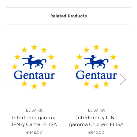
Related Products
ELISA Kit
ELISA Kit
Interferon gamma
Interferon γ IFN-
IFN-γ Camel ELISA
gamma Chicken ELISA
€442.00
€645.00