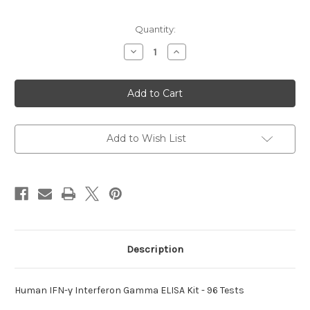
Current
Quantity:
Stock:
Decrease
Increase
Quantity
Quantity
of
of
IFN-
IFN-
γ
γ
Interferon
Interferon
Gamma
Gamma
Human
Human
ELISA
ELISA
Add to Wish List
Description
Human IFN-γ Interferon Gamma ELISA Kit - 96 Tests