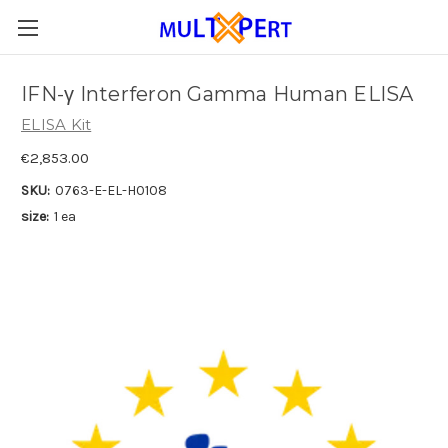
IFN-γ Interferon Gamma Human ELISA
ELISA Kit
€2,853.00
SKU:
0763-E-EL-H0108
size:
1 ea