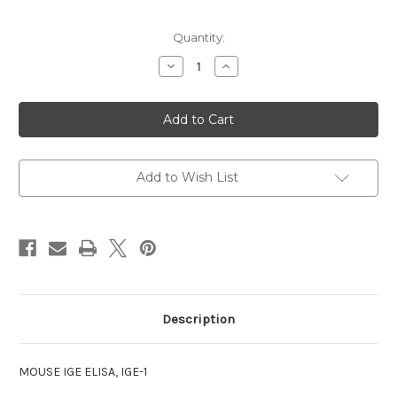
Current
Quantity:
Stock:
Decrease
Increase
Quantity
Quantity
of
of
IGE
IGE
ELISA
ELISA
MOUSE
MOUSE
Add to Wish List
Description
MOUSE IGE ELISA, IGE-1