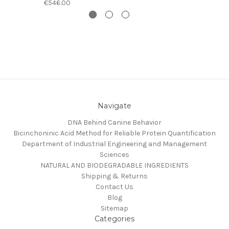
€546.00
Navigate
DNA Behind Canine Behavior
Bicinchoninic Acid Method for Reliable Protein Quantification
Department of Industrial Engineering and Management
Sciences
NATURAL AND BIODEGRADABLE INGREDIENTS
Shipping & Returns
Contact Us
Blog
Sitemap
Categories