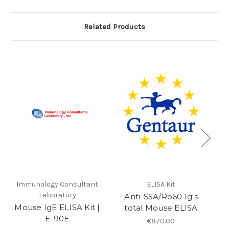
Related Products
Immunology Consultant
ELISA Kit
Laboratory
Anti-SSA/Ro60 Ig's
Mouse IgE ELISA Kit |
total Mouse ELISA
E-90E
€870.00