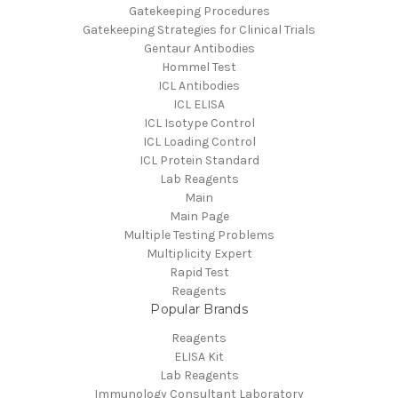
Gatekeeping Procedures
Gatekeeping Strategies for Clinical Trials
Gentaur Antibodies
Hommel Test
ICL Antibodies
ICL ELISA
ICL Isotype Control
ICL Loading Control
ICL Protein Standard
Lab Reagents
Main
Main Page
Multiple Testing Problems
Multiplicity Expert
Rapid Test
Reagents
Popular Brands
Reagents
ELISA Kit
Lab Reagents
Immunology Consultant Laboratory