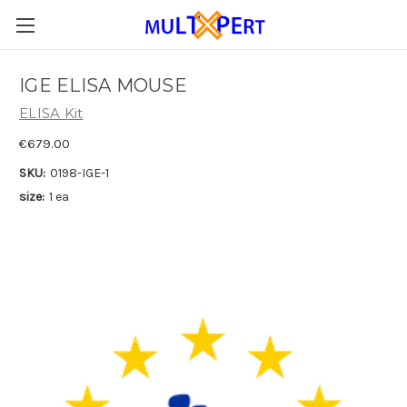
IGE ELISA MOUSE
ELISA Kit
€679.00
SKU:
0198-IGE-1
size:
1 ea