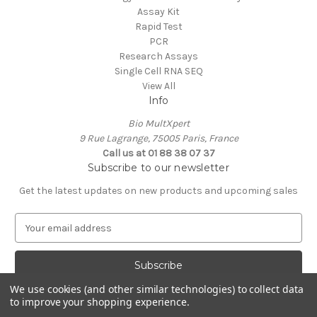
Assay Kit
Rapid Test
PCR
Research Assays
Single Cell RNA SEQ
View All
Info
Bio MultXpert
9 Rue Lagrange, 75005 Paris, France
Call us at 01 88 38 07 37
Subscribe to our newsletter
Get the latest updates on new products and upcoming sales
E
m
a
i
l
We use cookies (and other similar technologies) to collect data
A
to improve your shopping experience.
Powered by
BigCommerce
d