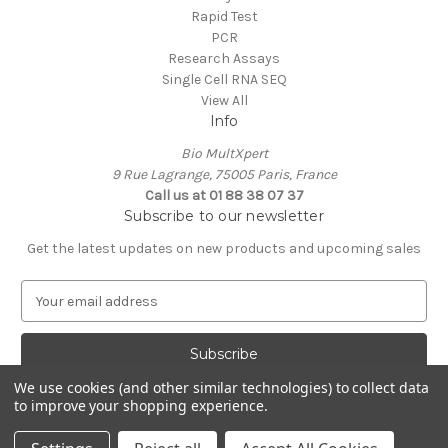
Rapid Test
PCR
Research Assays
Single Cell RNA SEQ
View All
Info
Bio MultXpert
9 Rue Lagrange, 75005 Paris, France
Call us at 01 88 38 07 37
Subscribe to our newsletter
Get the latest updates on new products and upcoming sales
E
m
a
i
l
We use cookies (and other similar technologies) to collect data
A
to improve your shopping experience.
Powered by
BigCommerce
d
© 2026 MultXpert
d