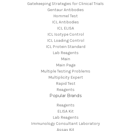
Gatekeeping Strategies for Clinical Trials
Gentaur Antibodies
Hommel Test
ICL Antibodies
ICL ELISA
ICL Isotype Control
ICL Loading Control
ICL Protein Standard
Lab Reagents
Main
Main Page
Multiple Testing Problems
Multiplicity Expert
Rapid Test
Reagents
Popular Brands
Reagents
ELISA Kit
Lab Reagents
Immunology Consultant Laboratory
Assay Kit