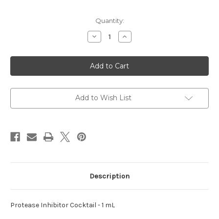
Current
Quantity:
Stock:
Decrease
Increase
Quantity
Quantity
of
of
Inhibitor
Inhibitor
Cocktail
Cocktail
Protease
Protease
Add to Wish List
Description
Protease Inhibitor Cocktail - 1 mL