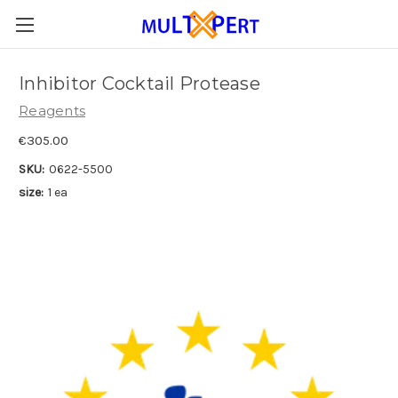
Inhibitor Cocktail Protease
Reagents
€305.00
SKU:
0622-5500
size:
1 ea