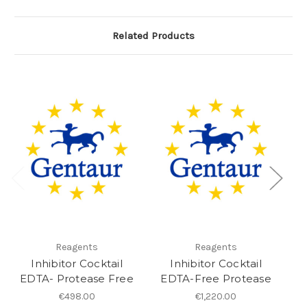
Related Products
Reagents
Reagents
Inhibitor Cocktail
Inhibitor Cocktail
a
EDTA- Protease Free
EDTA-Free Protease
€498.00
€1,220.00