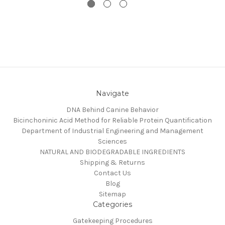
Navigate
DNA Behind Canine Behavior
Bicinchoninic Acid Method for Reliable Protein Quantification
Department of Industrial Engineering and Management
Sciences
NATURAL AND BIODEGRADABLE INGREDIENTS
Shipping & Returns
Contact Us
Blog
Sitemap
Categories
Gatekeeping Procedures