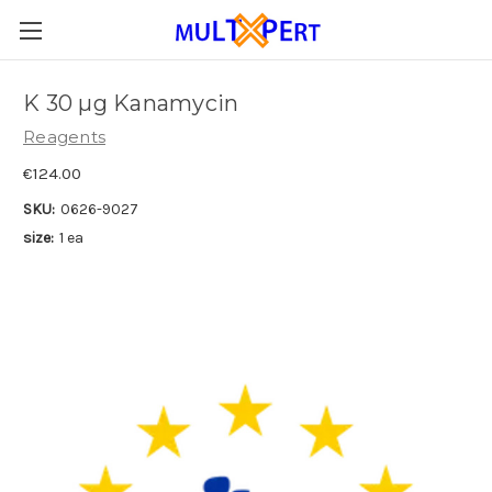
K 30 µg Kanamycin
Reagents
€124.00
SKU:
0626-9027
size:
1 ea