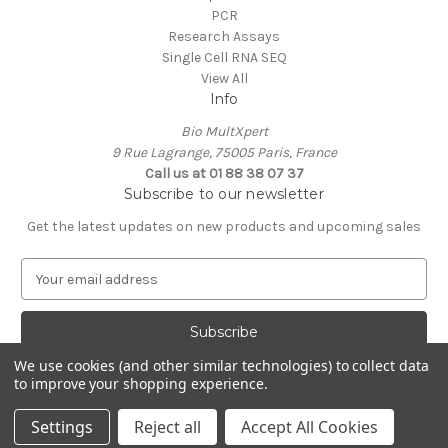
PCR
Research Assays
Single Cell RNA SEQ
View All
Info
Bio MultXpert
9 Rue Lagrange, 75005 Paris, France
Call us at 01 88 38 07 37
Subscribe to our newsletter
Get the latest updates on new products and upcoming sales
E
m
a
i
l
We use cookies (and other similar technologies) to collect data
A
to improve your shopping experience.
Powered by
BigCommerce
d
© 2026 MultXpert
d
Settings
Reject all
Accept All Cookies
r