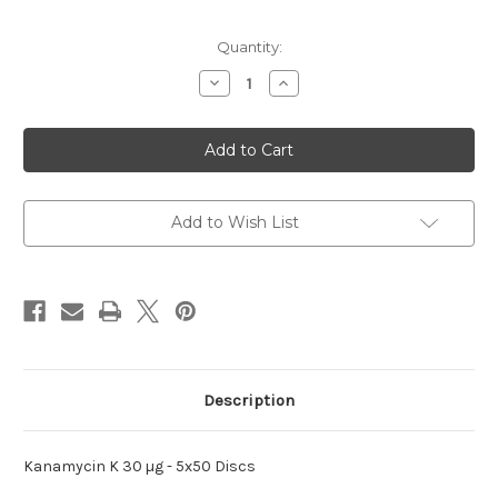
Current
Quantity:
Stock:
Decrease
Increase
Quantity
Quantity
of
of
K
K
30
30
µg
µg
Kanamycin
Kanamycin
Add to Wish List
Description
Kanamycin K 30 µg - 5x50 Discs