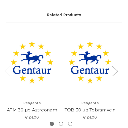
Related Products
Reagents
Reagents
ATM 30 µg Aztreonam
TOB 30 µg Tobramycin
TE
€124.00
€124.00