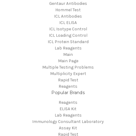
Gentaur Antibodies
Hommel Test
ICL Antibodies
ICL ELISA
ICL Isotype Control
ICL Loading Control
ICL Protein Standard
Lab Reagents
Main
Main Page
Multiple Testing Problems
Multiplicity Expert
Rapid Test
Reagents
Popular Brands
Reagents
ELISA Kit
Lab Reagents
Immunology Consultant Laboratory
Assay Kit
Rapid Test