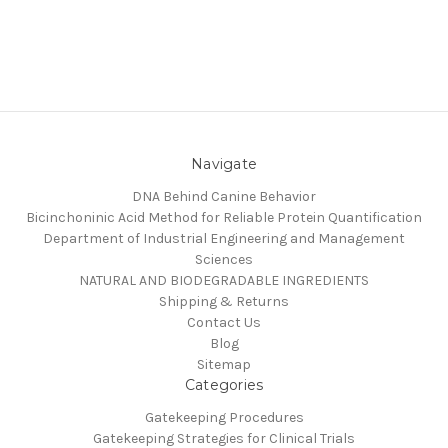
Navigate
DNA Behind Canine Behavior
Bicinchoninic Acid Method for Reliable Protein Quantification
Department of Industrial Engineering and Management
Sciences
NATURAL AND BIODEGRADABLE INGREDIENTS
Shipping & Returns
Contact Us
Blog
Sitemap
Categories
Gatekeeping Procedures
Gatekeeping Strategies for Clinical Trials