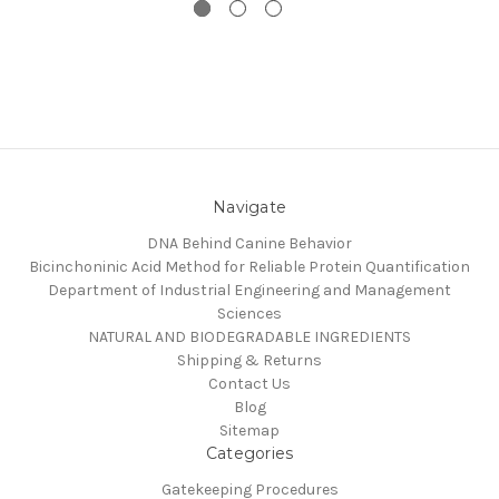
Navigate
DNA Behind Canine Behavior
Bicinchoninic Acid Method for Reliable Protein Quantification
Department of Industrial Engineering and Management
Sciences
NATURAL AND BIODEGRADABLE INGREDIENTS
Shipping & Returns
Contact Us
Blog
Sitemap
Categories
Gatekeeping Procedures