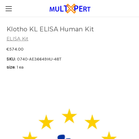
Klotho KL ELISA Human Kit
ELISA Kit
€574.00
SKU:
0740-AE36649HU-48T
size:
1 ea