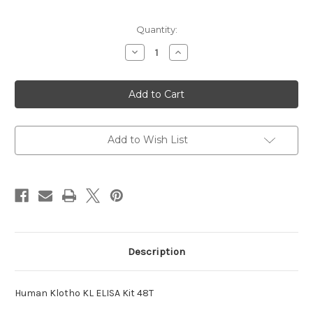
Current
Quantity:
Stock:
Decrease
Increase
Quantity
Quantity
of
of
Klotho
Klotho
KL
KL
ELISA
ELISA
Human
Human
Kit
Kit
Add to Wish List
Description
Human Klotho KL ELISA Kit 48T