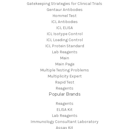
Gatekeeping Strategies for Clinical Trials
Gentaur Antibodies
Hommel Test
ICL Antibodies
ICL ELISA
ICL Isotype Control
ICL Loading Control
ICL Protein Standard
Lab Reagents
Main
Main Page
Multiple Testing Problems
Multiplicity Expert
Rapid Test
Reagents
Popular Brands
Reagents
ELISA Kit
Lab Reagents
Immunology Consultant Laboratory
Assay Kit