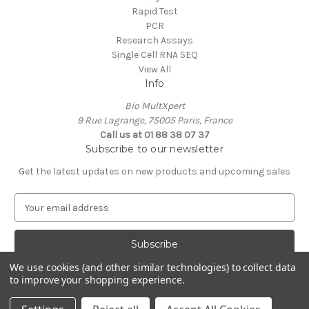
Rapid Test
PCR
Research Assays
Single Cell RNA SEQ
View All
Info
Bio MultXpert
9 Rue Lagrange, 75005 Paris, France
Call us at 01 88 38 07 37
Subscribe to our newsletter
Get the latest updates on new products and upcoming sales
E
m
a
i
l
We use cookies (and other similar technologies) to collect data
A
to improve your shopping experience.
Powered by
BigCommerce
d
© 2026 MultXpert
d