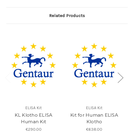
Related Products
ELISA Kit
ELISA Kit
KL Klotho ELISA
Kit for Human ELISA
e
Human Kit
Klotho
€290.00
€638.00