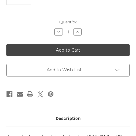
Current
Quantity:
Stock:
Decrease
Increase
Quantity
Quantity
of
of
lipolysaccharide
lipolysaccharide
binding
binding
protein
protein
Human
Human
Add to Wish List
Description