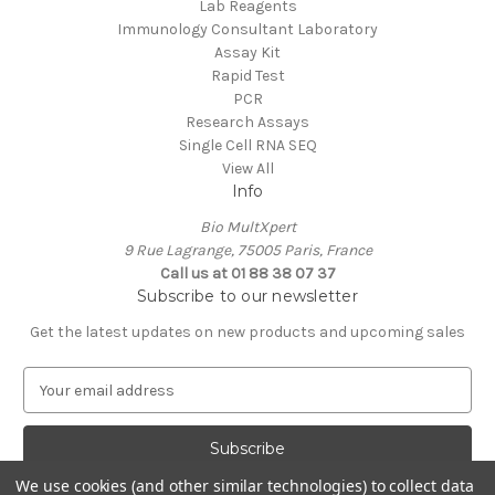
Lab Reagents
Immunology Consultant Laboratory
Assay Kit
Rapid Test
PCR
Research Assays
Single Cell RNA SEQ
View All
Info
Bio MultXpert
9 Rue Lagrange, 75005 Paris, France
Call us at 01 88 38 07 37
Subscribe to our newsletter
Get the latest updates on new products and upcoming sales
E
m
a
i
l
We use cookies (and other similar technologies) to collect data
A