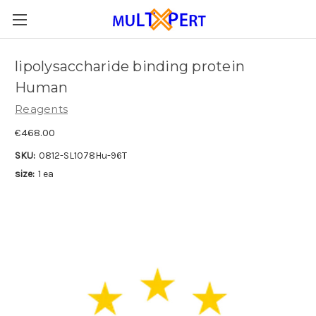
lipolysaccharide binding protein
Human
Reagents
€468.00
SKU:
0812-SL1078Hu-96T
size:
1 ea