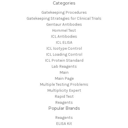
Categories
Gatekeeping Procedures
Gatekeeping Strategies for Clinical Trials
Gentaur Antibodies
Hommel Test
ICL Antibodies
ICL ELISA
ICL Isotype Control
ICL Loading Control
ICL Protein Standard
Lab Reagents
Main
Main Page
Multiple Testing Problems
Multiplicity Expert
Rapid Test
Reagents
Popular Brands
Reagents
ELISA Kit