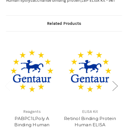
Human lipolysaccharide binding protein,LBP ELISA Kit - 96T
Related Products
Reagents
ELISA Kit
PABPC1LPoly A
Retinol Binding Protein
LB
Binding Human
Human ELISA