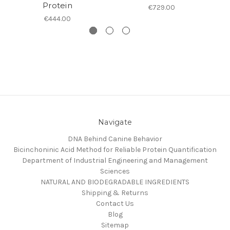
Protein
€729.00
€444.00
Navigate
DNA Behind Canine Behavior
Bicinchoninic Acid Method for Reliable Protein Quantification
Department of Industrial Engineering and Management
Sciences
NATURAL AND BIODEGRADABLE INGREDIENTS
Shipping & Returns
Contact Us
Blog
Sitemap