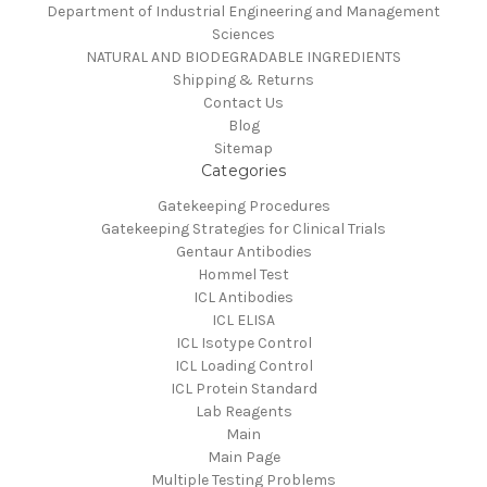
Department of Industrial Engineering and Management
Sciences
NATURAL AND BIODEGRADABLE INGREDIENTS
Shipping & Returns
Contact Us
Blog
Sitemap
Categories
Gatekeeping Procedures
Gatekeeping Strategies for Clinical Trials
Gentaur Antibodies
Hommel Test
ICL Antibodies
ICL ELISA
ICL Isotype Control
ICL Loading Control
ICL Protein Standard
Lab Reagents
Main
Main Page
Multiple Testing Problems