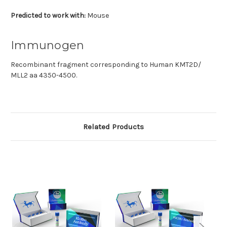
Predicted to work with:
Mouse
Immunogen
Recombinant fragment corresponding to Human KMT2D/
MLL2 aa 4350-4500.
Related Products