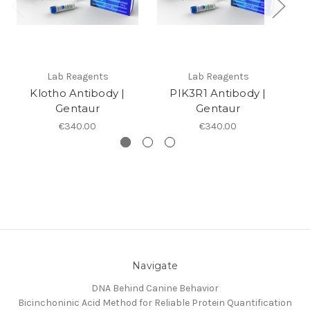
Lab Reagents
Lab Reagents
Klotho Antibody |
PIK3R1 Antibody |
Gentaur
Gentaur
€340.00
€340.00
Navigate
DNA Behind Canine Behavior
Bicinchoninic Acid Method for Reliable Protein Quantification