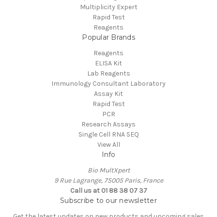
Multiplicity Expert
Rapid Test
Reagents
Popular Brands
Reagents
ELISA Kit
Lab Reagents
Immunology Consultant Laboratory
Assay Kit
Rapid Test
PCR
Research Assays
Single Cell RNA SEQ
View All
Info
Bio MultXpert
9 Rue Lagrange, 75005 Paris, France
Call us at 01 88 38 07 37
Subscribe to our newsletter
Get the latest updates on new products and upcoming sales