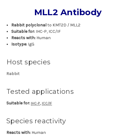
MLL2 Antibody
Rabbit polyclonal
to KMT2D / MLL2
Suitable for:
IHC-P, ICC/IF
Reacts with:
Human
Isotype:
IgG
Host species
Rabbit
Tested applications
Suitable for:
,
IHC-P
ICC/IF
Species reactivity
Reacts with:
Human