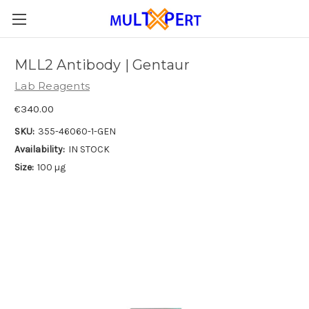
MLL2 Antibody | Gentaur
Lab Reagents
€340.00
SKU:
355-46060-1-GEN
Availability:
IN STOCK
Size:
100 µg