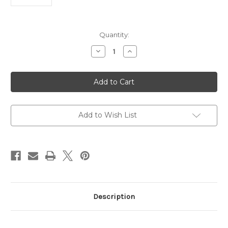
Current
Quantity:
Stock:
Decrease
Increase
Quantity
Quantity
of
of
MLL2
MLL2
Antibody
Antibody
|
|
Gentaur
Gentaur
Add to Wish List
Description