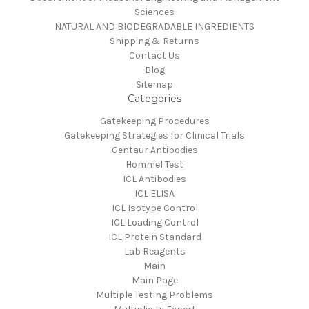
Sciences
NATURAL AND BIODEGRADABLE INGREDIENTS
Shipping & Returns
Contact Us
Blog
Sitemap
Categories
Gatekeeping Procedures
Gatekeeping Strategies for Clinical Trials
Gentaur Antibodies
Hommel Test
ICL Antibodies
ICL ELISA
ICL Isotype Control
ICL Loading Control
ICL Protein Standard
Lab Reagents
Main
Main Page
Multiple Testing Problems