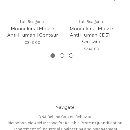
Lab Reagents
Lab Reagents
Monoclonal Mouse
Monoclonal Mouse
Anti-Human | Gentaur
Anti Human CD31 |
An
Gentaur
€340.00
€340.00
Navigate
DNA Behind Canine Behavior
Bicinchoninic Acid Method for Reliable Protein Quantification
Department of Industrial Engineering and Management