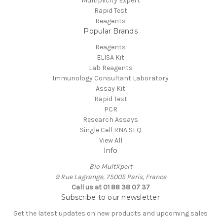
Multiplicity Expert
Rapid Test
Reagents
Popular Brands
Reagents
ELISA Kit
Lab Reagents
Immunology Consultant Laboratory
Assay Kit
Rapid Test
PCR
Research Assays
Single Cell RNA SEQ
View All
Info
Bio MultXpert
9 Rue Lagrange, 75005 Paris, France
Call us at 01 88 38 07 37
Subscribe to our newsletter
Get the latest updates on new products and upcoming sales