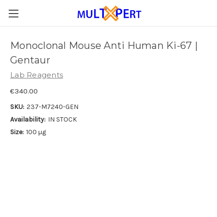
Monoclonal Mouse Anti Human Ki-67 |
Gentaur
Lab Reagents
€340.00
SKU:
237-M7240-GEN
Availability:
IN STOCK
Size:
100 µg