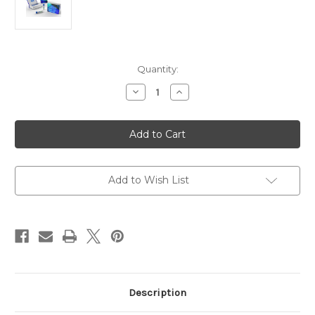
Current
Quantity:
Stock:
Decrease
Increase
Quantity
Quantity
of
of
Monoclonal
Monoclonal
Mouse
Mouse
Anti
Anti
Human
Human
Ki-
Ki-
67
67
|
|
Add to Wish List
Gentaur
Gentaur
Description