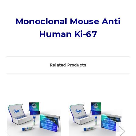
Monoclonal Mouse Anti
Human Ki-67
Related Products