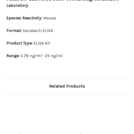
Laboratory
Species Reactivity:
Mouse
Format:
Sandwich ELISA
Product Type:
ELISA Kit
Range:
0.78 ng/ml - 25 ng/ml
Related Products