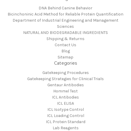
DNA Behind Canine Behavior
Bicinchoninic Acid Method for Reliable Protein Quantification
Department of Industrial Engineering and Management
Sciences
NATURAL AND BIODEGRADABLE INGREDIENTS
Shipping & Returns
Contact Us
Blog
Sitemap
Categories
Gatekeeping Procedures
Gatekeeping Strategies for Clinical Trials
Gentaur Antibodies
Hommel Test
ICL Antibodies
ICL ELISA
ICL Isotype Control
ICL Loading Control
ICL Protein Standard
Lab Reagents