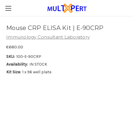
Mouse CRP ELISA Kit | E-90CRP
Immunology Consultant Laboratory
€680.00
SKU:
100-E-90CRP
Availability:
IN STOCK
Kit Size:
1 x 96 well plate