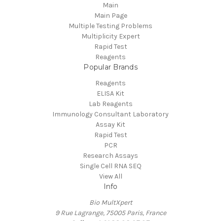
Main
Main Page
Multiple Testing Problems
Multiplicity Expert
Rapid Test
Reagents
Popular Brands
Reagents
ELISA Kit
Lab Reagents
Immunology Consultant Laboratory
Assay Kit
Rapid Test
PCR
Research Assays
Single Cell RNA SEQ
View All
Info
Bio MultXpert
9 Rue Lagrange, 75005 Paris, France