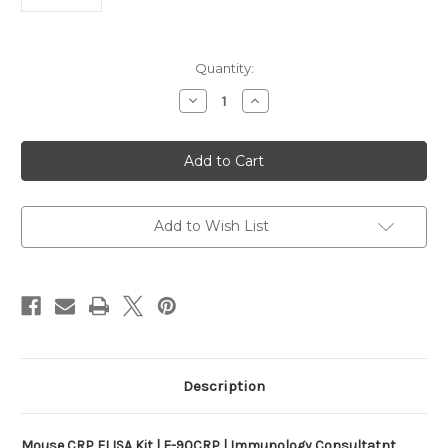
Current
Quantity:
Stock:
Decrease
Increase
Quantity
Quantity
of
of
Mouse
Mouse
CRP
CRP
ELISA
ELISA
Kit
Kit
|
|
E-
E-
90CRP
90CRP
Add to Wish List
Description
Mouse CRP ELISA Kit | E-90CRP | Immunology Consultatnt