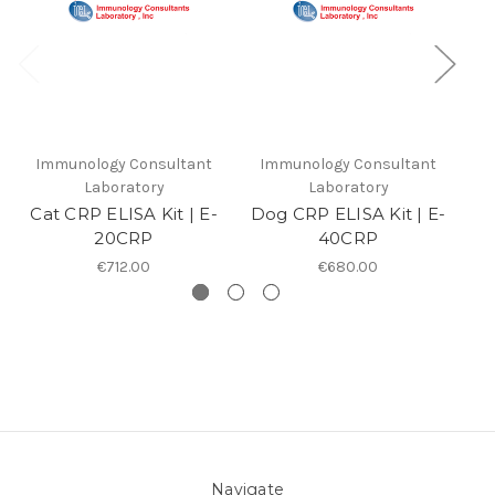
Immunology Consultant
Immunology Consultant
I
Laboratory
Laboratory
Cat CRP ELISA Kit | E-
Dog CRP ELISA Kit | E-
P
20CRP
40CRP
€712.00
€680.00
Navigate