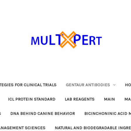
EGIES FOR CLINICAL TRIALS
GENTAUR ANTIBODIES
HO
ICL PROTEIN STANDARD
LAB REAGENTS
MAIN
MA
S
DNA BEHIND CANINE BEHAVIOR
BICINCHONINIC ACID 
MANAGEMENT SCIENCES
NATURAL AND BIODEGRADABLE INGR