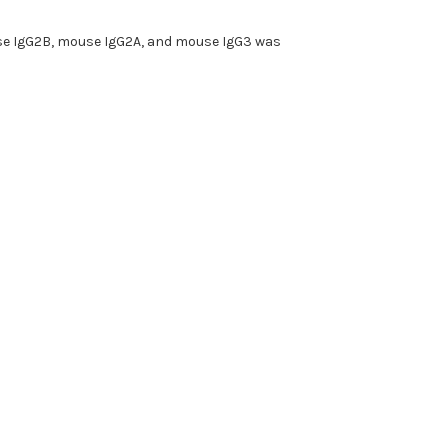
ouse IgG2B, mouse IgG2A, and mouse IgG3 was