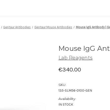
Gentaur Antibodies
Gentaur Mouse Antibodies
Mouse IgG Antibody | G
Mouse IgG Ant
Lab Reagents
€340.00
SKU:
135-SLM56-0100-GEN
Availability:
IN STOCK