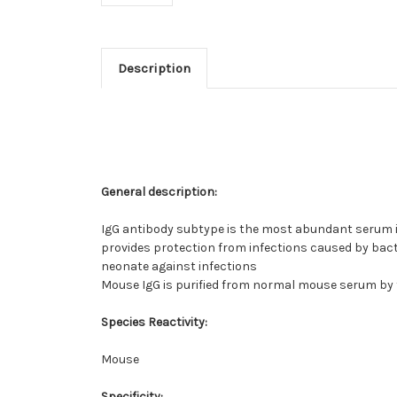
Description
General description:
IgG antibody subtype is the most abundant serum im
provides protection from infections caused by bacte
neonate against infections
Mouse IgG is purified from normal mouse serum by
Species Reactivity:
Mouse
Specificity: