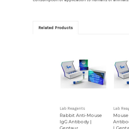
Related Products
Lab Reagents
Lab Rea
Rabbit Anti-Mouse
Mouse 
IgG Antibody |
Antibo
Gentaur
| Gent