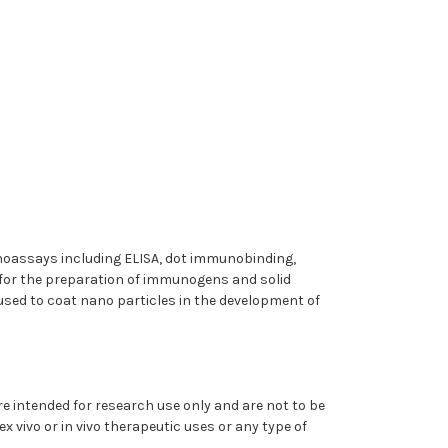
munoassays including ELISA, dot immunobinding,
for the preparation of immunogens and solid
ed to coat nano particles in the development of
 intended for research use only and are not to be
x vivo or in vivo therapeutic uses or any type of