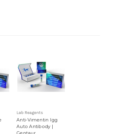
Lab Reagents
e
Anti-Vimentin Igg
Auto Antibody |
Gentaur