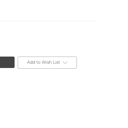
Add to Wish List