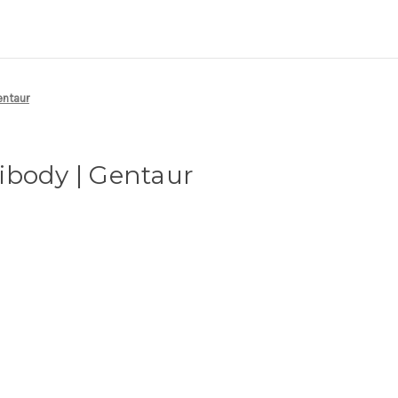
entaur
ibody | Gentaur