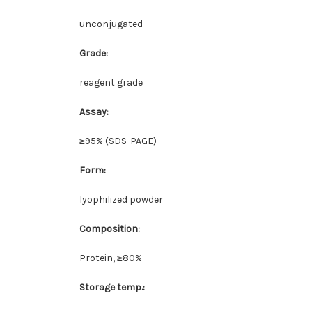
unconjugated
Grade:
reagent grade
Assay:
≥95% (SDS-PAGE)
Form:
lyophilized powder
Composition:
Protein, ≥80%
Storage temp.: