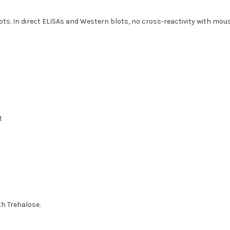
ots. In direct ELISAs and Western blots, no cross-reactivity with m
t
th Trehalose.