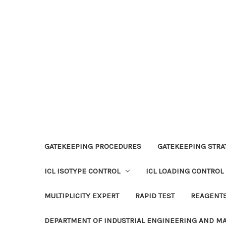
GATEKEEPING PROCEDURES
GATEKEEPING STRAT
ICL ISOTYPE CONTROL
ICL LOADING CONTROL
MULTIPLICITY EXPERT
RAPID TEST
REAGENT
DEPARTMENT OF INDUSTRIAL ENGINEERING AND 