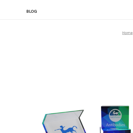
BLOG
Home