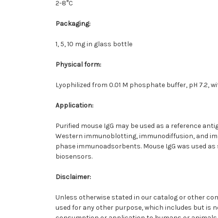
2-8°C
Packaging
:
1, 5, 10 mg in glass bottle
Physical form
:
Lyophilized from 0.01 M phosphate buffer, pH 7.2, w
Application
:
Purified mouse IgG may be used as a reference anti
Western immunoblotting, immunodiffusion, and imm
phase immunoadsorbents. Mouse IgG was used as st
biosensors.
Disclaimer
:
Unless otherwise stated in our catalog or other c
used for any other purpose, which includes but is no
consumption or application to humans or animals.