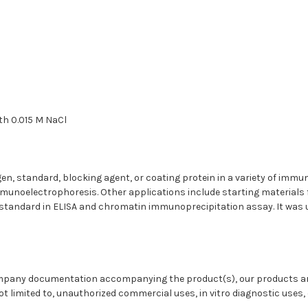
ith 0.015 M NaCl
gen, standard, blocking agent, or coating protein in a variety of im
unoelectrophoresis. Other applications include starting materials 
andard in ELISA and chromatin immunoprecipitation assay. It was us
ompany documentation accompanying the product(s), our products are
t limited to, unauthorized commercial uses, in vitro diagnostic uses, e