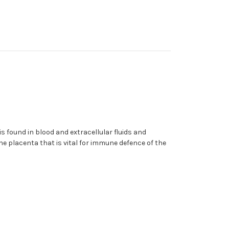
 found in blood and extracellular fluids and
he placenta that is vital for immune defence of the