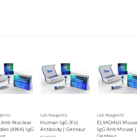
gents
Lab Reagents
Lab Reagents
Anti-Nuclear
Human IgG (Fc)
ELMGMsII Mous
dies (ANA) IgG
Antibody | Gentaur
IgG Anti Mouse |
aur
Gentaur