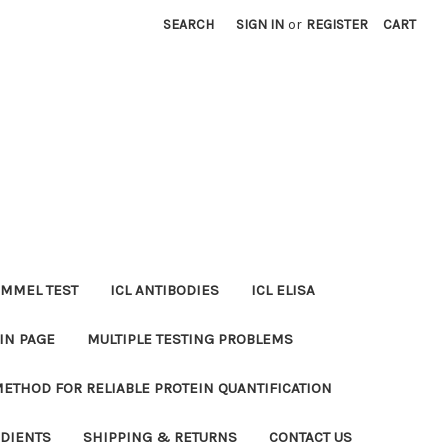
SEARCH
SIGN IN
or
REGISTER
CART
MMEL TEST
ICL ANTIBODIES
ICL ELISA
IN PAGE
MULTIPLE TESTING PROBLEMS
METHOD FOR RELIABLE PROTEIN QUANTIFICATION
EDIENTS
SHIPPING & RETURNS
CONTACT US