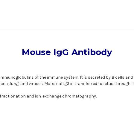
Mouse IgG Antibody
munoglobulins of the immune system. It is secreted by B cells and is
ria, fungi and viruses. Maternal IgG is transferred to fetus through t
 fractionation and ion-exchange chromatography.