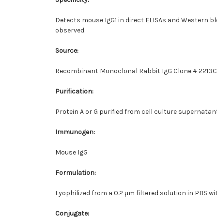
Detects mouse IgG1 in direct ELISAs and Western bl
observed.
Source:
Recombinant Monoclonal Rabbit IgG Clone # 2213C
Purification:
Protein A or G purified from cell culture supernatan
Immunogen:
Mouse IgG
Formulation:
Lyophilized from a 0.2 μm filtered solution in PBS wi
Conjugate: