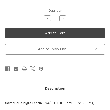
Current
Quantity:
Stock:
Decrease
Increase
Quantity
Quantity
of
of
nigra
nigra
Lectin
Lectin
SNA/EBL
SNA/EBL
Sambucus
Sambucus
I+II
I+II
Add to Wish List
Description
Sambucus nigra Lectin SNA/EBL I+II - Semi-Pure - 50 mg