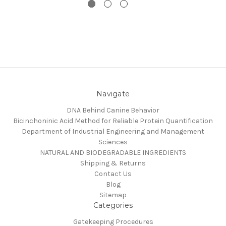
Navigate
DNA Behind Canine Behavior
Bicinchoninic Acid Method for Reliable Protein Quantification
Department of Industrial Engineering and Management
Sciences
NATURAL AND BIODEGRADABLE INGREDIENTS
Shipping & Returns
Contact Us
Blog
Sitemap
Categories
Gatekeeping Procedures