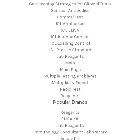
Gatekeeping Strategies for Clinical Trials
Gentaur Antibodies
Hommel Test
ICL Antibodies
ICL ELISA
ICL Isotype Control
ICL Loading Control
ICL Protein Standard
Lab Reagents
Main
Main Page
Multiple Testing Problems
Multiplicity Expert
Rapid Test
Reagents
Popular Brands
Reagents
ELISA Kit
Lab Reagents
Immunology Consultant Laboratory
Assay Kit