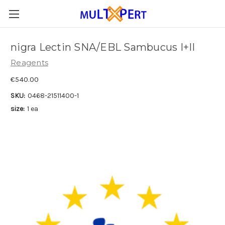
nigra Lectin SNA/EBL Sambucus I+II
Reagents
€540.00
SKU:
0468-21511400-1
size:
1 ea