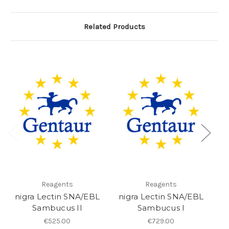
Related Products
Reagents
Reagents
nigra Lectin SNA/EBL
nigra Lectin SNA/EBL
ni
Sambucus II
Sambucus I
€525.00
€729.00