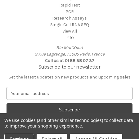
Rapid Test
PCR
Research Assays
Single Cell RNA SEQ
View All
Info
Bio MultXpert
9 Rue Lagrange, 75005 Paris, France
Call us at 01 88 38 07 37
Subscribe to our newsletter
Get the latest updates on new products and upcoming sales
E
m
a
i
l
We use cookies (and other similar technologies) to collect data
A
to improve your shopping experience.
Powered by
BigCommerce
d
© 2026 MultXpert
d