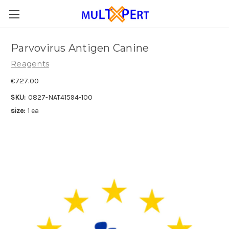
Parvovirus Antigen Canine
Reagents
€727.00
SKU:
0827-NAT41594-100
size:
1 ea