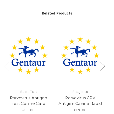
Related Products
Rapid Test
Reagents
Parvovirus Antigen
Parvovirus CPV
pa
Test Canine Card
Antigen Canine Rapid
€165.00
€170.00