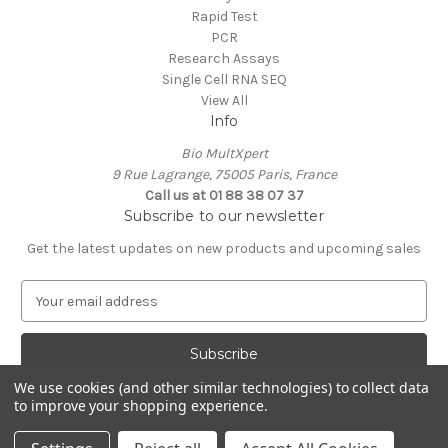
Rapid Test
PCR
Research Assays
Single Cell RNA SEQ
View All
Info
Bio MultXpert
9 Rue Lagrange, 75005 Paris, France
Call us at 01 88 38 07 37
Subscribe to our newsletter
Get the latest updates on new products and upcoming sales
E
m
a
i
l
We use cookies (and other similar technologies) to collect data
A
to improve your shopping experience.
Powered by
BigCommerce
d
© 2026 MultXpert
d