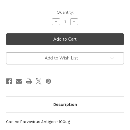
Current
Quantity:
Stock:
Decrease
Increase
Quantity
Quantity
of
of
Parvovirus
Parvovirus
Antigen
Antigen
Canine
Canine
Add to Wish List
Description
Canine Parvovirus Antigen - 100ug