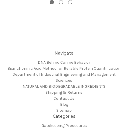
Navigate
DNA Behind Canine Behavior
Bicinchoninic Acid Method for Reliable Protein Quantification
Department of Industrial Engineering and Management
Sciences
NATURAL AND BIODEGRADABLE INGREDIENTS
Shipping & Returns
Contact Us
Blog
Sitemap
Categories
Gatekeeping Procedures