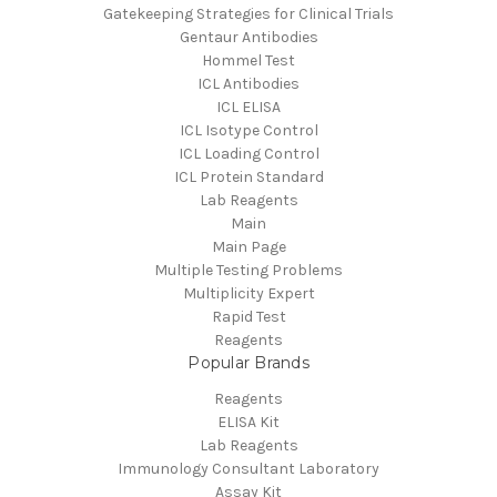
Gatekeeping Strategies for Clinical Trials
Gentaur Antibodies
Hommel Test
ICL Antibodies
ICL ELISA
ICL Isotype Control
ICL Loading Control
ICL Protein Standard
Lab Reagents
Main
Main Page
Multiple Testing Problems
Multiplicity Expert
Rapid Test
Reagents
Popular Brands
Reagents
ELISA Kit
Lab Reagents
Immunology Consultant Laboratory
Assay Kit