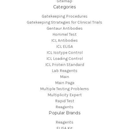
Sitemap
Categories
Gatekeeping Procedures
Gatekeeping Strategies for Clinical Trials
Gentaur Antibodies
Hommel Test
ICL Antibodies
ICL ELISA
ICL Isotype Control
ICL Loading Control
ICL Protein Standard
Lab Reagents
Main
Main Page
Multiple Testing Problems
Multiplicity Expert
Rapid Test
Reagents
Popular Brands
Reagents
ELISA Kit