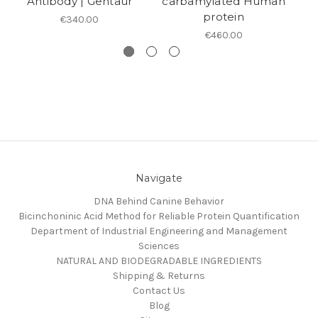
Antibody | Gentaur
carbamylated Human
protein
€340.00
€460.00
Navigate
DNA Behind Canine Behavior
Bicinchoninic Acid Method for Reliable Protein Quantification
Department of Industrial Engineering and Management
Sciences
NATURAL AND BIODEGRADABLE INGREDIENTS
Shipping & Returns
Contact Us
Blog