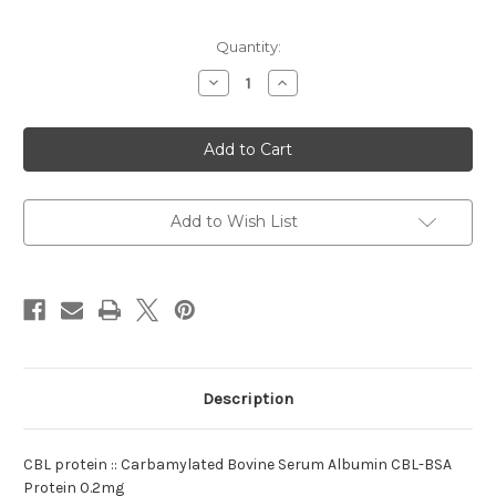
Current
Quantity:
Stock:
Decrease
Increase
Quantity
Quantity
of
of
protein
protein
:Carbamylated
:Carbamylated
CBL
CBL
Bovine
Bovine
Add to Wish List
Description
CBL protein :: Carbamylated Bovine Serum Albumin CBL-BSA
Protein 0.2mg