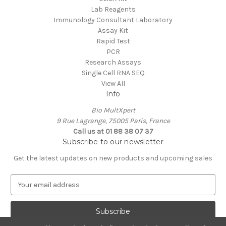
Lab Reagents
Immunology Consultant Laboratory
Assay Kit
Rapid Test
PCR
Research Assays
Single Cell RNA SEQ
View All
Info
Bio MultXpert
9 Rue Lagrange, 75005 Paris, France
Call us at 01 88 38 07 37
Subscribe to our newsletter
Get the latest updates on new products and upcoming sales
E
m
a
i
l