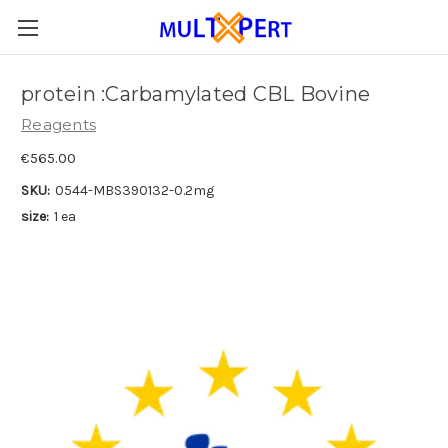
protein :Carbamylated CBL Bovine
Reagents
€565.00
SKU:
0544-MBS390132-0.2mg
size:
1 ea