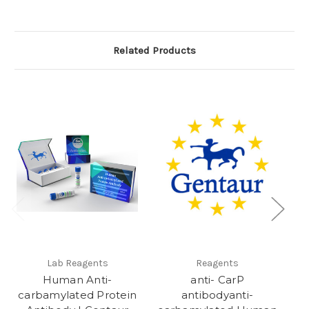
Related Products
Lab Reagents
Reagents
Human Anti-
anti- CarP
A
carbamylated Protein
antibodyanti-
CB