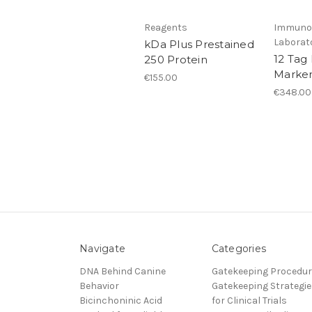
Reagents
Immunol
Laborat
kDa Plus Prestained
12 Tag
250 Protein
Marker
€155.00
€348.00
Navigate
Categories
DNA Behind Canine
Gatekeeping Procedu
Behavior
Gatekeeping Strategie
Bicinchoninic Acid
for Clinical Trials