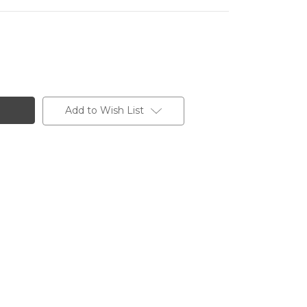
Add to Wish List