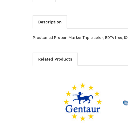
Description
Prestained Protein Marker Triple color, EDTA free, 1
Related Products