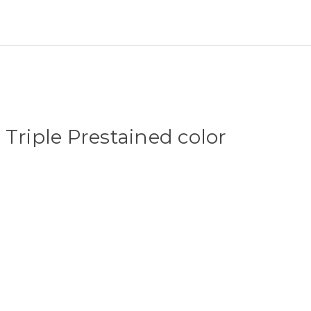
 Triple Prestained color