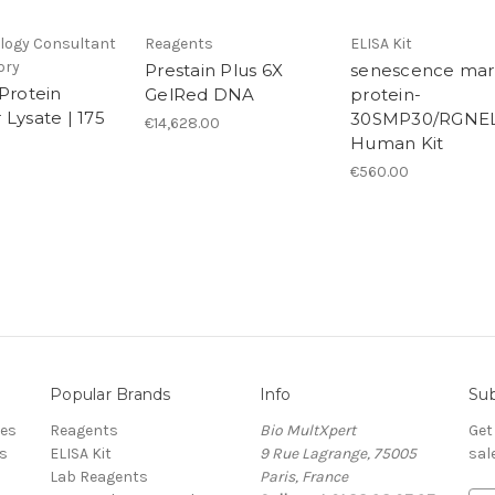
ogy Consultant
Reagents
ELISA Kit
ory
Prestain Plus 6X
senescence mar
 Protein
GelRed DNA
protein-
 Lysate | 175
30SMP30/RGNEL
€14,628.00
Human Kit
€560.00
Popular Brands
Info
Sub
res
Reagents
Bio MultXpert
Get
s
ELISA Kit
9 Rue Lagrange, 75005
sal
Lab Reagents
Paris, France