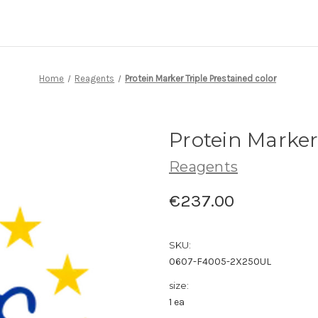
Home
Reagents
Protein Marker Triple Prestained color
Protein Marker
Reagents
€237.00
SKU:
0607-F4005-2X250UL
size:
1 ea