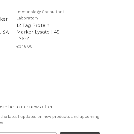
Immunology Consultant
Laboratory
ker
12 Tag Protein
Marker Lysate | 45-
ISA
LYS-Z
€348.00
scribe to our newsletter
 the latest updates on new products and upcoming
es