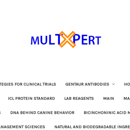
EGIES FOR CLINICAL TRIALS
GENTAUR ANTIBODIES
HO
ICL PROTEIN STANDARD
LAB REAGENTS
MAIN
MA
S
DNA BEHIND CANINE BEHAVIOR
BICINCHONINIC ACID 
MANAGEMENT SCIENCES
NATURAL AND BIODEGRADABLE INGR