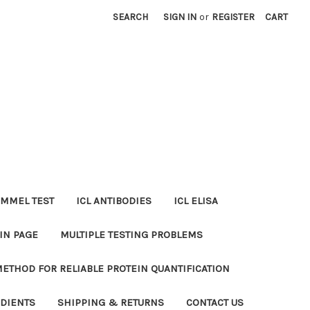
SEARCH
SIGN IN
or
REGISTER
CART
MMEL TEST
ICL ANTIBODIES
ICL ELISA
IN PAGE
MULTIPLE TESTING PROBLEMS
METHOD FOR RELIABLE PROTEIN QUANTIFICATION
EDIENTS
SHIPPING & RETURNS
CONTACT US