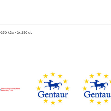
0-250 kDa - 2x 250 uL