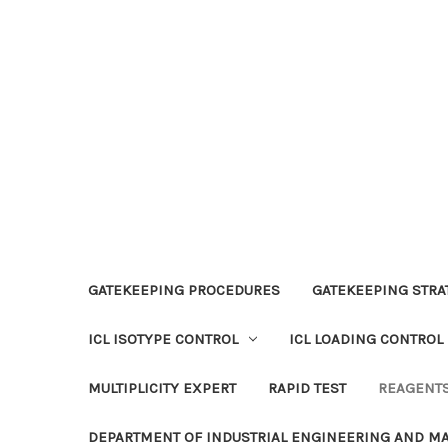
GATEKEEPING PROCEDURES
GATEKEEPING STRAT
ICL ISOTYPE CONTROL
ICL LOADING CONTROL
MULTIPLICITY EXPERT
RAPID TEST
REAGENT
DEPARTMENT OF INDUSTRIAL ENGINEERING AND 