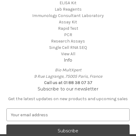
ELISA Kit
Lab Reagents
Immunology Consultant Laboratory
Assay Kit
Rapid Test
PCR
Research Assays
Single Cell RNA SEQ
View All
Info
Bio MultXpert
9 Rue Lagrange, 75005 Paris, France
Call us at 01 88 38 07 37
Subscribe to our newsletter
Get the latest updates on new products and upcoming sales
E
m
a
i