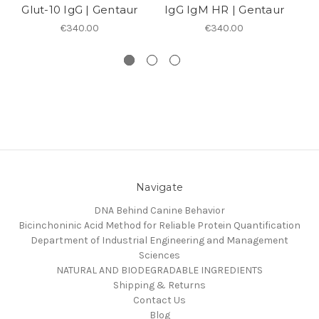
Glut-10 IgG | Gentaur
IgG IgM HR | Gentaur
€340.00
€340.00
Navigate
DNA Behind Canine Behavior
Bicinchoninic Acid Method for Reliable Protein Quantification
Department of Industrial Engineering and Management
Sciences
NATURAL AND BIODEGRADABLE INGREDIENTS
Shipping & Returns
Contact Us
Blog