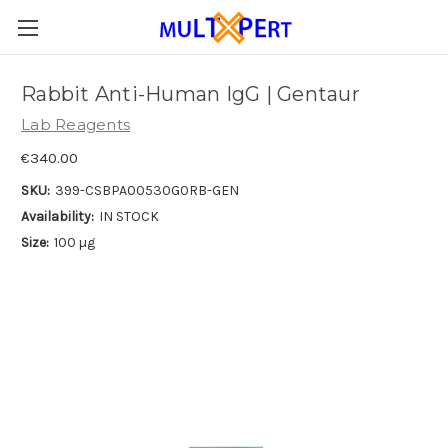
Rabbit Anti-Human IgG | Gentaur
Lab Reagents
€340.00
SKU:
399-CSBPA00530G0RB-GEN
Availability:
IN STOCK
Size:
100 µg