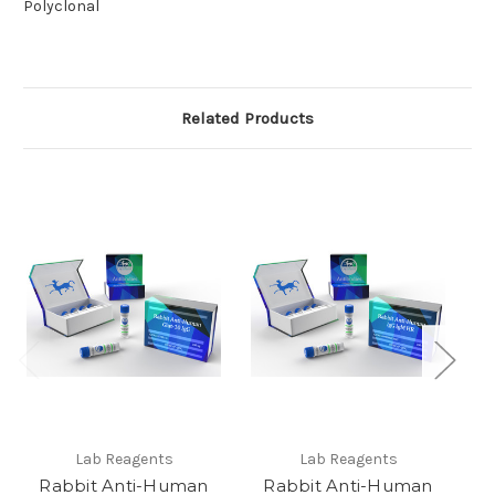
Polyclonal
Related Products
Lab Reagents
Lab Reagents
Rabbit Anti-Human
Rabbit Anti-Human
Ra