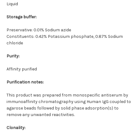
Liquid
Storage buffer:
Preservative: 0.01% Sodium azide
Constituents: 0.42% Potassium phosphate, 0.87% Sodium
chloride
Purity:
Affinity purified
Purification notes:
This product was prepared from monospecific antiserum by
immunoaffinity chromatography using Human IgG coupled to
agarose beads followed by solid phase adsorption(s) to
remove any unwanted reactivities.
Clonality: