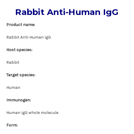
Rabbit Anti-Human IgG
Product name:
Rabbit Anti-Human IgG
Host species:
Rabbit
Target species:
Human
Immunogen:
Human IgG whole molecule
Form: