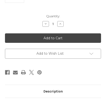
Current
Quantity:
Stock:
Decrease
Increase
Quantity
Quantity
of
of
Rabbit
Rabbit
Anti-
Anti-
Human
Human
IgG
IgG
|
|
Gentaur
Gentaur
Add to Wish List
Description