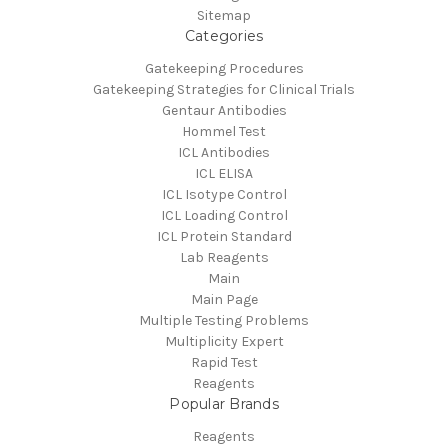
Sitemap
Categories
Gatekeeping Procedures
Gatekeeping Strategies for Clinical Trials
Gentaur Antibodies
Hommel Test
ICL Antibodies
ICL ELISA
ICL Isotype Control
ICL Loading Control
ICL Protein Standard
Lab Reagents
Main
Main Page
Multiple Testing Problems
Multiplicity Expert
Rapid Test
Reagents
Popular Brands
Reagents