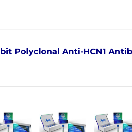
bit Polyclonal Anti-HCN1 Anti