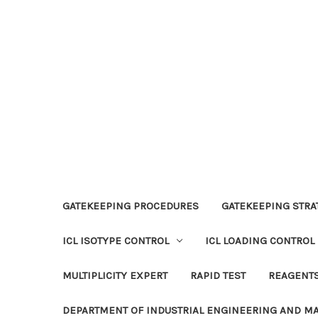
GATEKEEPING PROCEDURES
GATEKEEPING STRAT
ICL ISOTYPE CONTROL
ICL LOADING CONTROL
MULTIPLICITY EXPERT
RAPID TEST
REAGENT
DEPARTMENT OF INDUSTRIAL ENGINEERING AND 