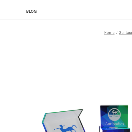
BLOG
Home
Gentaur