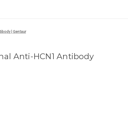
tibody | Gentaur
nal Anti-HCN1 Antibody