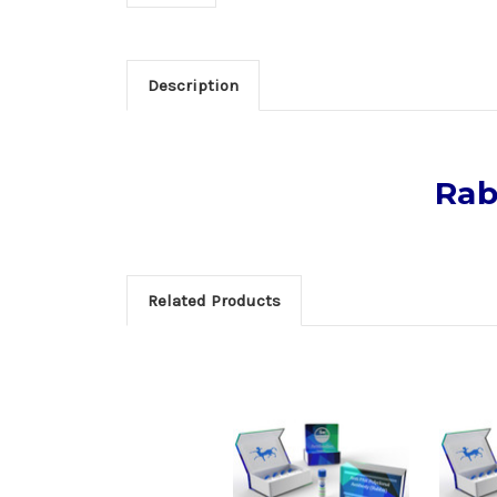
Description
Rab
Related Products