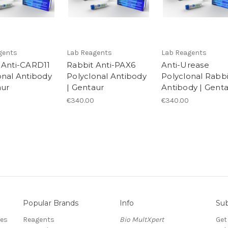
gents
Lab Reagents
Lab Reagents
 Anti-CARD11
Rabbit Anti-PAX6
Anti-Urease
onal Antibody
Polyclonal Antibody
Polyclonal Rabbi
aur
| Gentaur
Antibody | Gent
€340.00
€340.00
Popular Brands
Info
Sub
res
Reagents
Bio MultXpert
Get