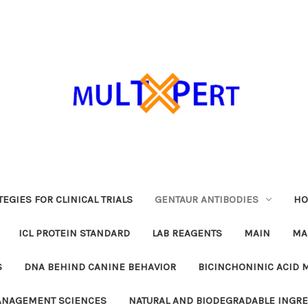
EGIES FOR CLINICAL TRIALS
GENTAUR ANTIBODIES
HO
ICL PROTEIN STANDARD
LAB REAGENTS
MAIN
MA
S
DNA BEHIND CANINE BEHAVIOR
BICINCHONINIC ACID 
MANAGEMENT SCIENCES
NATURAL AND BIODEGRADABLE INGR