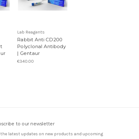
Lab Reagents
Rabbit Anti CD200
t
Polyclonal Antibody
aur
| Gentaur
€340.00
scribe to our newsletter
 the latest updates on new products and upcoming